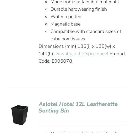
Made from sustainable materials
Durable hardwearing finish
Water repellent
Magnetic base
Compatible with standard sizes of
cube box tissues
Dimensions (mm) 135(l) x 135(w) x
140(h)
Download the Spec Sheet
Product
Code: E005078
Aslotel Hotel 12L Leatherette
Sorting Bin