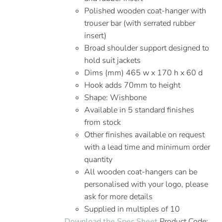
Polished wooden coat-hanger with
trouser bar (with serrated rubber
insert)
Broad shoulder support designed to
hold suit jackets
Dims (mm) 465 w x 170 h x 60 d
Hook adds 70mm to height
Shape: Wishbone
Available in 5 standard finishes
from stock
Other finishes available on request
with a lead time and minimum order
quantity
All wooden coat-hangers can be
personalised with your logo, please
ask for more details
Supplied in multiples of 10
Download the Spec Sheet
Product Code: