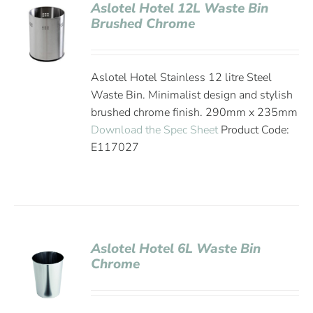
Aslotel Hotel 12L Waste Bin
Brushed Chrome
Aslotel Hotel Stainless 12 litre Steel
Waste Bin. Minimalist design and stylish
brushed chrome finish. 290mm x 235mm
Download the Spec Sheet
Product Code:
E117027
Aslotel Hotel 6L Waste Bin
Chrome