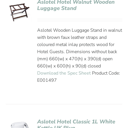
Aslotel Hotel Walnut Wooden
Luggage Stand
Aslotel Wooden Luggage Stand in walnut
with brown faux leather straps and
coloured metal inlay protects wood for
Hotel Guests. Dimensions without back
(mm) 660(w) x 470(h) x 390(d) open
660(w) x 600(h) x 90(d) closed
Download the Spec Sheet
Product Code:
E001497
Aslotel Hotel Classic 1L White