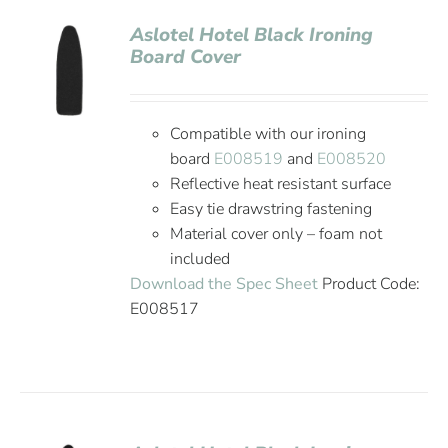
Aslotel Hotel Black Ironing
Board Cover
Compatible with our ironing
board
E008519
and
E008520
Reflective heat resistant surface
Easy tie drawstring fastening
Material cover only – foam not
included
Download the Spec Sheet
Product Code:
E008517