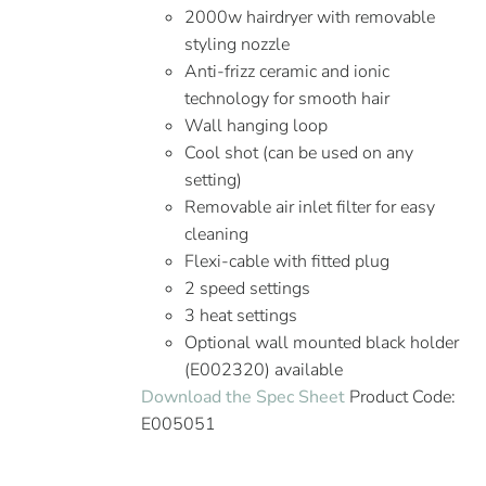
2000w hairdryer with removable
styling nozzle
Anti-frizz ceramic and ionic
technology for smooth hair
Wall hanging loop
Cool shot (can be used on any
setting)
Removable air inlet filter for easy
cleaning
Flexi-cable with fitted plug
2 speed settings
3 heat settings
Optional wall mounted black holder
(E002320) available
Download the Spec Sheet
Product Code:
E005051