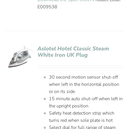
E009538
Aslotel Hotel Classic Steam
White Iron UK Plug
30 second motion sensor shut-off
when left in the horizontal position
or on its side
15 minute auto shut-off when left in
the upright position
Safety heat detection strip which
turns red when sole plate is hot
Select dial for full range of steam