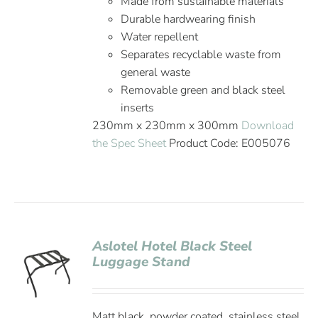
Made from sustainable materials
Durable hardwearing finish
Water repellent
Separates recyclable waste from
general waste
Removable green and black steel
inserts
230mm x 230mm x 300mm
Download
the Spec Sheet
Product Code: E005076
Aslotel Hotel Black Steel
Luggage Stand
Matt black, powder coated, stainless steel