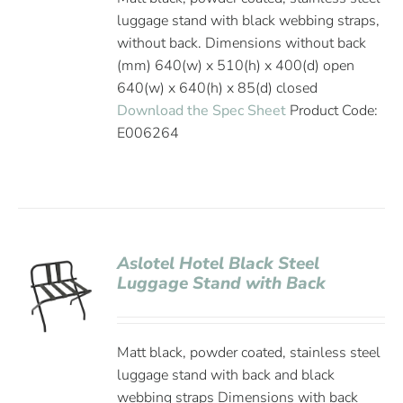
luggage stand with black webbing straps,
without back. Dimensions without back
(mm) 640(w) x 510(h) x 400(d) open
640(w) x 640(h) x 85(d) closed
Download the Spec Sheet
Product Code:
E006264
Aslotel Hotel Black Steel
Luggage Stand with Back
Matt black, powder coated, stainless steel
luggage stand with back and black
webbing straps Dimensions with back