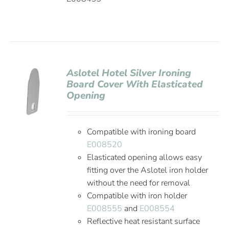
Aslotel Hotel Silver Ironing
Board Cover With Elasticated
Opening
Compatible with ironing board
E008520
Elasticated opening allows easy
fitting over the Aslotel iron holder
without the need for removal
Compatible with iron holder
E008555
and
E008554
Reflective heat resistant surface