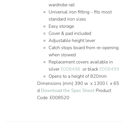
wardrobe rail
Universal iron fitting – fits most
standard iron sizes
Easy storage
Cover & pad included
Adjustable height lever
Catch stops board from re-opening
when stowed
Replacement covers available in
silver
E008498
or black
E008499
Opens to a height of 820mm
Dimensions (mm) 390 w x 1300 l x 65
d
Download the Spec Sheet
Product
Code: E008520