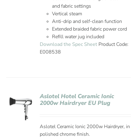
and fabric settings
Vertical steam
Anti-drip and self-clean function
Extended braided fabric power cord
Refill water jug included
Download the Spec Sheet
Product Code:
E008538
Aslotel Hotel Ceramic Ionic
2000w Hairdryer EU Plug
Aslotel Ceramic Ionic 2000w Hairdryer, in
polished chrome finish.