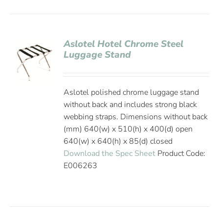
Aslotel Hotel Chrome Steel
Luggage Stand
Aslotel polished chrome luggage stand
without back and includes strong black
webbing straps. Dimensions without back
(mm) 640(w) x 510(h) x 400(d) open
640(w) x 640(h) x 85(d) closed
Download the Spec Sheet
Product Code:
E006263