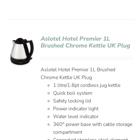
Aslotel Hotel Premier 1L
Brushed Chrome Kettle UK Plug
Aslotel Hotel Premier 1L Brushed
Chrome Kettle UK Plug
1 litre/1.8pt cordless jug kettle
Quick boil system
Safety locking lid
Power indicator light
Water level indicator
360° power base with cable storage
compartment