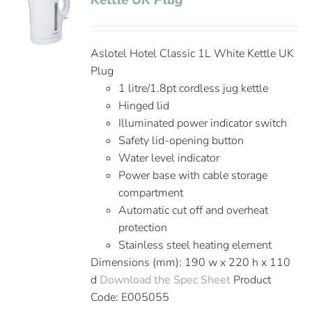
Kettle UK Plug
Aslotel Hotel Classic 1L White Kettle UK
Plug
1 litre/1.8pt cordless jug kettle
Hinged lid
Illuminated power indicator switch
Safety lid-opening button
Water level indicator
Power base with cable storage
compartment
Automatic cut off and overheat
protection
Stainless steel heating element
Dimensions (mm): 190 w x 220 h x 110
d
Download the Spec Sheet
Product
Code: E005055