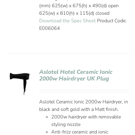
(mm) 625(w) x 675(h) x 490(d) open
625(w) x 810(h) x 115(d) closed
Download the Spec Sheet
Product Code:
E006064
Aslotel Hotel Ceramic Ionic
2000w Hairdryer UK Plug
Aslotel Ceramic Ionic 2000w Hairdryer, in
black and soft gold with a Matt finish.
2000w hairdryer with removable
styling nozzle
Anti-frizz ceramic and ionic