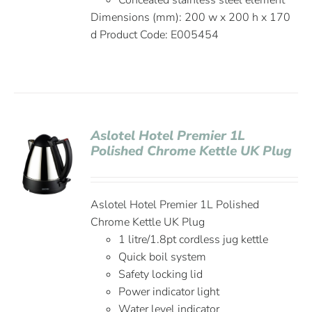
Concealed stainless steel element
Dimensions (mm): 200 w x 200 h x 170
d Product Code: E005454
Aslotel Hotel Premier 1L
Polished Chrome Kettle UK Plug
Aslotel Hotel Premier 1L Polished
Chrome Kettle UK Plug
1 litre/1.8pt cordless jug kettle
Quick boil system
Safety locking lid
Power indicator light
Water level indicator