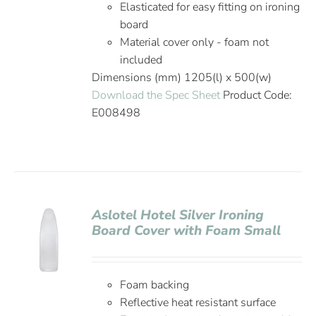
Elasticated for easy fitting on ironing
board
Material cover only - foam not
included
Dimensions (mm) 1205(l) x 500(w)
Download the Spec Sheet
Product Code:
E008498
Aslotel Hotel Silver Ironing
Board Cover with Foam Small
Foam backing
Reflective heat resistant surface