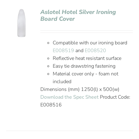
Aslotel Hotel Silver Ironing
Board Cover
Compatible with our ironing board
E008519
and
E008520
Reflective heat resistant surface
Easy tie drawstring fastening
Material cover only - foam not
included
Dimensions (mm) 1250(l) x 500(w)
Download the Spec Sheet
Product Code:
E008516