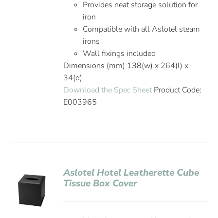
Provides neat storage solution for
iron
Compatible with all Aslotel steam
irons
Wall fixings included
Dimensions (mm) 138(w) x 264(l) x
34(d)
Download the Spec Sheet
Product Code:
E003965
Aslotel Hotel Leatherette Cube
Tissue Box Cover