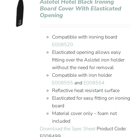
Aslotel Hotel Black Ironing
Board Cover With Elasticated
Opening
Compatible with ironing board
E008520
Elasticated opening allows easy
fitting over the Aslotel iron holder
without the need for removal
Compatible with iron holder
E008555
and
E008554
Reflective heat resistant surface
Elasticated for easy fitting on ironing
board
Material cover only – foam not
included
Download the Spec Sheet
Product Code:
E008499