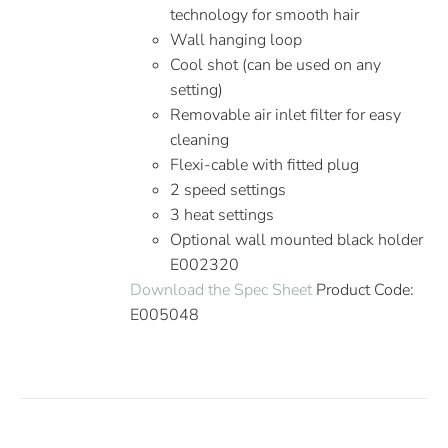
technology for smooth hair
Wall hanging loop
Cool shot (can be used on any
setting)
Removable air inlet filter for easy
cleaning
Flexi-cable with fitted plug
2 speed settings
3 heat settings
Optional wall mounted black holder
E002320
Download the Spec Sheet
Product Code:
E005048