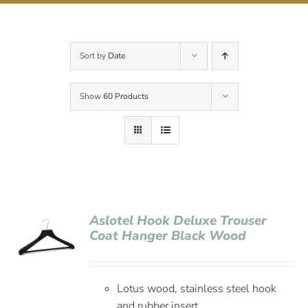
Contact Us
Sort by
Date
Show
60 Products
Aslotel Hook Deluxe Trouser
Coat Hanger Black Wood
Lotus wood, stainless steel hook
and rubber insert