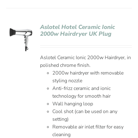
Aslotel Hotel Ceramic Ionic
2000w Hairdryer UK Plug
Aslotel Ceramic Ionic 2000w Hairdryer, in
polished chrome finish.
2000w hairdryer with removable
styling nozzle
Anti-frizz ceramic and ionic
technology for smooth hair
Wall hanging loop
Cool shot (can be used on any
setting)
Removable air inlet filter for easy
cleaning