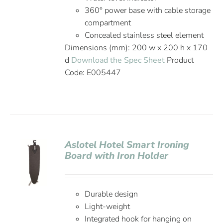
360° power base with cable storage
compartment
Concealed stainless steel element
Dimensions (mm): 200 w x 200 h x 170
d
Download the Spec Sheet
Product
Code: E005447
Aslotel Hotel Smart Ironing
Board with Iron Holder
Durable design
Light-weight
Integrated hook for hanging on