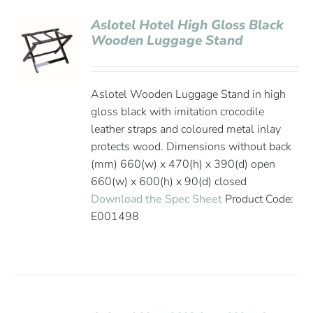
Aslotel Hotel High Gloss Black
Wooden Luggage Stand
Aslotel Wooden Luggage Stand in high
gloss black with imitation crocodile
leather straps and coloured metal inlay
protects wood. Dimensions without back
(mm) 660(w) x 470(h) x 390(d) open
660(w) x 600(h) x 90(d) closed
Download the Spec Sheet
Product Code:
E001498