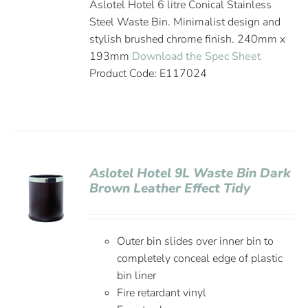
Aslotel Hotel 6 litre Conical Stainless
Steel Waste Bin. Minimalist design and
stylish brushed chrome finish. 240mm x
193mm
Download the Spec Sheet
Product Code: E117024
Aslotel Hotel 9L Waste Bin Dark
Brown Leather Effect Tidy
Outer bin slides over inner bin to
completely conceal edge of plastic
bin liner
Fire retardant vinyl