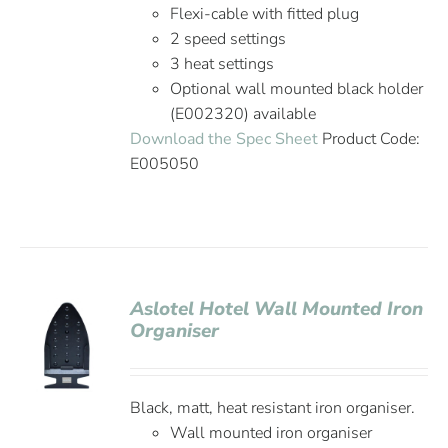
Flexi-cable with fitted plug
2 speed settings
3 heat settings
Optional wall mounted black holder
(E002320) available
Download the Spec Sheet
Product Code:
E005050
Aslotel Hotel Wall Mounted Iron
Organiser
Black, matt, heat resistant iron organiser.
Wall mounted iron organiser