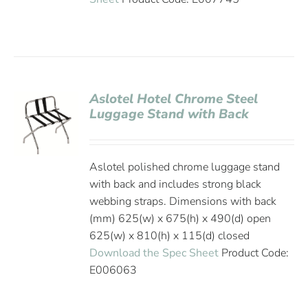
Aslotel Hotel Chrome Steel
Luggage Stand with Back
Aslotel polished chrome luggage stand
with back and includes strong black
webbing straps. Dimensions with back
(mm) 625(w) x 675(h) x 490(d) open
625(w) x 810(h) x 115(d) closed
Download the Spec Sheet
Product Code:
E006063