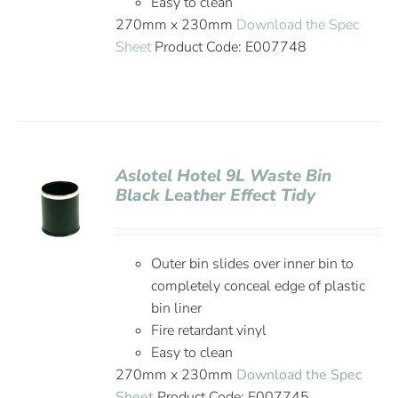
Easy to clean
270mm x 230mm
Download the Spec
Sheet
Product Code: E007748
Aslotel Hotel 9L Waste Bin
Black Leather Effect Tidy
Outer bin slides over inner bin to
completely conceal edge of plastic
bin liner
Fire retardant vinyl
Easy to clean
270mm x 230mm
Download the Spec
Sheet
Product Code: E007745