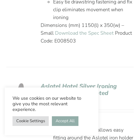
Easy tie drawstring fastening and fix
clip eliminates movement when
ironing
Dimensions (mm) 1150(l) x 350(w) –
Small
Download the Spec Sheet
Product
Code: E008503
Aslotel Hotel Silver Ironing
Board Cover Elasticated
We use cookies on our website to
Opening 5mm Felt
give you the most relevant
experience.
Cookie Settings
Accept All
Thick 5mm felt
Elasticated opening allows easy
fitting around the Aslotel iron holder