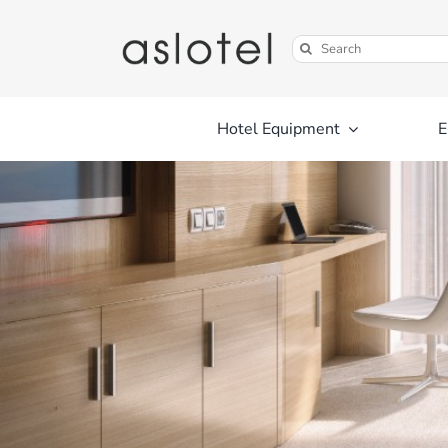
Skip
to
Search
content
for:
Hotel Equipment
E