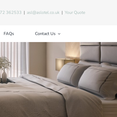
72 362533
|
asl@aslotel.co.uk
|
Your Quote
FAQs
Contact Us