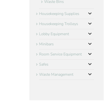
Waste Bins
Housekeeping Supplies
Housekeeping Trolleys
Lobby Equipment
Minibars
Room Service Equipment
Safes
Waste Management