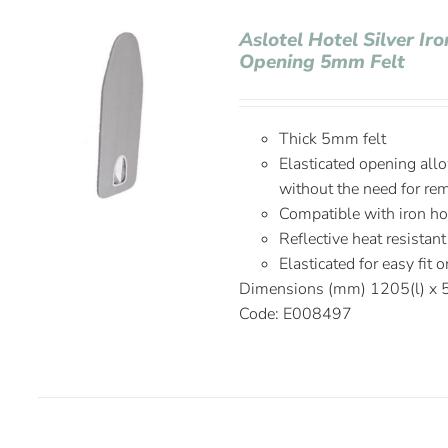
Aslotel Hotel Silver Ir
Opening 5mm Felt
Thick 5mm felt
Elasticated opening allo
without the need for re
Compatible with iron h
Reflective heat resistant
Elasticated for easy fit 
Dimensions (mm) 1205(l) x
Code: E008497