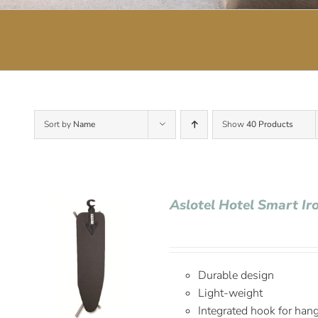
Sort by
Name
Show
40 Products
Aslotel Hotel Smart Ir
Durable design
Light-weight
Integrated hook for han