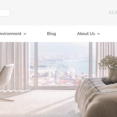
013
nvironment
Blog
About Us