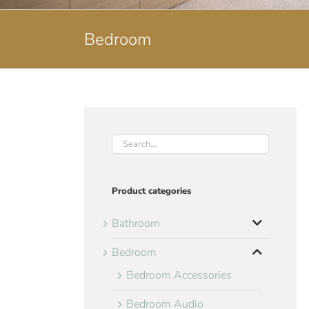
Bedroom
Product categories
Bathroom
Bedroom
Bedroom Accessories
Bedroom Audio