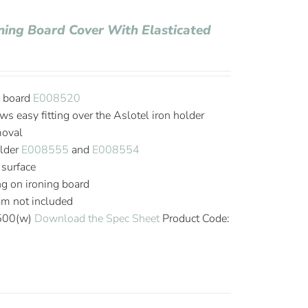
oning Board Cover With Elasticated
g board
E008520
ws easy fitting over the Aslotel iron holder
moval
older
E008555
and
E008554
 surface
ing on ironing board
oam not included
 500(w)
Download the Spec Sheet
Product Code: