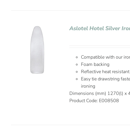
Aslotel Hotel Silver I
Compatible with our ir
Foam backing
Reflective heat resistant
Easy tie drawstring fas
ironing
Dimensions (mm) 1270(l) x
Product Code: E008508