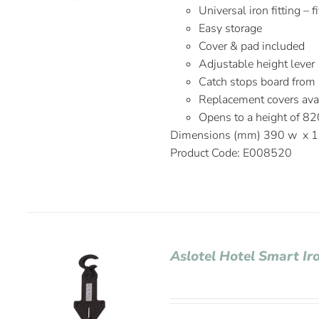
Universal iron fitting – 
Easy storage
Cover & pad included
Adjustable height lever
Catch stops board from
Replacement covers avai
Opens to a height of 
Dimensions (mm) 390 w x 1
Product Code: E008520
Aslotel Hotel Smart Ir