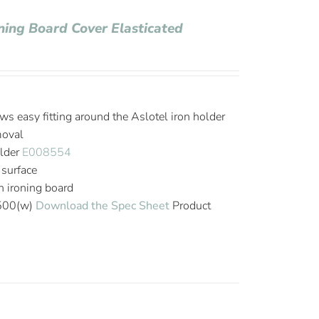
oning Board Cover Elasticated
ws easy fitting around the Aslotel iron holder
moval
older
E008554
 surface
on ironing board
 500(w)
Download the Spec Sheet
Product