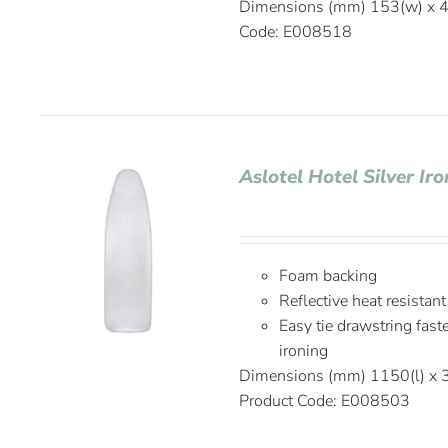
Dimensions (mm) 153(w) x 4
Code: E008518
Aslotel Hotel Silver I
Foam backing
Reflective heat resistant
Easy tie drawstring fas
ironing
Dimensions (mm) 1150(l) x 
Product Code: E008503