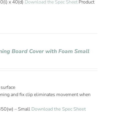
0(l) x 40(d)
Download the Spec Sheet
Product
roning Board Cover with Foam Small
 surface
tening and fix clip eliminates movement when
350(w) – Small
Download the Spec Sheet