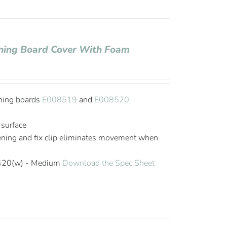
roning Board Cover With Foam
oning boards
E008519
and
E008520
 surface
tening and fix clip eliminates movement when
 420(w) - Medium
Download the Spec Sheet