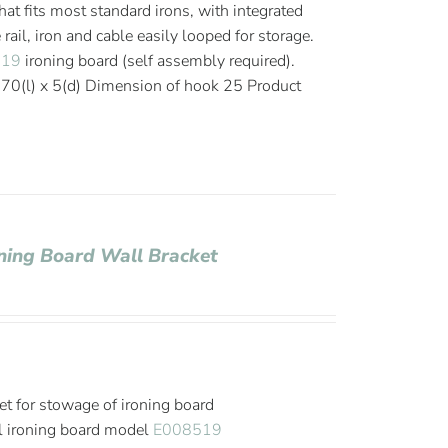
that fits most standard irons, with integrated
ail, iron and cable easily looped for storage.
519
ironing board (self assembly required).
0(l) x 5(d) Dimension of hook 25 Product
roning Board Wall Bracket
et for stowage of ironing board
l ironing board model
E008519