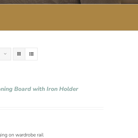
oning Board with Iron Holder
ging on wardrobe rail