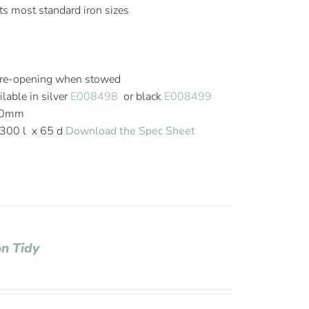
fits most standard iron sizes
 re-opening when stowed
lable in silver
E008498
or black
E008499
820mm
300 l x 65 d
Download the Spec Sheet
on Tidy