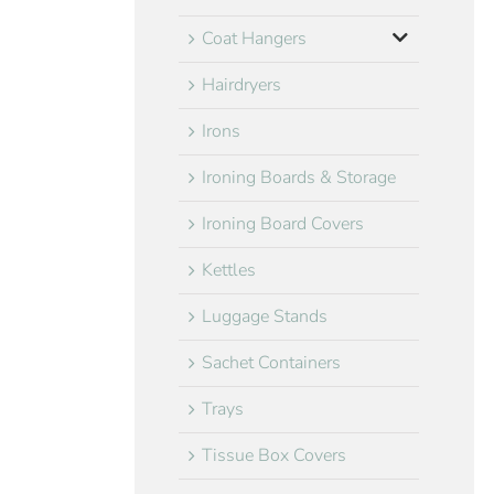
Coat Hangers
Hairdryers
Irons
Ironing Boards & Storage
Ironing Board Covers
Kettles
Luggage Stands
Sachet Containers
Trays
Tissue Box Covers