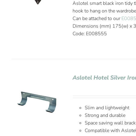
Aslotel smart black iron tidy 
hook to hang on the wardrobe r
Can be attached to our
E008
Dimensions (mm) 175(w) x 37
Code: E008555
Aslotel Hotel Silver I
Slim and lightweight
Strong and durable
Space saving wall brack
Compatible with Aslote