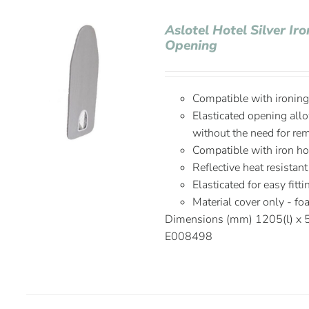
Aslotel Hotel Silver Ir
Opening
Compatible with ironin
Elasticated opening allo
without the need for re
Compatible with iron h
Reflective heat resistant
Elasticated for easy fitt
Material cover only - f
Dimensions (mm) 1205(l) x
E008498