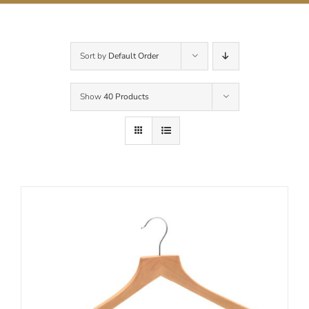
Contact Us
Sort by
Default Order
Show
40 Products