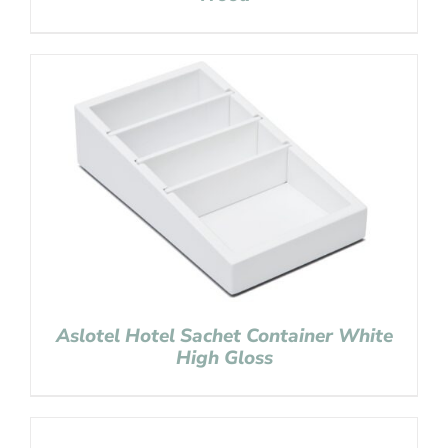
Aslotel Hotel Sachet Container White
High Gloss