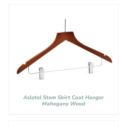
Aslotel Stem Skirt Coat Hanger
Mahogany Wood