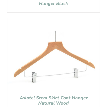
Hanger Black
Aslotel Stem Skirt Coat Hanger
Natural Wood