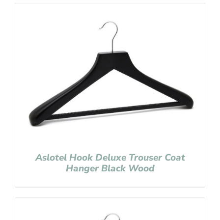
Aslotel Hook Deluxe Trouser Coat
Hanger Black Wood