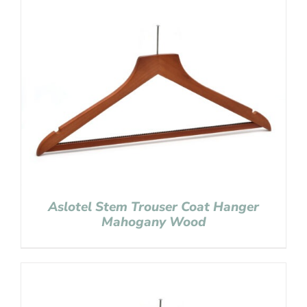
Aslotel Stem Trouser Coat Hanger
Mahogany Wood