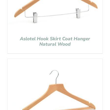
Aslotel Hook Skirt Coat Hanger
Natural Wood