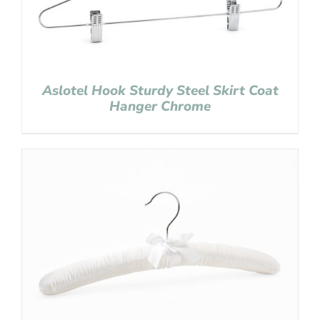
Aslotel Hook Sturdy Steel Skirt Coat
Hanger Chrome