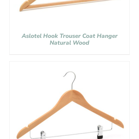
Aslotel Hook Trouser Coat Hanger
Natural Wood