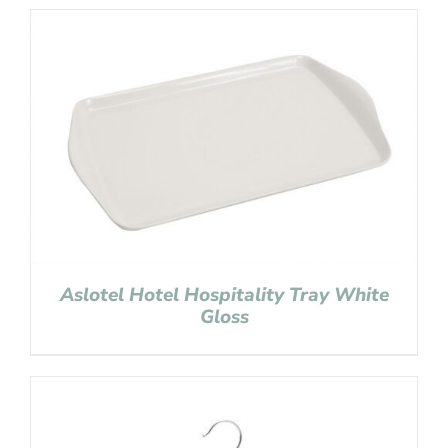
Aslotel Hotel Hospitality Tray White
Gloss