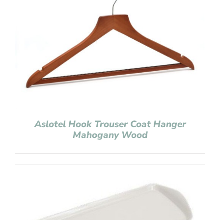
Aslotel Hook Trouser Coat Hanger
Mahogany Wood