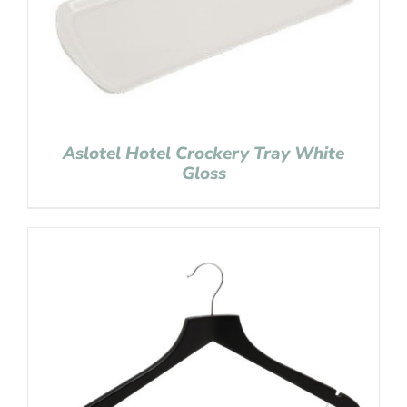
Aslotel Hotel Crockery Tray White
Gloss