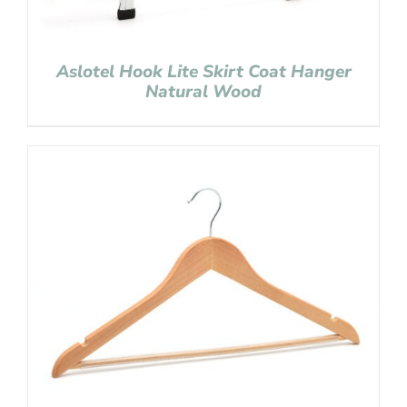
Aslotel Hook Lite Skirt Coat Hanger
Natural Wood