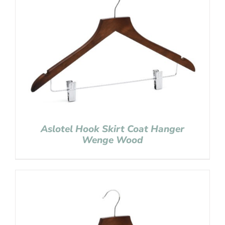
Aslotel Hook Skirt Coat Hanger
Wenge Wood