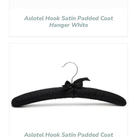
Aslotel Hook Satin Padded Coat
Hanger White
Aslotel Hook Satin Padded Coat