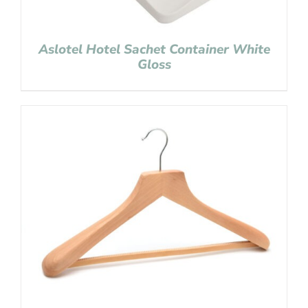
Aslotel Hotel Sachet Container White
Gloss