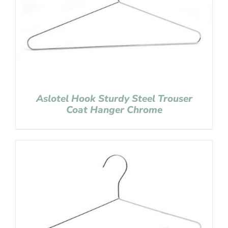
Aslotel Hook Sturdy Steel Trouser
Coat Hanger Chrome