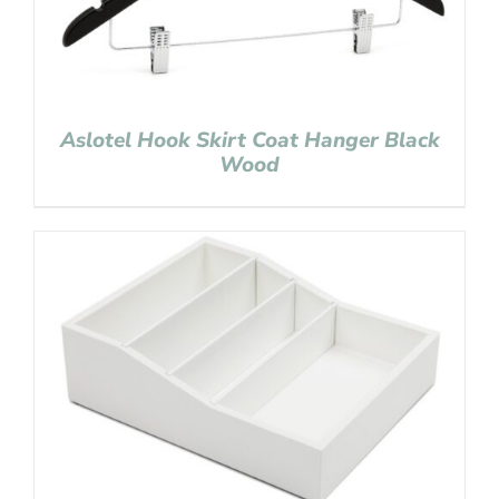
Aslotel Hook Skirt Coat Hanger Black
Wood