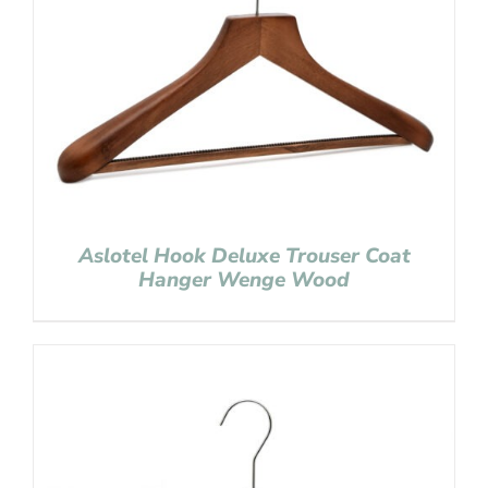
Aslotel Hook Deluxe Trouser Coat
Hanger Wenge Wood