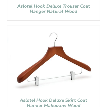
Aslotel Hook Deluxe Trouser Coat
Hanger Natural Wood
Aslotel Hook Deluxe Skirt Coat
Hanger Mahogany Wood