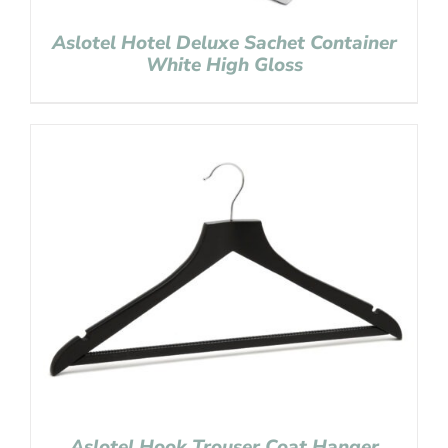
Aslotel Hotel Deluxe Sachet Container
White High Gloss
Aslotel Hook Trouser Coat Hanger