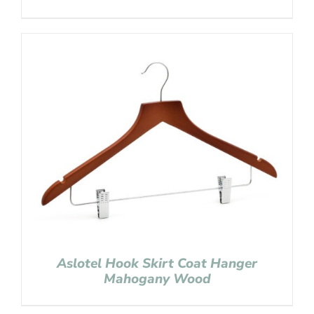
Aslotel Hook Skirt Coat Hanger
Mahogany Wood