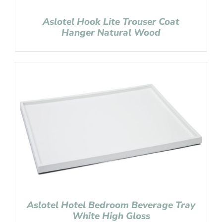
Aslotel Hook Lite Trouser Coat
Hanger Natural Wood
Aslotel Hotel Bedroom Beverage Tray
White High Gloss