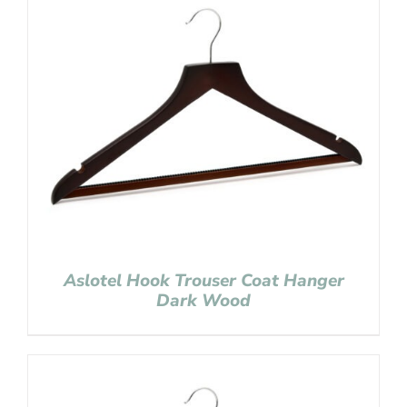
Aslotel Hook Trouser Coat Hanger
Dark Wood