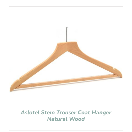
Aslotel Stem Trouser Coat Hanger
Natural Wood