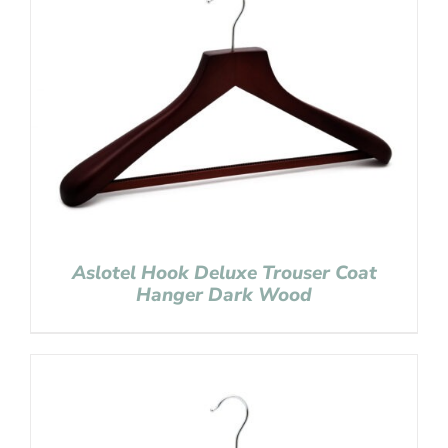
Aslotel Hook Deluxe Trouser Coat
Hanger Dark Wood