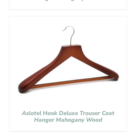
Aslotel Hook Deluxe Trouser Coat
Hanger Mahogany Wood