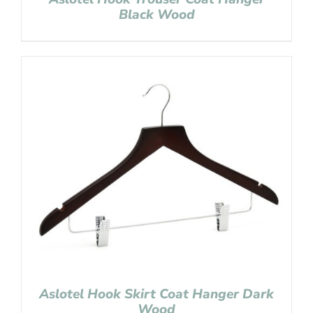
Black Wood
Aslotel Hook Skirt Coat Hanger Dark
Wood