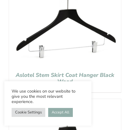
Aslotel Stem Skirt Coat Hanger Black
Wood
We use cookies on our website to
give you the most relevant
experience.
Cookie Settings
Accept All