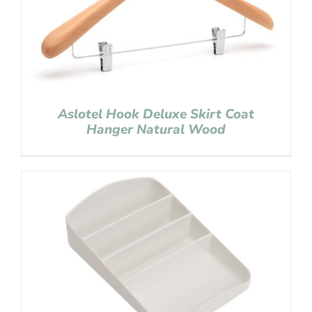
Aslotel Hook Deluxe Skirt Coat
Hanger Natural Wood