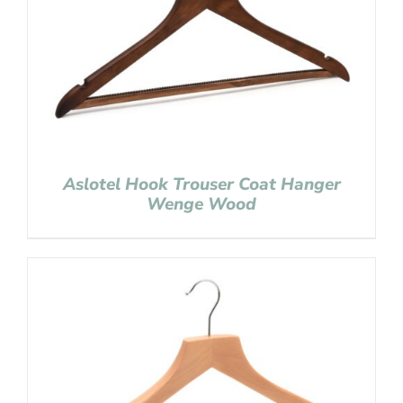
Aslotel Hook Trouser Coat Hanger
Wenge Wood