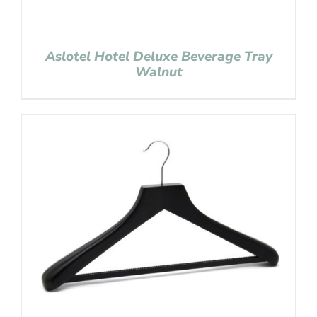
Aslotel Hotel Deluxe Beverage Tray
Walnut