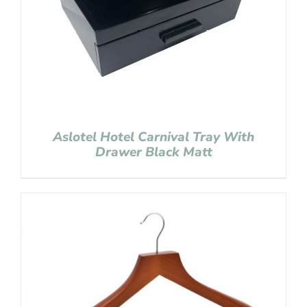
Aslotel Hotel Carnival Tray With
Drawer Black Matt