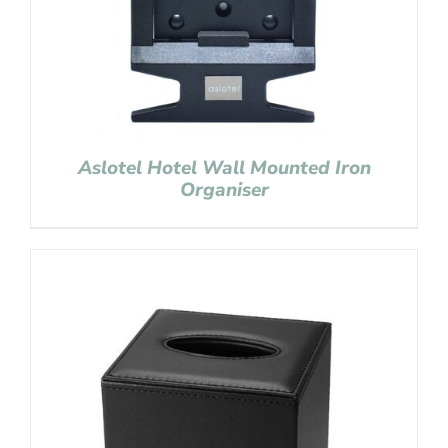
Aslotel Hotel Wall Mounted Iron
Organiser