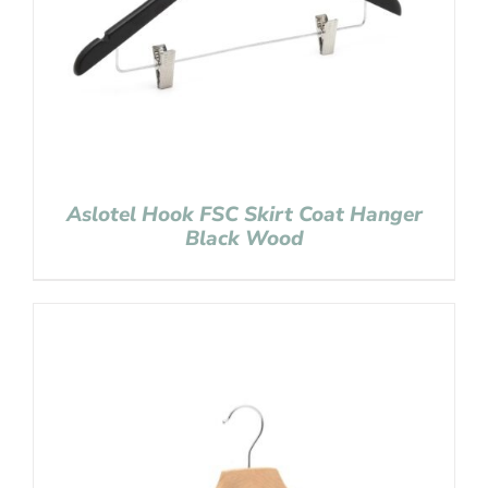
Aslotel Hook FSC Skirt Coat Hanger
Black Wood