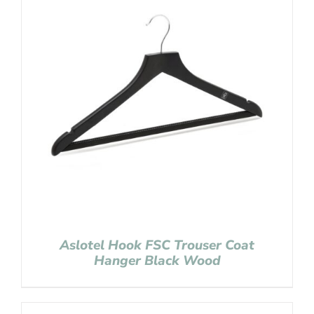
Aslotel Hook FSC Trouser Coat
Hanger Black Wood