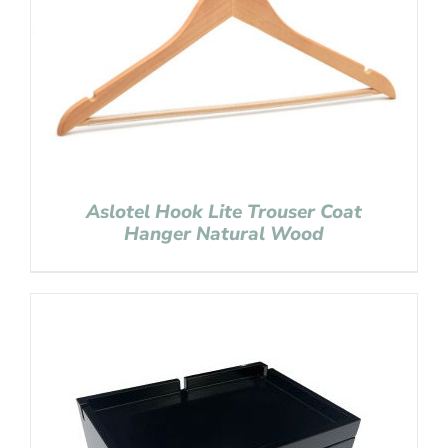
Aslotel Hook Lite Trouser Coat
Hanger Natural Wood