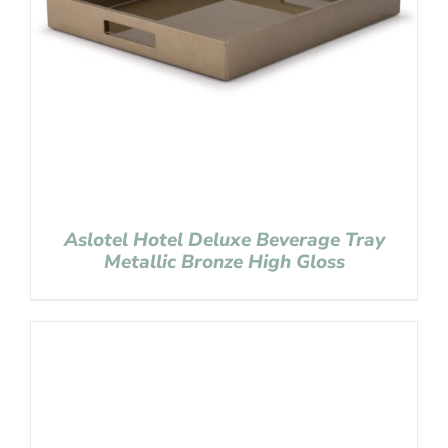
Aslotel Hotel Deluxe Beverage Tray
Metallic Bronze High Gloss