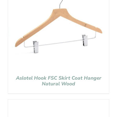
Aslotel Hook FSC Skirt Coat Hanger
Natural Wood