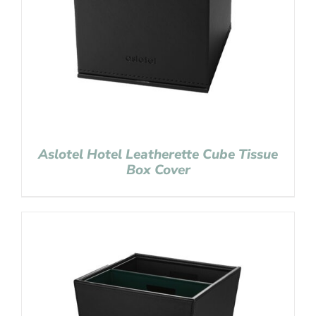
Aslotel Hotel Leatherette Cube Tissue
Box Cover