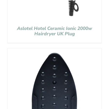
Aslotel Hotel Ceramic Ionic 2000w
Hairdryer UK Plug