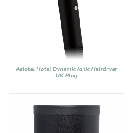
Aslotel Hotel Dynamic Ionic Hairdryer
UK Plug