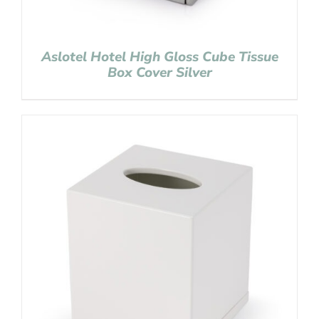
Aslotel Hotel High Gloss Cube Tissue
Box Cover Silver