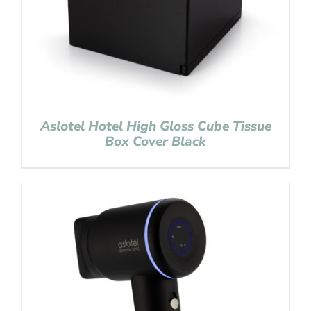
Aslotel Hotel High Gloss Cube Tissue
Box Cover Black