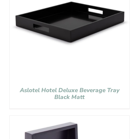
Aslotel Hotel Deluxe Beverage Tray
Black Matt