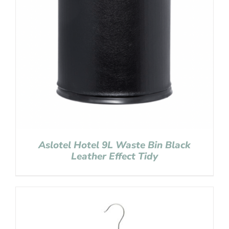
Aslotel Hotel 9L Waste Bin Black
Leather Effect Tidy