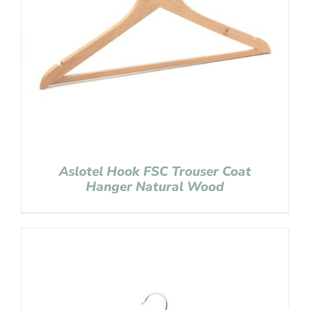
Aslotel Hook FSC Trouser Coat
Hanger Natural Wood