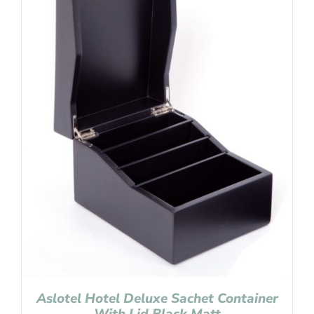
Aslotel Hotel Deluxe Sachet Container