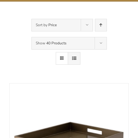
Contact Us
Sort by
Price
Show
40 Products