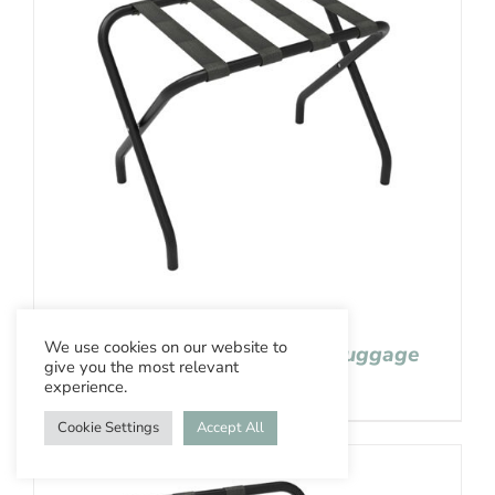
We use cookies on our website to
Aslotel Hotel Black Steel Luggage
give you the most relevant
Stand
experience.
Cookie Settings
Accept All