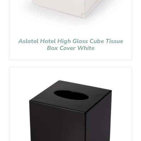
Aslotel Hotel High Gloss Cube Tissue
Box Cover White