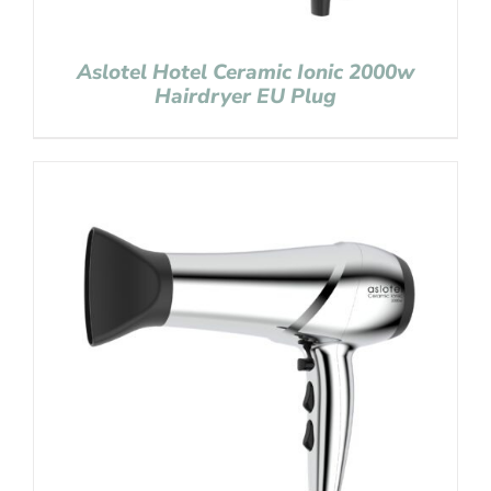
Aslotel Hotel Ceramic Ionic 2000w
Hairdryer EU Plug