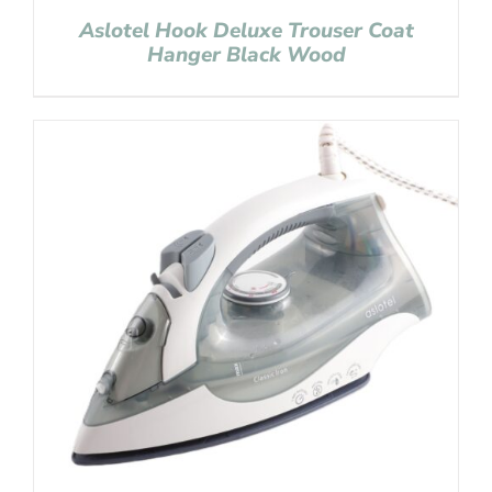
Aslotel Hook Deluxe Trouser Coat
Hanger Black Wood