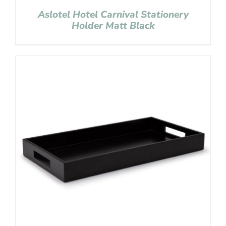
Aslotel Hotel Carnival Stationery
Holder Matt Black