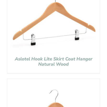
Aslotel Hook Lite Skirt Coat Hanger
Natural Wood