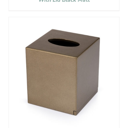
With Lid Black Matt