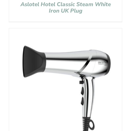
Aslotel Hotel Classic Steam White
Iron UK Plug