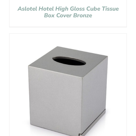
Aslotel Hotel High Gloss Cube Tissue
Box Cover Bronze