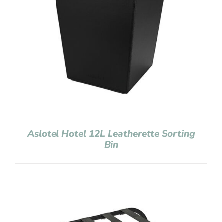
Aslotel Hotel 12L Leatherette Sorting
Bin