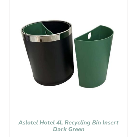
Aslotel Hotel 4L Recycling Bin Insert
Dark Green