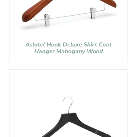
Aslotel Hook Deluxe Skirt Coat
Hanger Mahogany Wood