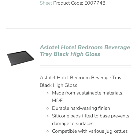
Sheet
Product Code: E007748
Aslotel Hotel Bedroom Beverage
Tray Black High Gloss
Aslotel Hotel Bedroom Beverage Tray
Black High Gloss
Made from sustainable materials,
MDF
Durable hardwearing finish
Silicone pads fitted to base prevents
damage to surfaces
Compatible with various jug kettles