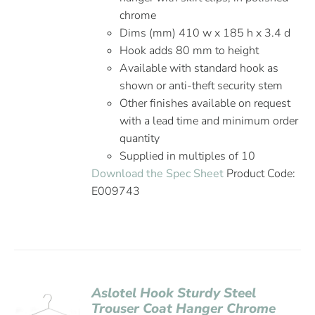
chrome
Dims (mm) 410 w x 185 h x 3.4 d
Hook adds 80 mm to height
Available with standard hook as
shown or anti-theft security stem
Other finishes available on request
with a lead time and minimum order
quantity
Supplied in multiples of 10
Download the Spec Sheet
Product Code:
E009743
Aslotel Hook Sturdy Steel
Trouser Coat Hanger Chrome