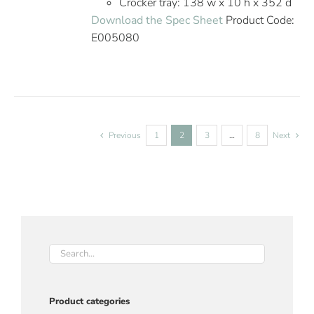
Crocker tray: 138 w x 10 h x 352 d
Download the Spec Sheet
Product Code:
E005080
Previous
1
2
3
…
8
Next
Product categories