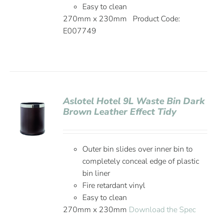
Easy to clean
270mm x 230mm Product Code:
E007749
Aslotel Hotel 9L Waste Bin Dark
Brown Leather Effect Tidy
Outer bin slides over inner bin to
completely conceal edge of plastic
bin liner
Fire retardant vinyl
Easy to clean
270mm x 230mm
Download the Spec