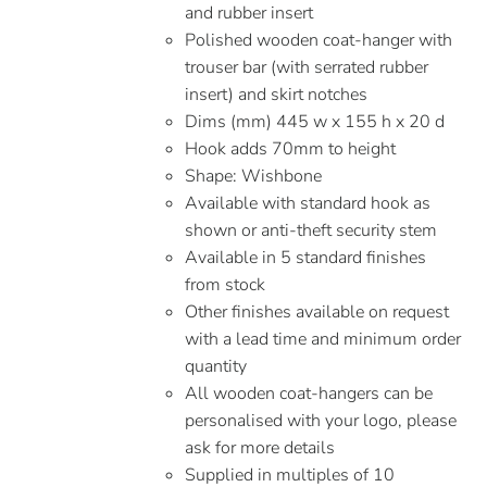
and rubber insert
Polished wooden coat-hanger with
trouser bar (with serrated rubber
insert) and skirt notches
Dims (mm) 445 w x 155 h x 20 d
Hook adds 70mm to height
Shape: Wishbone
Available with standard hook as
shown or anti-theft security stem
Available in 5 standard finishes
from stock
Other finishes available on request
with a lead time and minimum order
quantity
All wooden coat-hangers can be
personalised with your logo, please
ask for more details
Supplied in multiples of 10