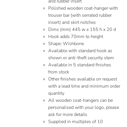
and rubber insert
Polished wooden coat-hanger with
trouser bar (with serrated rubber
insert) and skirt notches
Dims (mm) 445 w x 155 h x 20 d
Hook adds 70mm to height
Shape: Wishbone
Available with standard hook as
shown or anti-theft security stem
Available in 5 standard finishes
from stock
Other finishes available on request
with a lead time and minimum order
quantity
All wooden coat-hangers can be
personalised with your logo, please
ask for more details
Supplied in multiples of 10