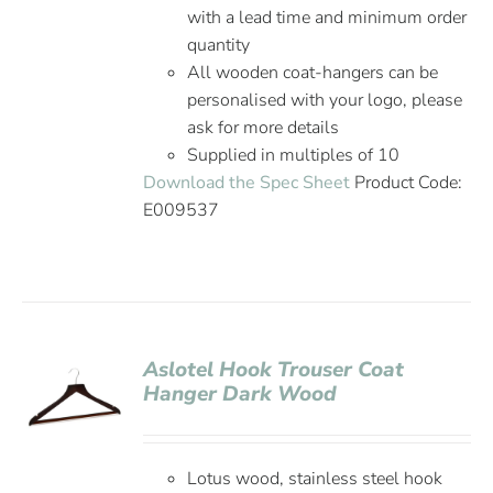
with a lead time and minimum order
quantity
All wooden coat-hangers can be
personalised with your logo, please
ask for more details
Supplied in multiples of 10
Download the Spec Sheet
Product Code:
E009537
Aslotel Hook Trouser Coat
Hanger Dark Wood
Lotus wood, stainless steel hook