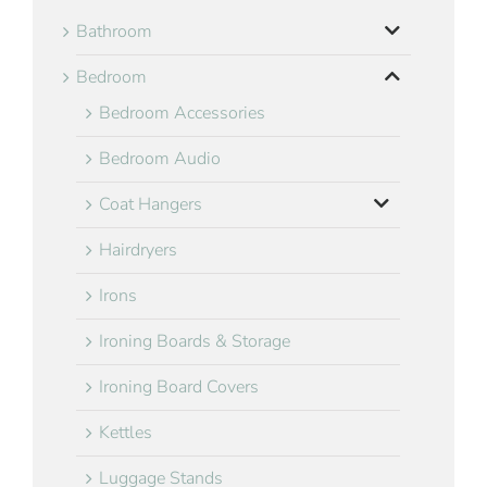
Bathroom
Bedroom
Bedroom Accessories
Bedroom Audio
Coat Hangers
Hairdryers
Irons
Ironing Boards & Storage
Ironing Board Covers
Kettles
Luggage Stands