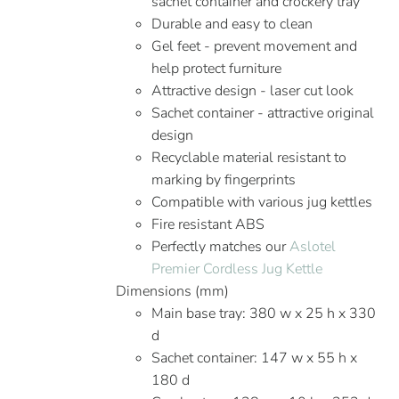
sachet container and crockery tray
Durable and easy to clean
Gel feet - prevent movement and
help protect furniture
Attractive design - laser cut look
Sachet container - attractive original
design
Recyclable material resistant to
marking by fingerprints
Compatible with various jug kettles
Fire resistant ABS
Perfectly matches our
Aslotel
Premier Cordless Jug Kettle
Dimensions (mm)
Main base tray: 380 w x 25 h x 330
d
Sachet container: 147 w x 55 h x
180 d