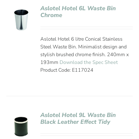
Aslotel Hotel 6L Waste Bin
Chrome
Aslotel Hotel 6 litre Conical Stainless
Steel Waste Bin. Minimalist design and
stylish brushed chrome finish. 240mm x
193mm
Download the Spec Sheet
Product Code: E117024
Aslotel Hotel 9L Waste Bin
Black Leather Effect Tidy