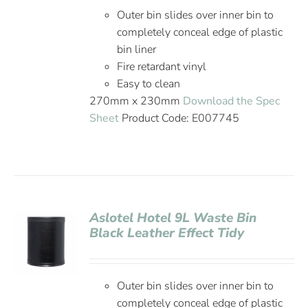
Outer bin slides over inner bin to
completely conceal edge of plastic
bin liner
Fire retardant vinyl
Easy to clean
270mm x 230mm
Download the Spec
Sheet
Product Code: E007745
Aslotel Hotel 9L Waste Bin
Black Leather Effect Tidy
Outer bin slides over inner bin to
completely conceal edge of plastic