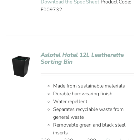
Download the Spec Sheet
Product Code:
E009732
Aslotel Hotel 12L Leatherette
Sorting Bin
Made from sustainable materials
Durable hardwearing finish
Water repellent
Separates recyclable waste from
general waste
Removable green and black steel
inserts