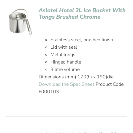
Aslotel Hotel 3L Ice Bucket With
Tongs Brushed Chrome
Stainless steel, brushed finish
Lid with seal
Metal tongs
Hinged handle
3 litre volume
Dimensions (mm) 170(h) x 190(dia)
Download the Spec Sheet
Product Code:
E000103