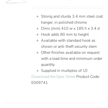
Strong and sturdy 3.4 mm steel coat
hanger, in polished chrome
Dims (mm) 410 w x 185 h x 3.4 d
Hook adds 80 mm to height
Available with standard hook as
shown or anti-theft security stem
Other finishes available on request
with a lead time and minimum order
quantity
Supplied in multiples of 10
Download the Spec Sheet
Product Code:
E009741