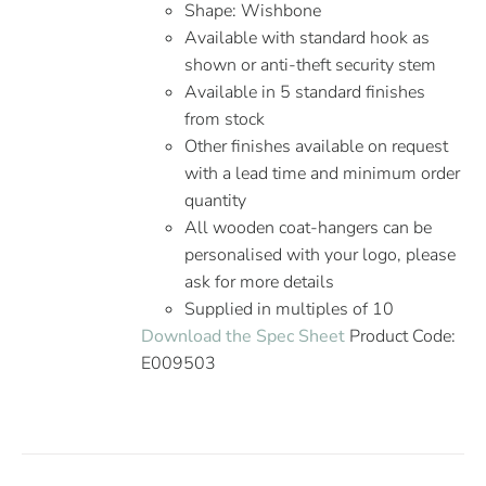
Shape: Wishbone
Available with standard hook as
shown or anti-theft security stem
Available in 5 standard finishes
from stock
Other finishes available on request
with a lead time and minimum order
quantity
All wooden coat-hangers can be
personalised with your logo, please
ask for more details
Supplied in multiples of 10
Download the Spec Sheet
Product Code:
E009503