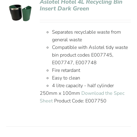
Aslotel Hotel 4L Recycling Bin
Insert Dark Green
Separates recyclable waste from
general waste
Compatible with Aslotel tidy waste
bin product codes E007745,
E007747, E007748
Fire retardant
Easy to clean
4 litre capacity - half cylinder
250mm x 100mm
Download the Spec
Sheet
Product Code: E007750