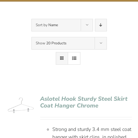
Contact Us
Sort by
Name
Show
20 Products
Aslotel Hook Sturdy Steel Skirt
Coat Hanger Chrome
Strong and sturdy 3.4 mm steel coat
hanger with skirt clips, in polished