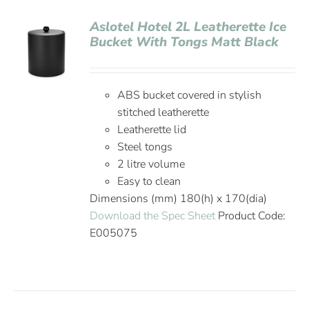
Aslotel Hotel 2L Leatherette Ice
Bucket With Tongs Matt Black
ABS bucket covered in stylish
stitched leatherette
Leatherette lid
Steel tongs
2 litre volume
Easy to clean
Dimensions (mm) 180(h) x 170(dia)
Download the Spec Sheet
Product Code:
E005075