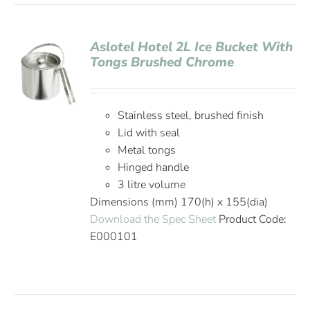
Aslotel Hotel 2L Ice Bucket With
Tongs Brushed Chrome
Stainless steel, brushed finish
Lid with seal
Metal tongs
Hinged handle
3 litre volume
Dimensions (mm) 170(h) x 155(dia)
Download the Spec Sheet
Product Code:
E000101