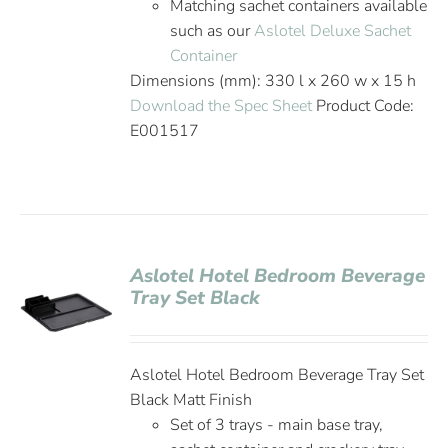
Matching sachet containers available
such as our
Aslotel Deluxe Sachet
Container
Dimensions (mm): 330 l x 260 w x 15 h
Download the Spec Sheet
Product Code:
E001517
Aslotel Hotel Bedroom Beverage
Tray Set Black
Aslotel Hotel Bedroom Beverage Tray Set
Black Matt Finish
Set of 3 trays - main base tray,