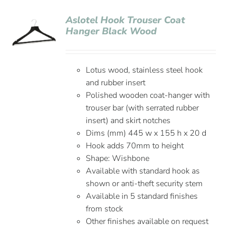
Aslotel Hook Trouser Coat
Hanger Black Wood
Lotus wood, stainless steel hook
and rubber insert
Polished wooden coat-hanger with
trouser bar (with serrated rubber
insert) and skirt notches
Dims (mm) 445 w x 155 h x 20 d
Hook adds 70mm to height
Shape: Wishbone
Available with standard hook as
shown or anti-theft security stem
Available in 5 standard finishes
from stock
Other finishes available on request