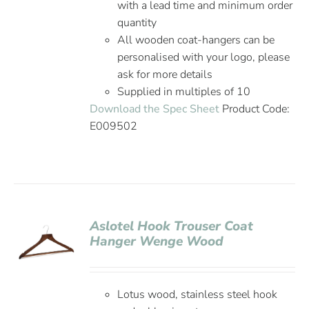
with a lead time and minimum order
quantity
All wooden coat-hangers can be
personalised with your logo, please
ask for more details
Supplied in multiples of 10
Download the Spec Sheet
Product Code:
E009502
Aslotel Hook Trouser Coat
Hanger Wenge Wood
Lotus wood, stainless steel hook