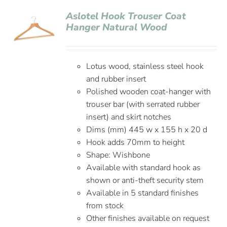
Aslotel Hook Trouser Coat
Hanger Natural Wood
Lotus wood, stainless steel hook
and rubber insert
Polished wooden coat-hanger with
trouser bar (with serrated rubber
insert) and skirt notches
Dims (mm) 445 w x 155 h x 20 d
Hook adds 70mm to height
Shape: Wishbone
Available with standard hook as
shown or anti-theft security stem
Available in 5 standard finishes
from stock
Other finishes available on request