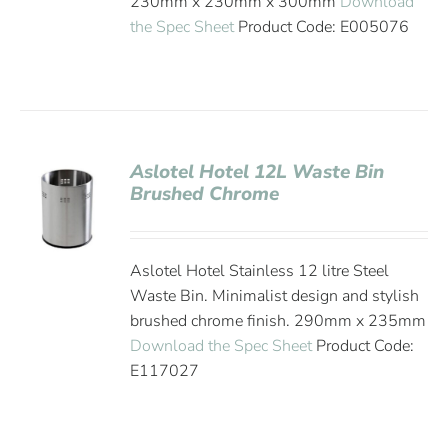
230mm x 230mm x 300mm
Download
the Spec Sheet
Product Code: E005076
Aslotel Hotel 12L Waste Bin
Brushed Chrome
Aslotel Hotel Stainless 12 litre Steel
Waste Bin. Minimalist design and stylish
brushed chrome finish. 290mm x 235mm
Download the Spec Sheet
Product Code:
E117027