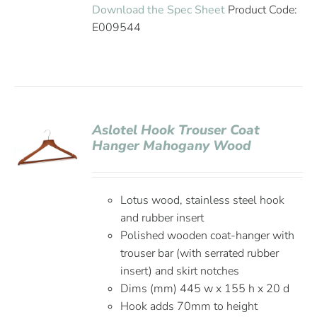
Download the Spec Sheet
Product Code:
E009544
Aslotel Hook Trouser Coat
Hanger Mahogany Wood
Lotus wood, stainless steel hook
and rubber insert
Polished wooden coat-hanger with
trouser bar (with serrated rubber
insert) and skirt notches
Dims (mm) 445 w x 155 h x 20 d
Hook adds 70mm to height