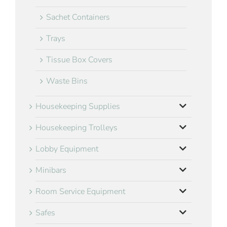
Sachet Containers
Trays
Tissue Box Covers
Waste Bins
Housekeeping Supplies
Housekeeping Trolleys
Lobby Equipment
Minibars
Room Service Equipment
Safes