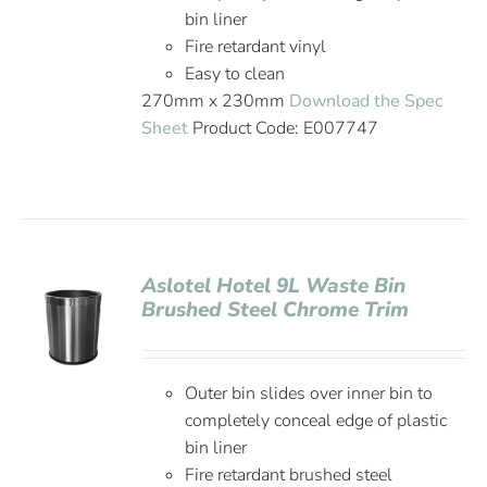
bin liner
Fire retardant vinyl
Easy to clean
270mm x 230mm
Download the Spec
Sheet
Product Code: E007747
Aslotel Hotel 9L Waste Bin
Brushed Steel Chrome Trim
Outer bin slides over inner bin to
completely conceal edge of plastic
bin liner
Fire retardant brushed steel