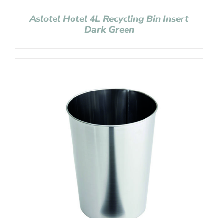
Aslotel Hotel 4L Recycling Bin Insert
Dark Green