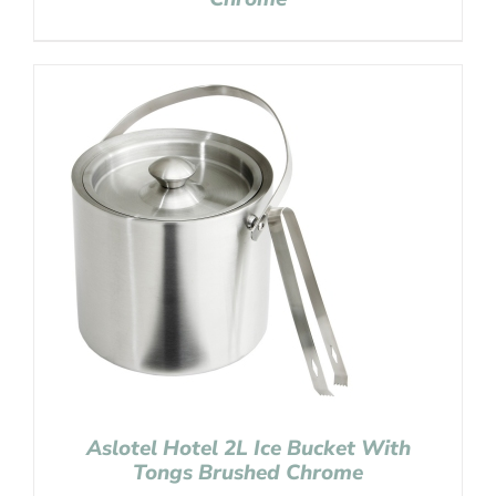
Aslotel Hotel 2L Ice Bucket With
Tongs Brushed Chrome