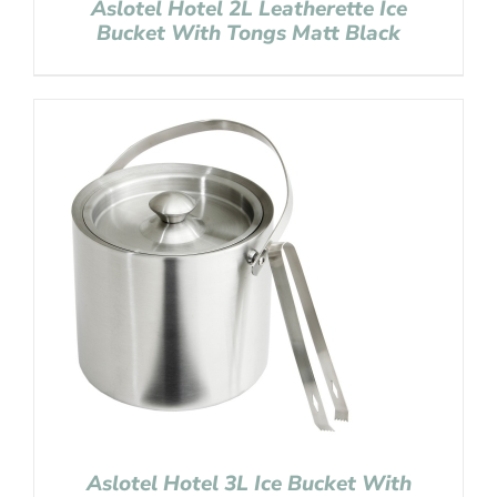
Aslotel Hotel 2L Leatherette Ice
Bucket With Tongs Matt Black
Aslotel Hotel 3L Ice Bucket With