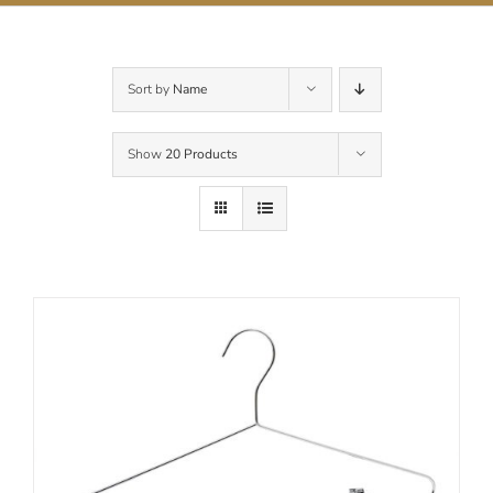
Contact Us
Sort by
Name
Show
20 Products