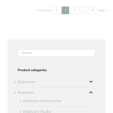
Previous
1
2
3
…
8
Next
Product categories
Bathroom
Bedroom
Bedroom Accessories
Bedroom Audio