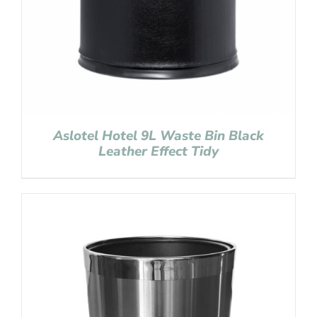
Aslotel Hotel 9L Waste Bin Black
Leather Effect Tidy