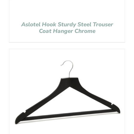
Aslotel Hook Sturdy Steel Trouser
Coat Hanger Chrome