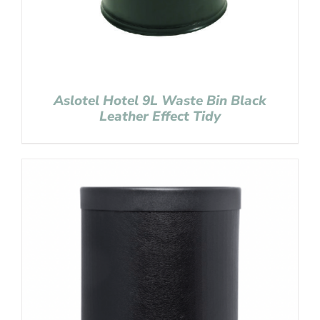
Aslotel Hotel 9L Waste Bin Black
Leather Effect Tidy