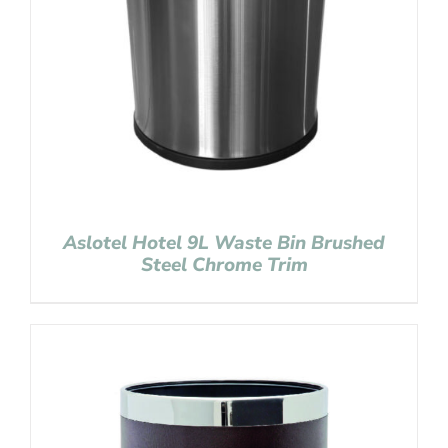
Aslotel Hotel 9L Waste Bin Brushed
Steel Chrome Trim