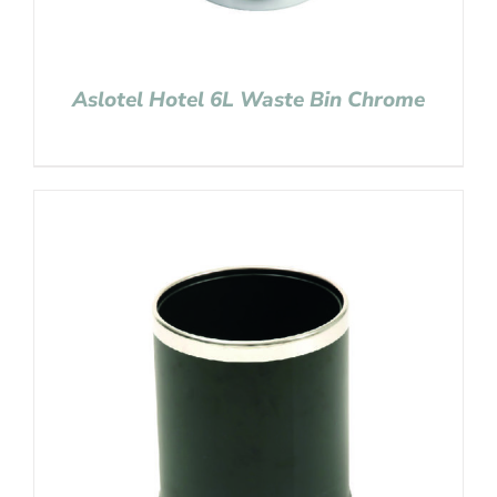
Aslotel Hotel 6L Waste Bin Chrome