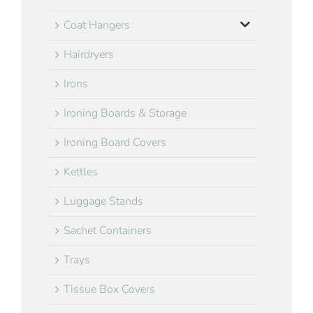
Coat Hangers
Hairdryers
Irons
Ironing Boards & Storage
Ironing Board Covers
Kettles
Luggage Stands
Sachet Containers
Trays
Tissue Box Covers