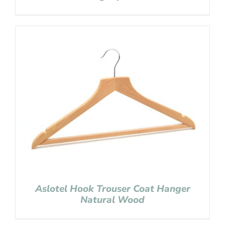
Aslotel Hook Trouser Coat Hanger
Natural Wood