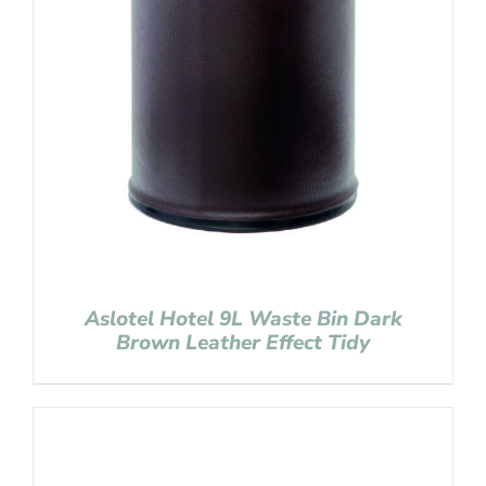
Aslotel Hotel 9L Waste Bin Dark
Brown Leather Effect Tidy