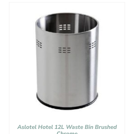
Aslotel Hotel 12L Waste Bin Brushed
Chrome