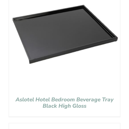
Aslotel Hotel Bedroom Beverage Tray
Black High Gloss