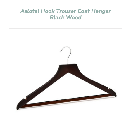
Aslotel Hook Trouser Coat Hanger
Black Wood