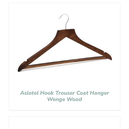
Aslotel Hook Trouser Coat Hanger
Wenge Wood