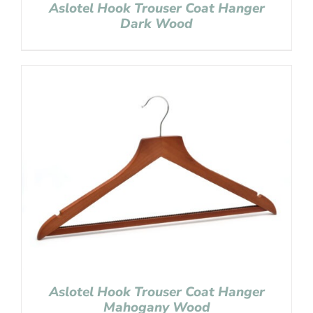
Aslotel Hook Trouser Coat Hanger
Dark Wood
Aslotel Hook Trouser Coat Hanger
Mahogany Wood