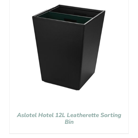
Aslotel Hotel 12L Leatherette Sorting
Bin