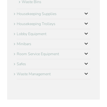
Waste Bins
Housekeeping Supplies
Housekeeping Trolleys
Lobby Equipment
Minibars
Room Service Equipment
Safes
Waste Management