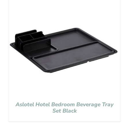
Aslotel Hotel Bedroom Beverage Tray
Set Black