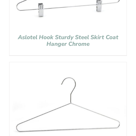
Aslotel Hook Sturdy Steel Skirt Coat
Hanger Chrome