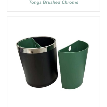
Tongs Brushed Chrome