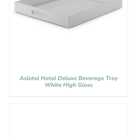
Aslotel Hotel Deluxe Beverage Tray
White High Gloss