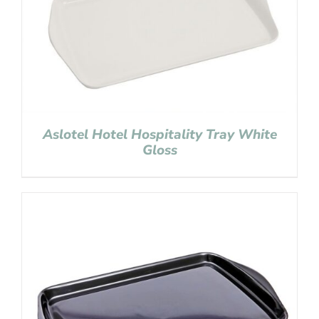
Aslotel Hotel Hospitality Tray White
Gloss