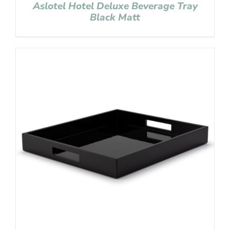
Aslotel Hotel Deluxe Beverage Tray
Black Matt