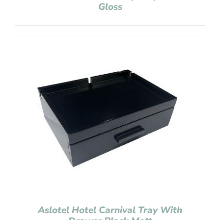
Gloss
Aslotel Hotel Carnival Tray With