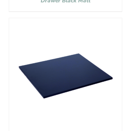
Drawer Black Matt