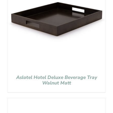
Aslotel Hotel Deluxe Beverage Tray
Walnut Matt