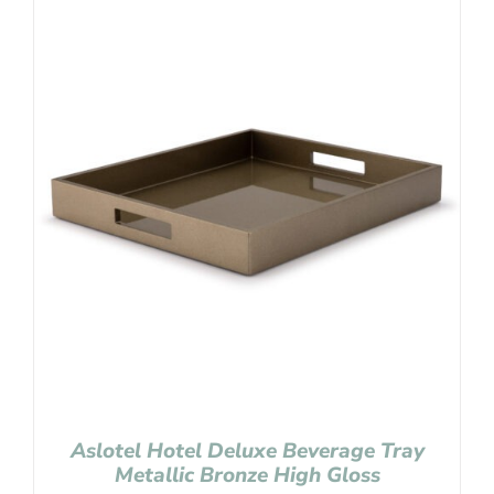
Aslotel Hotel Deluxe Beverage Tray
Metallic Bronze High Gloss