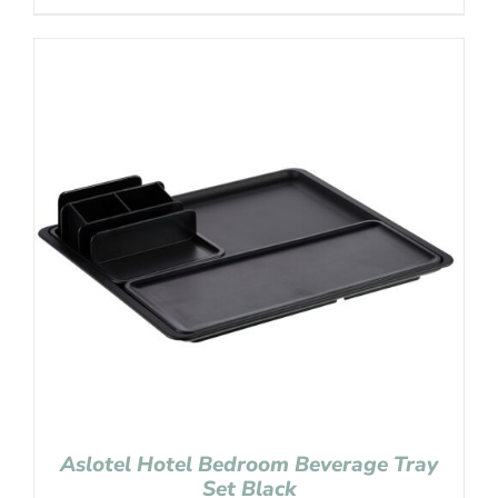
Aslotel Hotel Bedroom Beverage Tray
Set Black