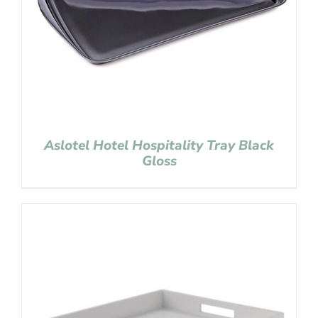
Aslotel Hotel Hospitality Tray Black
Gloss