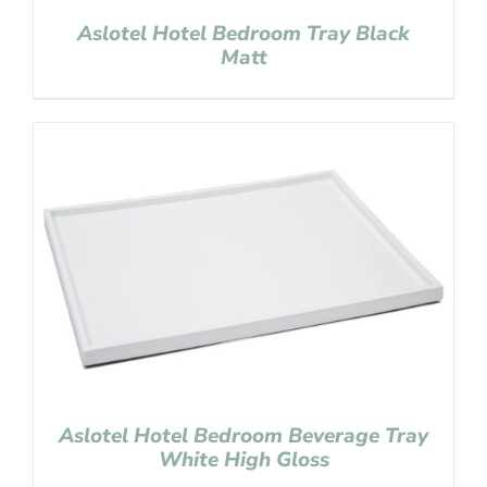
Aslotel Hotel Bedroom Tray Black
Matt
Aslotel Hotel Bedroom Beverage Tray
White High Gloss