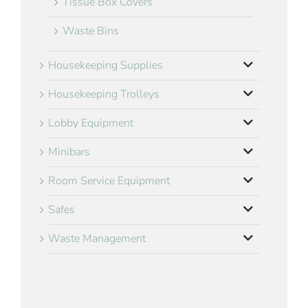
Tissue Box Covers
Waste Bins
Housekeeping Supplies
Housekeeping Trolleys
Lobby Equipment
Minibars
Room Service Equipment
Safes
Waste Management