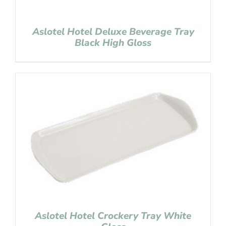
Aslotel Hotel Deluxe Beverage Tray
Black High Gloss
Aslotel Hotel Crockery Tray White