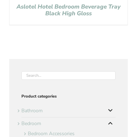
Aslotel Hotel Bedroom Beverage Tray
Black High Gloss
Product categories
Bathroom
Bedroom
Bedroom Accessories