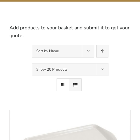
Contact Us
Add products to your basket and submit it to get your
quote.
Sort by
Name
Show
20 Products