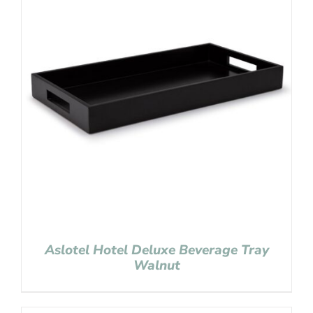
Aslotel Hotel Deluxe Beverage Tray
Walnut