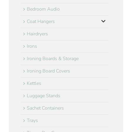
Bedroom Audio
Coat Hangers
Hairdryers
Irons
Ironing Boards & Storage
Ironing Board Covers
Kettles
Luggage Stands
Sachet Containers
Trays