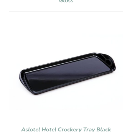
Gloss
Aslotel Hotel Crockery Tray Black