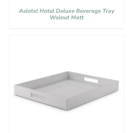
Aslotel Hotel Deluxe Beverage Tray
Walnut Matt