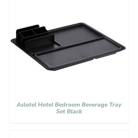
Aslotel Hotel Bedroom Beverage Tray
Set Black