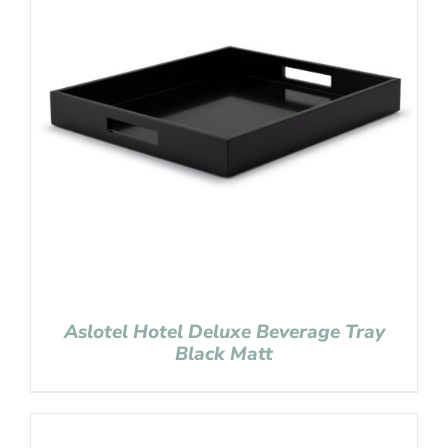
Aslotel Hotel Deluxe Beverage Tray
Black Matt