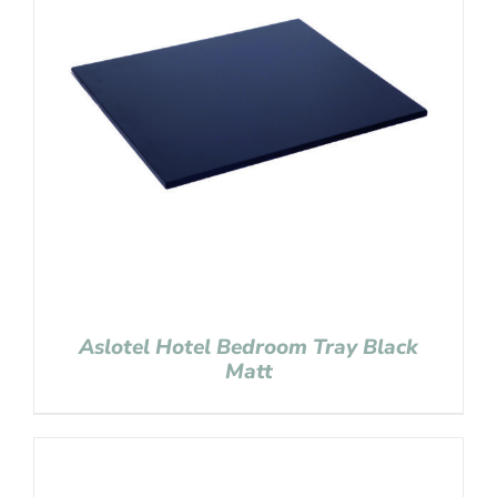
Aslotel Hotel Bedroom Tray Black
Matt