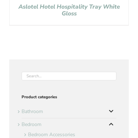
Aslotel Hotel Hospitality Tray White
Gloss
Product categories
Bathroom
Bedroom
Bedroom Accessories