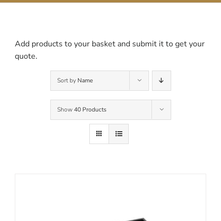
Contact Us
Add products to your basket and submit it to get your
quote.
Sort by
Name
Show
40 Products