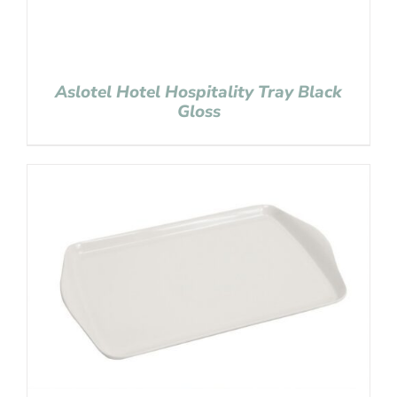
Aslotel Hotel Hospitality Tray Black
Gloss