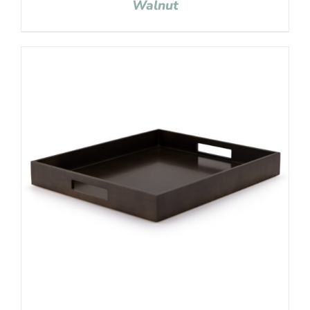
Walnut