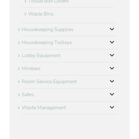
Tissue Box Covers
Waste Bins
Housekeeping Supplies
Housekeeping Trolleys
Lobby Equipment
Minibars
Room Service Equipment
Safes
Waste Management