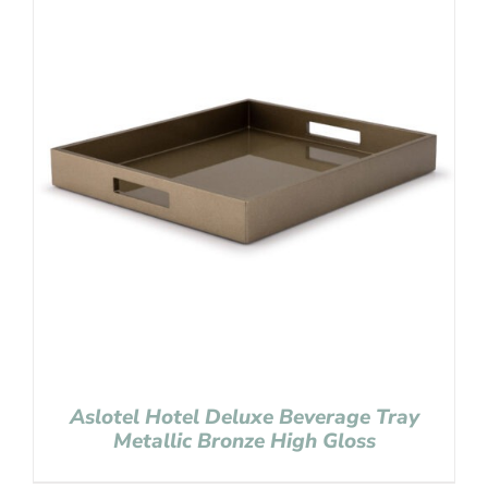
Aslotel Hotel Deluxe Beverage Tray
Metallic Bronze High Gloss