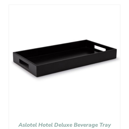
Aslotel Hotel Deluxe Beverage Tray