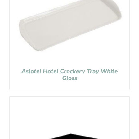
Aslotel Hotel Crockery Tray White
Gloss