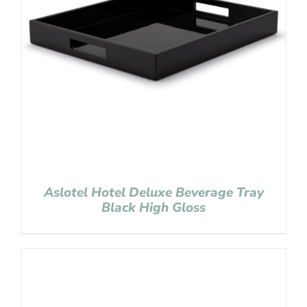
Aslotel Hotel Deluxe Beverage Tray
Black High Gloss