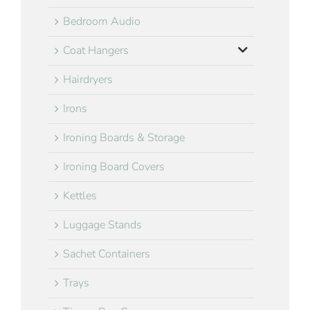
Bedroom Audio
Coat Hangers
Hairdryers
Irons
Ironing Boards & Storage
Ironing Board Covers
Kettles
Luggage Stands
Sachet Containers
Trays