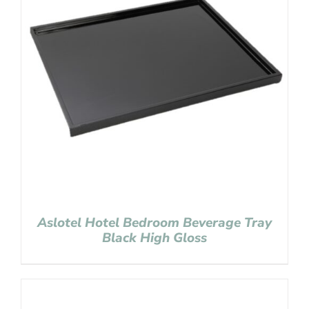
Aslotel Hotel Bedroom Beverage Tray
Black High Gloss