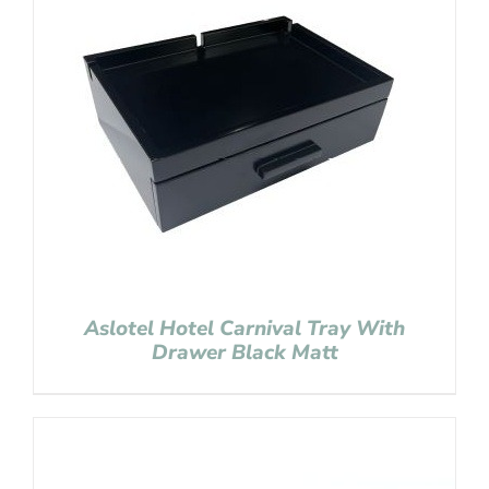
Aslotel Hotel Carnival Tray With
Drawer Black Matt