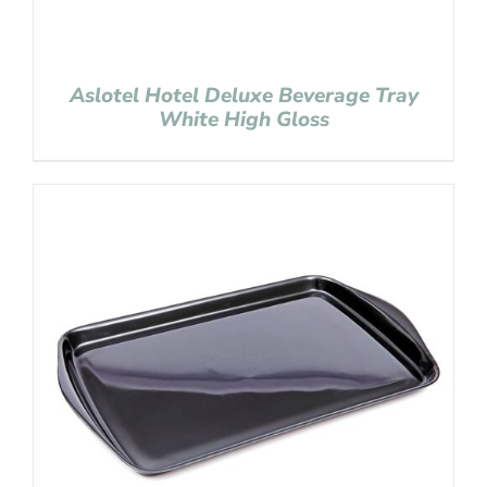
Aslotel Hotel Deluxe Beverage Tray
White High Gloss