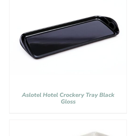
Aslotel Hotel Crockery Tray Black
Gloss