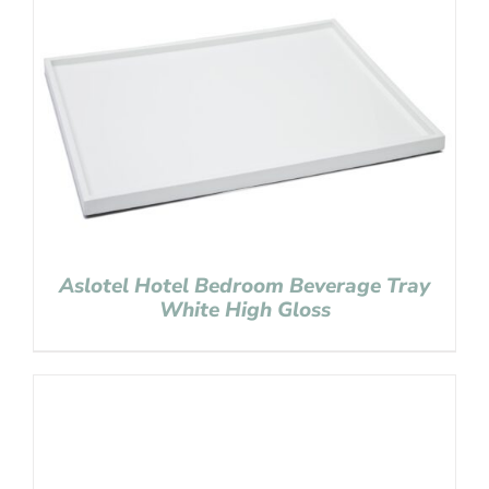
Aslotel Hotel Bedroom Beverage Tray
White High Gloss