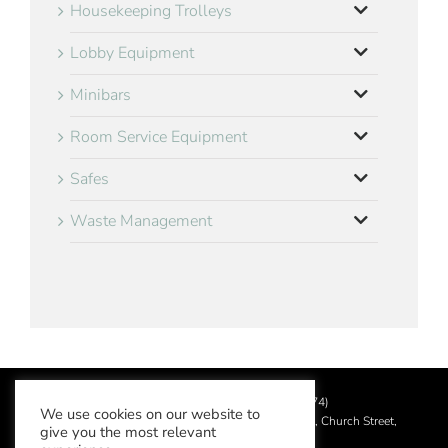
Housekeeping Trolleys
Lobby Equipment
Minibars
Room Service Equipment
Safes
Waste Management
©
2026 Aslotel Limited (No.02064874)
We use cookies on our website to
Registered in England and Wales at Manor House, Church Street,
give you the most relevant
Leatherhead, Surrey KT22 8DN