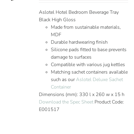
Aslotel Hotel Bedroom Beverage Tray
Black High Gloss
Made from sustainable materials,
MDF
Durable hardwearing finish
Silicone pads fitted to base prevents
damage to surfaces
Compatible with various jug kettles
Matching sachet containers available
such as our
Aslotel Deluxe Sachet
Container
Dimensions (mm): 330 l x 260 w x 15 h
Download the Spec Sheet
Product Code:
E001517