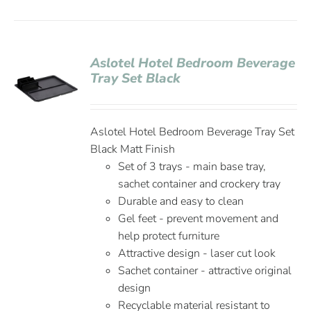
Aslotel Hotel Bedroom Beverage
Tray Set Black
Aslotel Hotel Bedroom Beverage Tray Set
Black Matt Finish
Set of 3 trays - main base tray,
sachet container and crockery tray
Durable and easy to clean
Gel feet - prevent movement and
help protect furniture
Attractive design - laser cut look
Sachet container - attractive original
design
Recyclable material resistant to