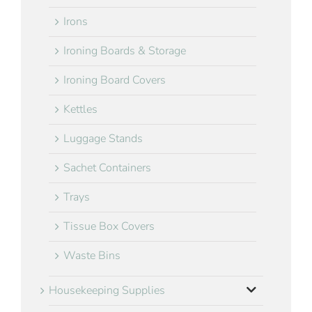
Irons
Ironing Boards & Storage
Ironing Board Covers
Kettles
Luggage Stands
Sachet Containers
Trays
Tissue Box Covers
Waste Bins
Housekeeping Supplies