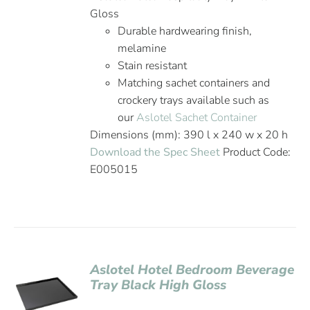
Gloss
Durable hardwearing finish,
melamine
Stain resistant
Matching sachet containers and
crockery trays available such as
our
Aslotel Sachet Container
Dimensions (mm): 390 l x 240 w x 20 h
Download the Spec Sheet
Product Code:
E005015
Aslotel Hotel Bedroom Beverage
Tray Black High Gloss