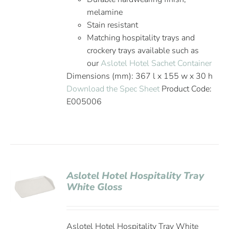
melamine
Stain resistant
Matching hospitality trays and
crockery trays available such as
our
Aslotel Hotel Sachet Container
Dimensions (mm): 367 l x 155 w x 30 h
Download the Spec Sheet
Product Code:
E005006
Aslotel Hotel Hospitality Tray
White Gloss
Aslotel Hotel Hospitality Tray White