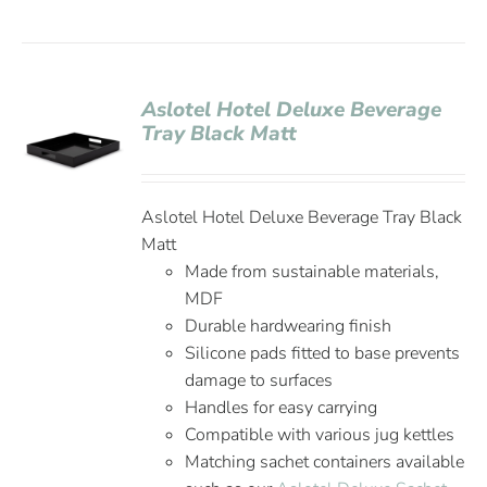
Aslotel Hotel Deluxe Beverage
Tray Black Matt
Aslotel Hotel Deluxe Beverage Tray Black
Matt
Made from sustainable materials,
MDF
Durable hardwearing finish
Silicone pads fitted to base prevents
damage to surfaces
Handles for easy carrying
Compatible with various jug kettles
Matching sachet containers available