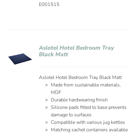
E001515
Aslotel Hotel Bedroom Tray
Black Matt
Aslotel Hotel Bedroom Tray Black Matt
Made from sustainable materials,
MDF
Durable hardwearing finish
Silicone pads fitted to base prevents
damage to surfaces
Compatible with various jug kettles
Matching sachet containers available