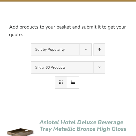
Contact Us
Add products to your basket and submit it to get your
quote.
Sort by
Popularity
Show
60 Products
Aslotel Hotel Deluxe Beverage
Tray Metallic Bronze High Gloss