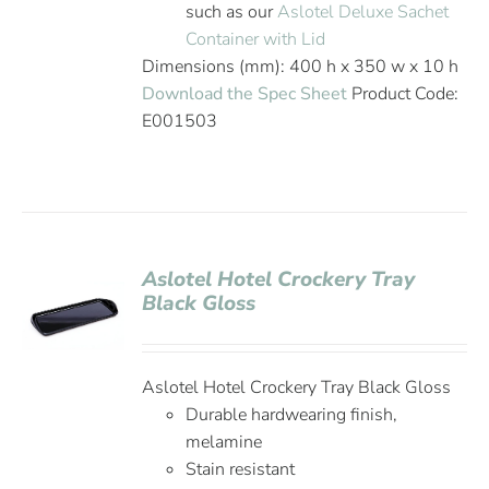
such as our
Aslotel Deluxe Sachet
Container with Lid
Dimensions (mm): 400 h x 350 w x 10 h
Download the Spec Sheet
Product Code:
E001503
Aslotel Hotel Crockery Tray
Black Gloss
Aslotel Hotel Crockery Tray Black Gloss
Durable hardwearing finish,
melamine
Stain resistant