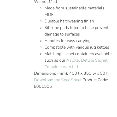
Walnut Matt
Made from sustainable materials,
MDF
Durable hardwearing finish
Silicone pads fitted to base prevents
damage to surfaces
Handles for easy carrying
Compatible with various jug kettles
Matching sachet containers available
such as our
Aslotel Deluxe Sachet
Container with Lid
Dimensions (mm): 400 l x 350 w x 50 h
Download the Spec Sheet
Product Code:
E001505