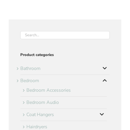
Product categories
Bathroom
Bedroom
Bedroom Accessories
Bedroom Audio
Coat Hangers
Hairdryers