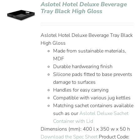
Aslotel Hotel Deluxe Beverage
Tray Black High Gloss
Aslotel Hotel Deluxe Beverage Tray Black
High Gloss
Made from sustainable materials,
MDF
Durable hardwearing finish
Silicone pads fitted to base prevents
damage to surfaces
Handles for easy carrying
Compatible with various jug kettles
Matching sachet containers available
such as our
Aslotel Deluxe Sachet
Container with Lid
Dimensions (mm): 400 l x 350 w x 50 h
Download the Spec Sheet
Product Code: