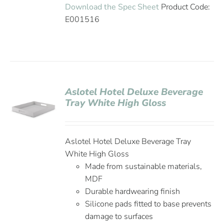
Download the Spec Sheet
Product Code:
E001516
Aslotel Hotel Deluxe Beverage
Tray White High Gloss
Aslotel Hotel Deluxe Beverage Tray
White High Gloss
Made from sustainable materials,
MDF
Durable hardwearing finish
Silicone pads fitted to base prevents
damage to surfaces