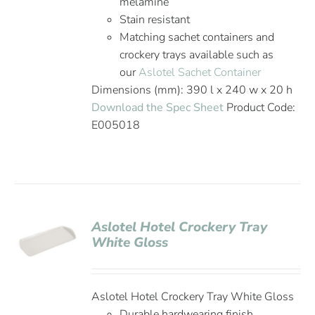
melamine
Stain resistant
Matching sachet containers and
crockery trays available such as
our
Aslotel Sachet Container
Dimensions (mm): 390 l x 240 w x 20 h
Download the Spec Sheet
Product Code:
E005018
Aslotel Hotel Crockery Tray
White Gloss
Aslotel Hotel Crockery Tray White Gloss
Durable hardwearing finish,