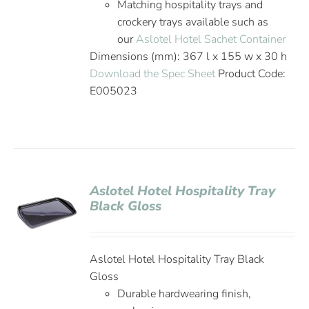
Matching hospitality trays and
crockery trays available such as
our
Aslotel Hotel Sachet Container
Dimensions (mm): 367 l x 155 w x 30 h
Download the Spec Sheet
Product Code:
E005023
Aslotel Hotel Hospitality Tray
Black Gloss
Aslotel Hotel Hospitality Tray Black
Gloss
Durable hardwearing finish,