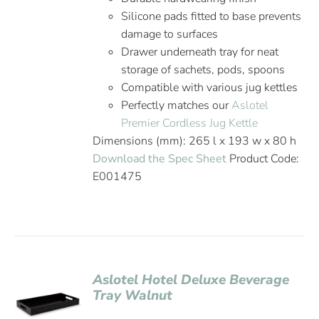
Silicone pads fitted to base prevents
damage to surfaces
Drawer underneath tray for neat
storage of sachets, pods, spoons
Compatible with various jug kettles
Perfectly matches our
Aslotel
Premier Cordless Jug Kettle
Dimensions (mm): 265 l x 193 w x 80 h
Download the Spec Sheet
Product Code:
E001475
Aslotel Hotel Deluxe Beverage
Tray Walnut