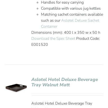
Handles for easy carrying
Compatible with various jug kettles
Matching sachet containers available
such as our
Aslotel Deluxe Sachet
Container
Dimensions (mm): 400 l x 350 w x 50 h
Download the Spec Sheet
Product Code:
E001520
Aslotel Hotel Deluxe Beverage
Tray Walnut Matt
Aslotel Hotel Deluxe Beverage Tray