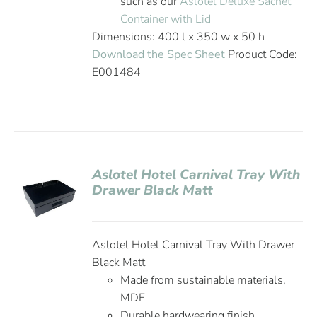
such as our
Aslotel Deluxe Sachet
Container with Lid
Dimensions: 400 l x 350 w x 50 h
Download the Spec Sheet
Product Code:
E001484
Aslotel Hotel Carnival Tray With
Drawer Black Matt
Aslotel Hotel Carnival Tray With Drawer
Black Matt
Made from sustainable materials,
MDF
Durable hardwearing finish