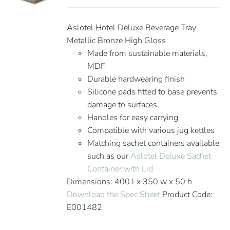
Aslotel Hotel Deluxe Beverage Tray
Metallic Bronze High Gloss
Made from sustainable materials,
MDF
Durable hardwearing finish
Silicone pads fitted to base prevents
damage to surfaces
Handles for easy carrying
Compatible with various jug kettles
Matching sachet containers available
such as our
Aslotel Deluxe Sachet
Container with Lid
Dimensions: 400 l x 350 w x 50 h
Download the Spec Sheet
Product Code:
E001482