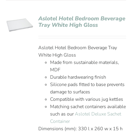
Aslotel Hotel Bedroom Beverage
Tray White High Gloss
Aslotel Hotel Bedroom Beverage Tray
White High Gloss
Made from sustainable materials,
MDF
Durable hardwearing finish
Silicone pads fitted to base prevents
damage to surfaces
Compatible with various jug kettles
Matching sachet containers available
such as our
Aslotel Deluxe Sachet
Container
Dimensions (mm): 330 l x 260 w x 15 h