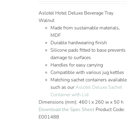
Aslotel Hotel Deluxe Beverage Tray
Walnut
Made from sustainable materials,
MDF
Durable hardwearing finish
Silicone pads fitted to base prevents
damage to surfaces
Handles for easy carrying
Compatible with various jug kettles
Matching sachet containers available
such as our
Aslotel Deluxe Sachet
Container with Lid
Dimensions (mm): 460 l x 260 w x 50 h
Download the Spec Sheet
Product Code:
E001488