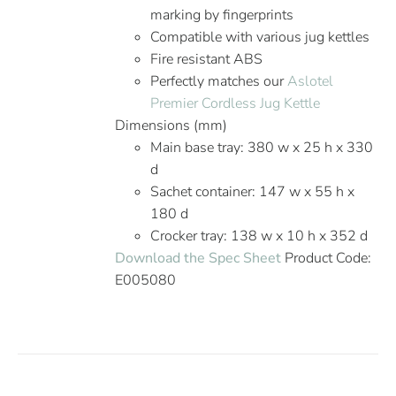
marking by fingerprints
Compatible with various jug kettles
Fire resistant ABS
Perfectly matches our
Aslotel
Premier Cordless Jug Kettle
Dimensions (mm)
Main base tray: 380 w x 25 h x 330
d
Sachet container: 147 w x 55 h x
180 d
Crocker tray: 138 w x 10 h x 352 d
Download the Spec Sheet
Product Code:
E005080