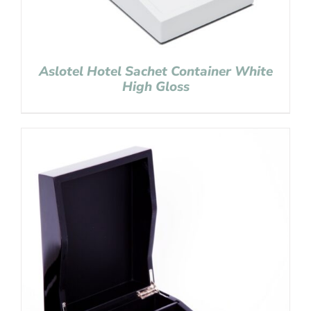
Aslotel Hotel Sachet Container White
High Gloss