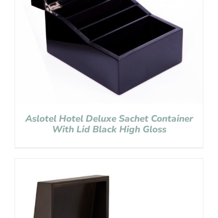
Aslotel Hotel Deluxe Sachet Container
With Lid Black High Gloss