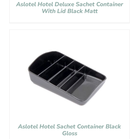
Aslotel Hotel Deluxe Sachet Container
With Lid Black Matt
Aslotel Hotel Sachet Container Black
Gloss