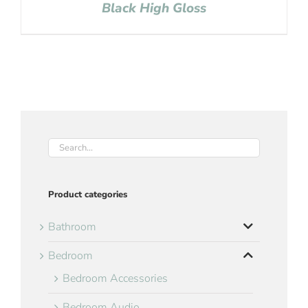
Black High Gloss
Product categories
Bathroom
Bedroom
Bedroom Accessories
Bedroom Audio