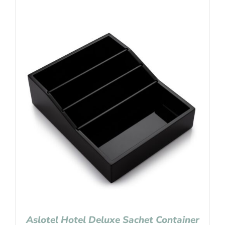
Aslotel Hotel Deluxe Sachet Container