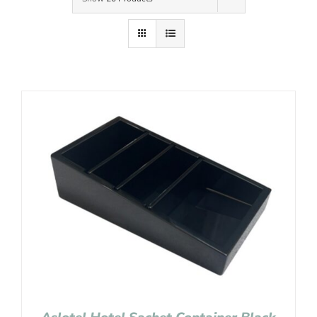
Contact Us