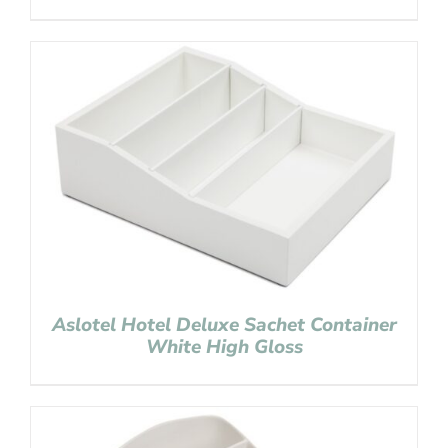
Aslotel Hotel Deluxe Sachet Container
White High Gloss