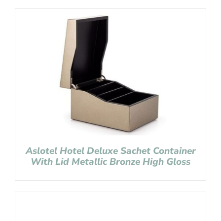
Aslotel Hotel Deluxe Sachet Container
With Lid Metallic Bronze High Gloss