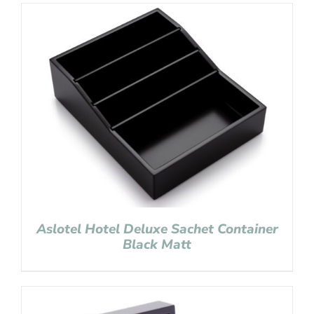
Aslotel Hotel Deluxe Sachet Container
Black Matt