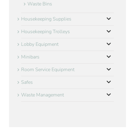
Waste Bins
Housekeeping Supplies
Housekeeping Trolleys
Lobby Equipment
Minibars
Room Service Equipment
Safes
Waste Management