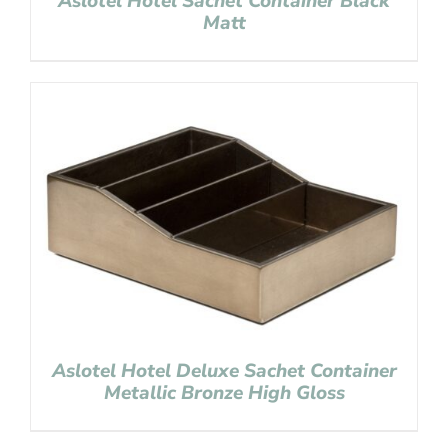
Aslotel Hotel Sachet Container Black
Matt
Aslotel Hotel Deluxe Sachet Container
Metallic Bronze High Gloss