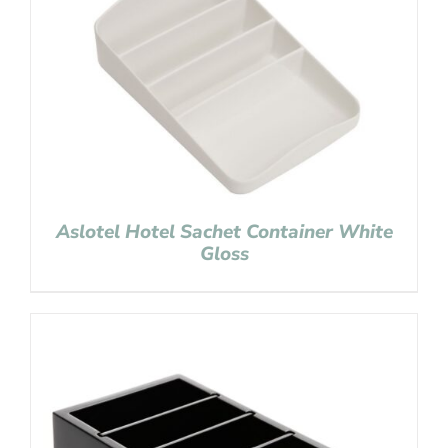
Aslotel Hotel Sachet Container White
Gloss