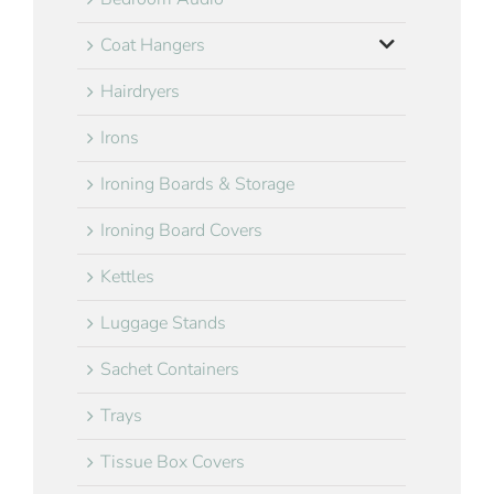
Coat Hangers
Hairdryers
Irons
Ironing Boards & Storage
Ironing Board Covers
Kettles
Luggage Stands
Sachet Containers
Trays
Tissue Box Covers