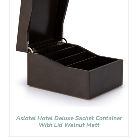
Aslotel Hotel Deluxe Sachet Container
With Lid Walnut Matt