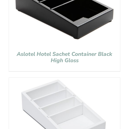
Aslotel Hotel Sachet Container Black
High Gloss