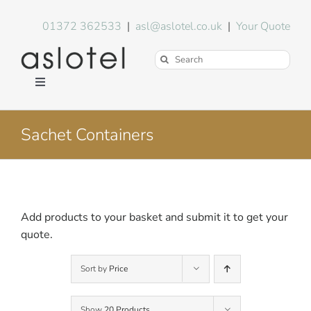
Skip
to
01372 362533
|
asl@aslotel.co.uk
|
Your Quote
content
Search
for:
Toggle
Navigation
Hotel Equipment
Sachet Containers
Environment
Blog
Add products to your basket and submit it to get your
quote.
About Us
Sort by
Price
FAQs
Show
20 Products