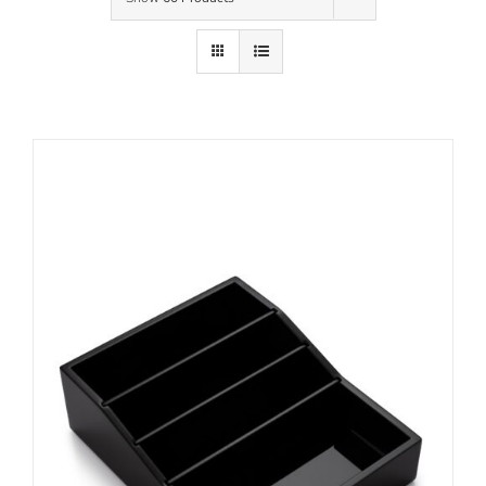
Contact Us