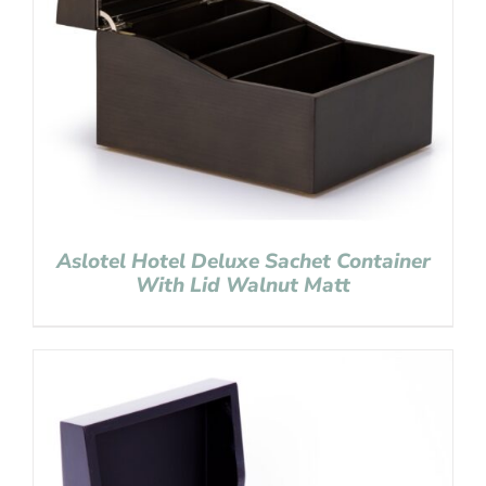
Aslotel Hotel Deluxe Sachet Container
With Lid Walnut Matt