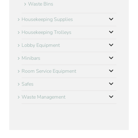
Waste Bins
Housekeeping Supplies
Housekeeping Trolleys
Lobby Equipment
Minibars
Room Service Equipment
Safes
Waste Management