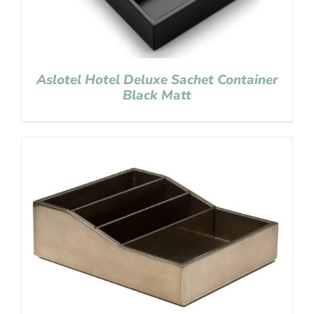
Aslotel Hotel Deluxe Sachet Container
Black Matt