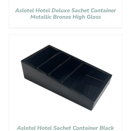
Aslotel Hotel Deluxe Sachet Container
Metallic Bronze High Gloss
Aslotel Hotel Sachet Container Black