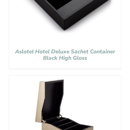
Aslotel Hotel Deluxe Sachet Container
Black High Gloss