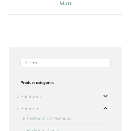
Matt
Product categories
Bathroom
Bedroom
Bedroom Accessories
Bedroom Audio