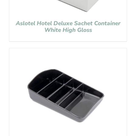
Aslotel Hotel Deluxe Sachet Container
White High Gloss