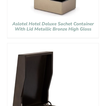
Aslotel Hotel Deluxe Sachet Container
With Lid Metallic Bronze High Gloss