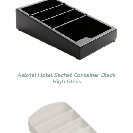
Aslotel Hotel Sachet Container Black
High Gloss