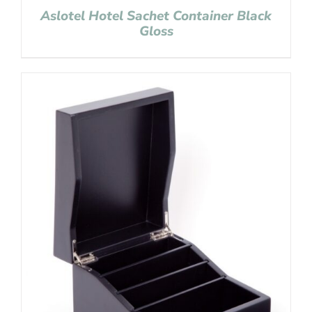
Aslotel Hotel Sachet Container Black
Gloss