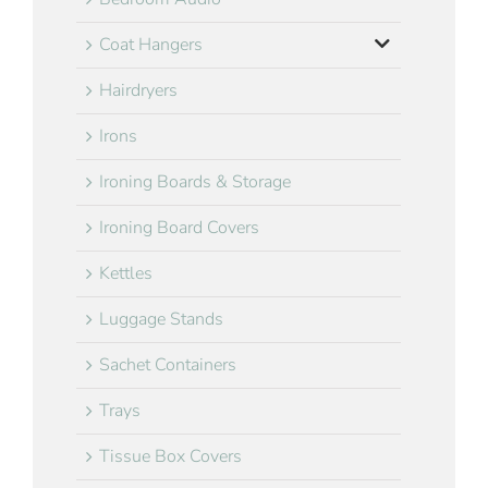
Coat Hangers
Hairdryers
Irons
Ironing Boards & Storage
Ironing Board Covers
Kettles
Luggage Stands
Sachet Containers
Trays
Tissue Box Covers