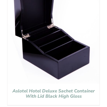
Aslotel Hotel Deluxe Sachet Container
With Lid Black High Gloss