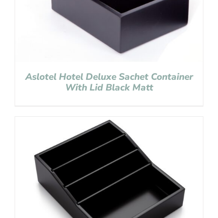
Aslotel Hotel Deluxe Sachet Container
With Lid Black Matt