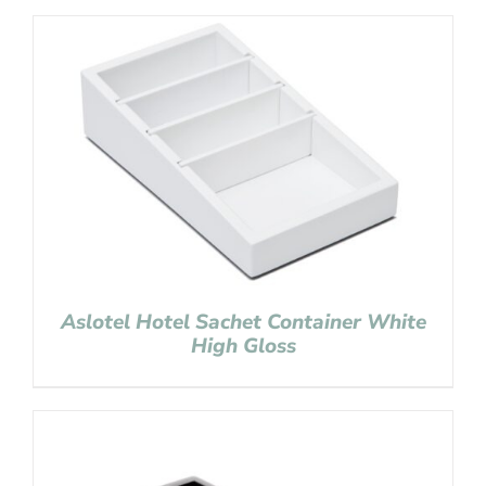
Aslotel Hotel Sachet Container White
High Gloss