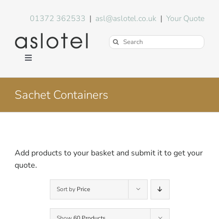
Skip
to
01372 362533
|
asl@aslotel.co.uk
|
Your Quote
content
Search
for:
Toggle
Navigation
Hotel Equipment
Sachet Containers
Environment
Blog
Add products to your basket and submit it to get your
quote.
About Us
Sort by
Price
FAQs
Show
60 Products