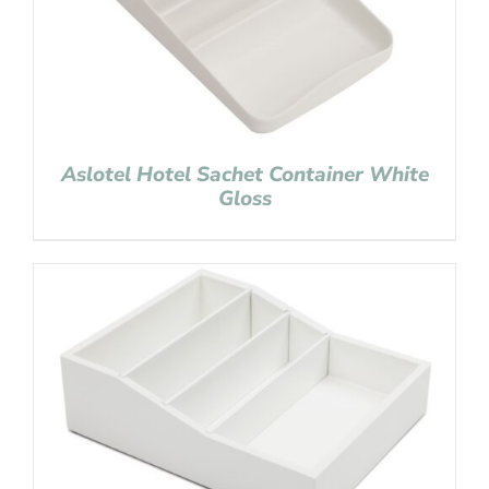
Aslotel Hotel Sachet Container White
Gloss