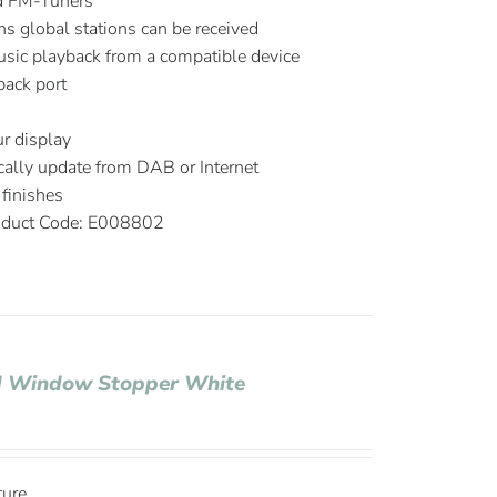
d FM-Tuners
ns global stations can be received
music playback from a compatible device
ack port
r display
ally update from DAB or Internet
finishes
duct Code: E008802
nd Window Stopper White
ture