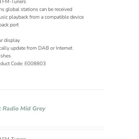
d FM-Tuners
ns global stations can be received
music playback from a compatible device
ack port
r display
ally update from DAB or Internet
ishes
duct Code: E008803
 Radio Mid Grey