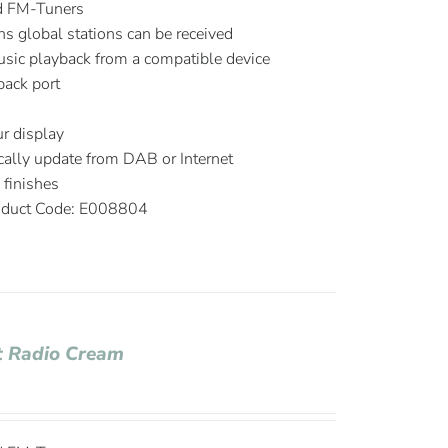
d FM-Tuners
ns global stations can be received
music playback from a compatible device
ack port
r display
ally update from DAB or Internet
m
finishes
duct Code: E008804
t Radio Cream