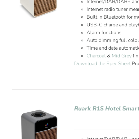
Internet/DAB/DAB+ an
Internet radio tuner mea
Built in Bluetooth for 
USB-C charge and playb
Alarm functions
Auto dimming full colou
Time and date automatic
Charcoal
&
Mid Grey
fin
Download the Spec Sheet
Pro
Ruark R1S Hotel Smart