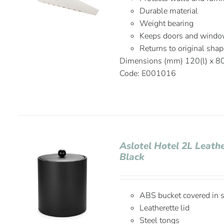
Durable material
Weight bearing
Keeps doors and window
Returns to original shap
Dimensions (mm) 120(l) x 8
Code: E001016
Aslotel Hotel 2L Leath
Black
ABS bucket covered in st
Leatherette lid
Steel tongs