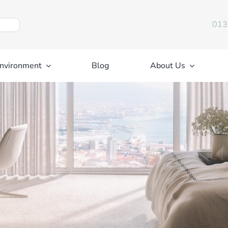
013
nvironment
Blog
About Us