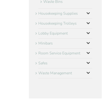
Waste Bins
Housekeeping Supplies
Housekeeping Trolleys
Lobby Equipment
Minibars
Room Service Equipment
Safes
Waste Management