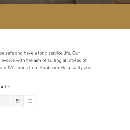
 safe and have a long service life. Our
volve with the aim of suiting all styles of
rom JVD, irons from Sunbeam Hospitality and
uote.