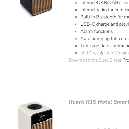
Internet/DAB/DAB+ an
Internet radio tuner mea
Built in Bluetooth for 
USB-C charge and playb
Alarm functions
Auto dimming full colou
Time and date automatic
Mid Grey
&
Light Crea
Download the Spec Sheet
Pro
Ruark R1S Hotel Smar