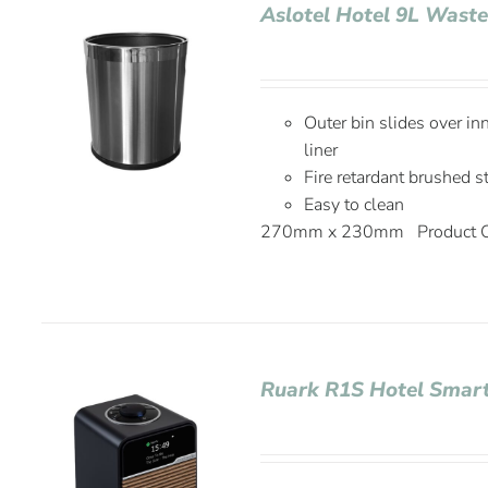
Aslotel Hotel 9L Wast
Outer bin slides over in
liner
Fire retardant brushed s
Easy to clean
270mm x 230mm Product C
Ruark R1S Hotel Smart