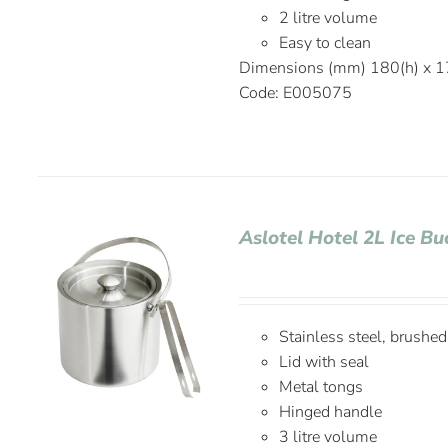
2 litre volume
Easy to clean
Dimensions (mm) 180(h) x 1
Code: E005075
Aslotel Hotel 2L Ice 
Stainless steel, brushed
Lid with seal
Metal tongs
Hinged handle
3 litre volume