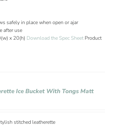
s safely in place when open or ajar
e after use
0(w) x 20(h)
Download the Spec Sheet
Product
erette Ice Bucket With Tongs Matt
ylish stitched leatherette