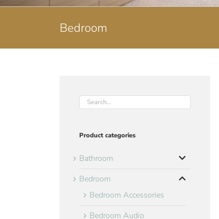
Bedroom
Product categories
Bathroom
Bedroom
Bedroom Accessories
Bedroom Audio