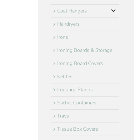
Coat Hangers
Hairdryers
Irons
Ironing Boards & Storage
Ironing Board Covers
Kettles
Luggage Stands
Sachet Containers
Trays
Tissue Box Covers