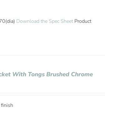
70(dia)
Download the Spec Sheet
Product
Bucket With Tongs Brushed Chrome
 finish