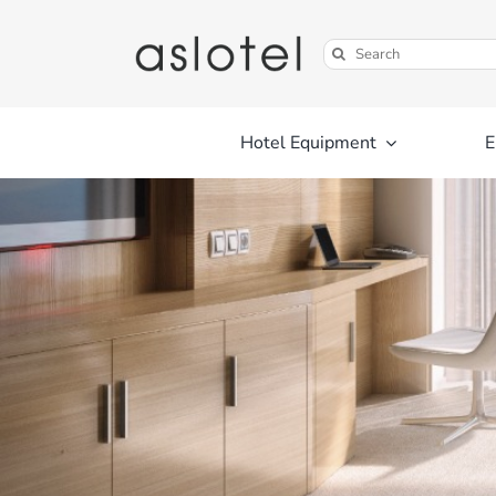
Skip
to
Search
content
for:
Hotel Equipment
E