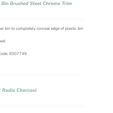
e Bin Brushed Steel Chrome Trim
ner bin to completely conceal edge of plastic bin
teel
ode: E007749
 Radio Charcoal