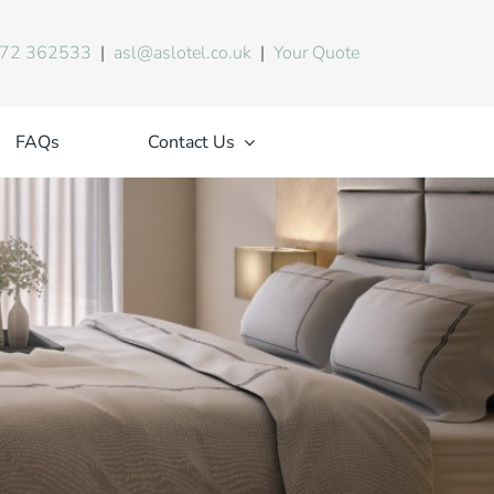
72 362533
|
asl@aslotel.co.uk
|
Your Quote
FAQs
Contact Us