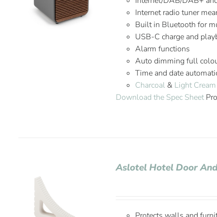
Internet/DAB/DAB+ an
Internet radio tuner mea
Built in Bluetooth for 
USB-C charge and playb
Alarm functions
Auto dimming full colou
Time and date automatic
Charcoal
&
Light Cream
Download the Spec Sheet
Pro
Aslotel Hotel Door A
Protects walls and furni