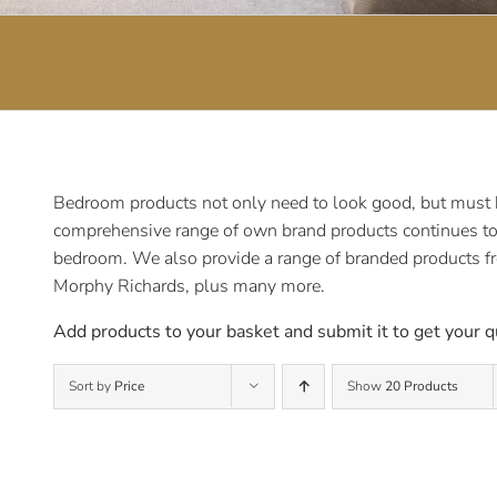
Bedroom products not only need to look good, but must be
comprehensive range of own brand products continues to e
bedroom. We also provide a range of branded products f
Morphy Richards, plus many more.
Add products to your basket and submit it to get your q
Sort by
Price
Show
20 Products