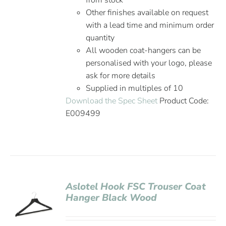
from stock
Other finishes available on request
with a lead time and minimum order
quantity
All wooden coat-hangers can be
personalised with your logo, please
ask for more details
Supplied in multiples of 10
Download the Spec Sheet
Product Code:
E009499
Aslotel Hook FSC Trouser Coat
Hanger Black Wood