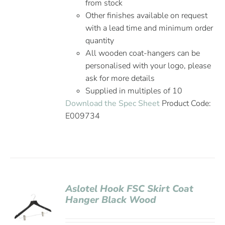
from stock
Other finishes available on request
with a lead time and minimum order
quantity
All wooden coat-hangers can be
personalised with your logo, please
ask for more details
Supplied in multiples of 10
Download the Spec Sheet
Product Code:
E009734
Aslotel Hook FSC Skirt Coat
Hanger Black Wood