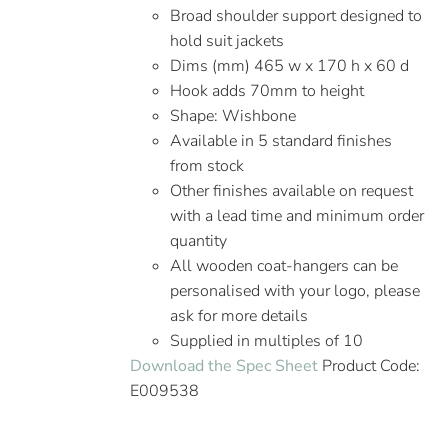
Broad shoulder support designed to
hold suit jackets
Dims (mm) 465 w x 170 h x 60 d
Hook adds 70mm to height
Shape: Wishbone
Available in 5 standard finishes
from stock
Other finishes available on request
with a lead time and minimum order
quantity
All wooden coat-hangers can be
personalised with your logo, please
ask for more details
Supplied in multiples of 10
Download the Spec Sheet
Product Code:
E009538