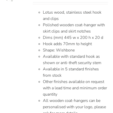
Lotus wood, stainless steel hook
and clips
Polished wooden coat-hanger with
skirt clips and skirt notches
Dims (mm) 445 w x 200 h x 20 d
Hook adds 70mm to height
Shape: Wishbone
Available with standard hook as
shown or anti-theft security stem
Available in 5 standard finishes
from stock
Other finishes available on request
with a lead time and minimum order
quantity
All wooden coat-hangers can be
personalised with your logo, please