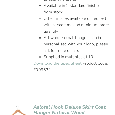
Available in 2 standard finishes
from stock
Other finishes available on request
with a lead time and minimum order
quantity
All wooden coat-hangers can be
personalised with your logo, please
ask for more details
Supplied in multiples of 10
Download the Spec Sheet
Product Code:
E009531
Aslotel Hook Deluxe Skirt Coat
Hanger Natural Wood