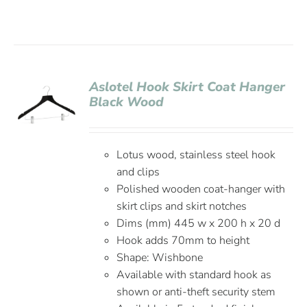
Aslotel Hook Skirt Coat Hanger
Black Wood
Lotus wood, stainless steel hook
and clips
Polished wooden coat-hanger with
skirt clips and skirt notches
Dims (mm) 445 w x 200 h x 20 d
Hook adds 70mm to height
Shape: Wishbone
Available with standard hook as
shown or anti-theft security stem