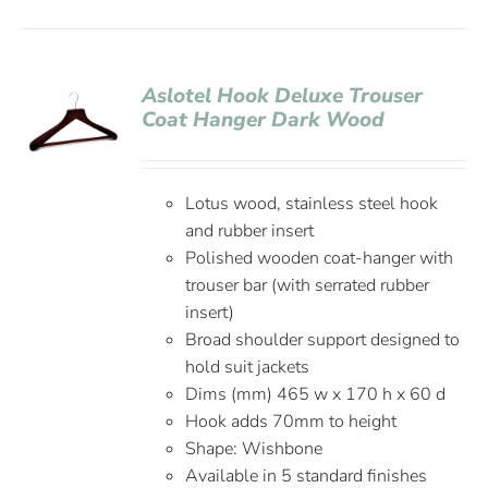
Aslotel Hook Deluxe Trouser
Coat Hanger Dark Wood
Lotus wood, stainless steel hook
and rubber insert
Polished wooden coat-hanger with
trouser bar (with serrated rubber
insert)
Broad shoulder support designed to
hold suit jackets
Dims (mm) 465 w x 170 h x 60 d
Hook adds 70mm to height
Shape: Wishbone
Available in 5 standard finishes