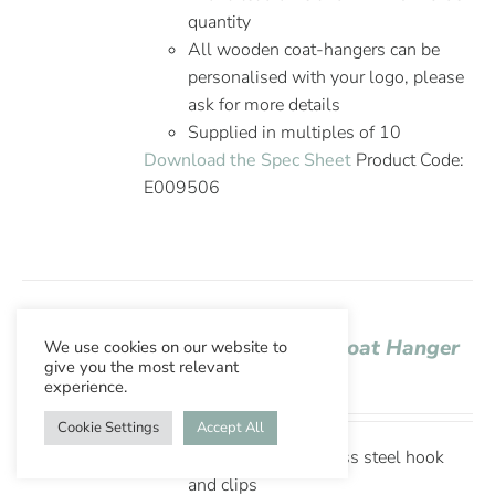
quantity
All wooden coat-hangers can be
personalised with your logo, please
ask for more details
Supplied in multiples of 10
Download the Spec Sheet
Product Code:
E009506
Aslotel Hook Skirt Coat Hanger
We use cookies on our website to
give you the most relevant
Wenge Wood
experience.
Cookie Settings
Accept All
Lotus wood, stainless steel hook
and clips