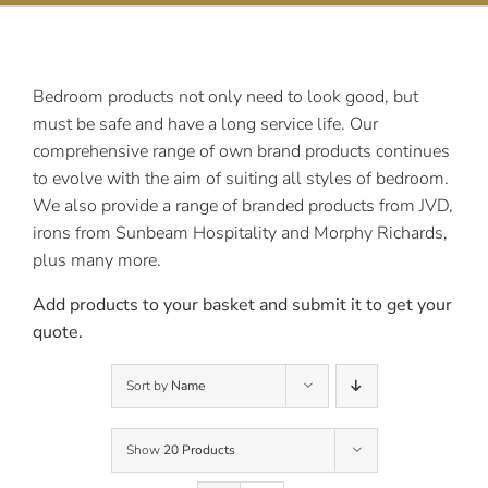
Contact Us
Bedroom products not only need to look good, but
must be safe and have a long service life. Our
comprehensive range of own brand products continues
to evolve with the aim of suiting all styles of bedroom.
We also provide a range of branded products from JVD,
irons from Sunbeam Hospitality and Morphy Richards,
plus many more.
Add products to your basket and submit it to get your
quote.
Sort by
Name
Show
20 Products