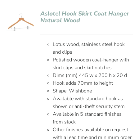
Aslotel Hook Skirt Coat Hanger
Natural Wood
Lotus wood, stainless steel hook
and clips
Polished wooden coat-hanger with
skirt clips and skirt notches
Dims (mm) 445 w x 200 h x 20 d
Hook adds 70mm to height
Shape: Wishbone
Available with standard hook as
shown or anti-theft security stem
Available in 5 standard finishes
from stock
Other finishes available on request
with a lead time and minimum order