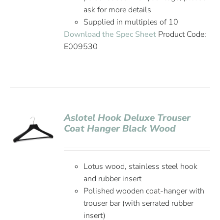
ask for more details
Supplied in multiples of 10
Download the Spec Sheet
Product Code:
E009530
Aslotel Hook Deluxe Trouser
Coat Hanger Black Wood
Lotus wood, stainless steel hook
and rubber insert
Polished wooden coat-hanger with
trouser bar (with serrated rubber
insert)