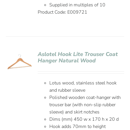
Supplied in multiples of 10
Product Code: E009721
Aslotel Hook Lite Trouser Coat
Hanger Natural Wood
Lotus wood, stainless steel hook
and rubber sleeve
Polished wooden coat-hanger with
trouser bar (with non-slip rubber
sleeve) and skirt notches
Dims (mm) 450 w x 170 h x 20 d
Hook adds 70mm to height