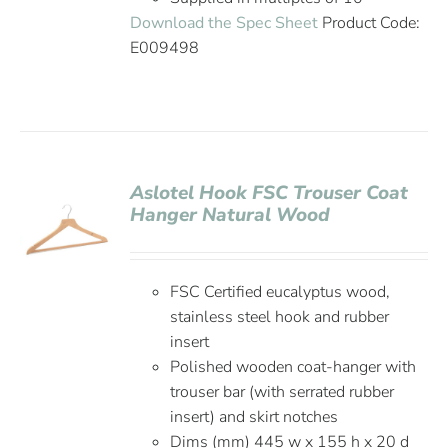
Download the Spec Sheet
Product Code:
E009498
Aslotel Hook FSC Trouser Coat
Hanger Natural Wood
FSC Certified eucalyptus wood,
stainless steel hook and rubber
insert
Polished wooden coat-hanger with
trouser bar (with serrated rubber
insert) and skirt notches
Dims (mm) 445 w x 155 h x 20 d