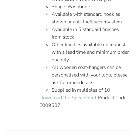
Shape: Wishbone
Available with standard hook as
shown or anti-theft security stem
Available in 5 standard finishes
from stock
Other finishes available on request
with a lead time and minimum order
quantity
All wooden coat-hangers can be
personalised with your logo, please
ask for more details
Supplied in multiples of 10
Download the Spec Sheet
Product Code:
E009507