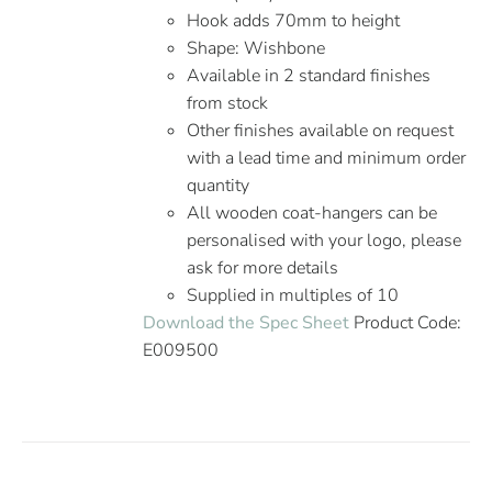
Hook adds 70mm to height
Shape: Wishbone
Available in 2 standard finishes
from stock
Other finishes available on request
with a lead time and minimum order
quantity
All wooden coat-hangers can be
personalised with your logo, please
ask for more details
Supplied in multiples of 10
Download the Spec Sheet
Product Code:
E009500