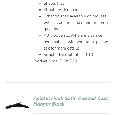
Shape: Flat
Shoulders: Rounded
Other finishes available on request
with a lead time and minimum order
quantity
All wooden coat-hangers can be
personalised with your logo, please
ask for more details
Supplied in multiples of 10
Product Code: E009720
Aslotel Hook Satin Padded Coat
Hanger Black