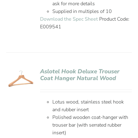
ask for more details
Supplied in multiples of 10
Download the Spec Sheet
Product Code:
E009541
Aslotel Hook Deluxe Trouser
Coat Hanger Natural Wood
Lotus wood, stainless steel hook
and rubber insert
Polished wooden coat-hanger with
trouser bar (with serrated rubber
insert)