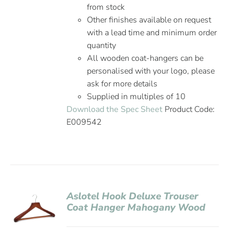
from stock
Other finishes available on request
with a lead time and minimum order
quantity
All wooden coat-hangers can be
personalised with your logo, please
ask for more details
Supplied in multiples of 10
Download the Spec Sheet
Product Code:
E009542
Aslotel Hook Deluxe Trouser
Coat Hanger Mahogany Wood