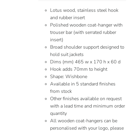
Lotus wood, stainless steel hook
and rubber insert
Polished wooden coat-hanger with
trouser bar (with serrated rubber
insert)
Broad shoulder support designed to
hold suit jackets
Dims (mm) 465 w x 170 h x 60 d
Hook adds 70mm to height
Shape: Wishbone
Available in 5 standard finishes
from stock
Other finishes available on request
with a lead time and minimum order
quantity
All wooden coat-hangers can be
personalised with your logo, please