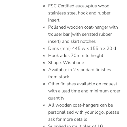
FSC Certified eucalyptus wood,
stainless steel hook and rubber
insert
Polished wooden coat-hanger with
trouser bar (with serrated rubber
insert) and skirt notches
Dims (mm) 445 w x 155 h x 20 d
Hook adds 70mm to height
Shape: Wishbone
Available in 2 standard finishes
from stock
Other finishes available on request
with a lead time and minimum order
quantity
All wooden coat-hangers can be
personalised with your logo, please
ask for more details
Supplied in multiples of 10