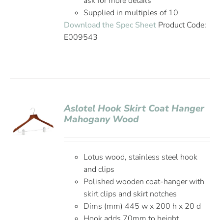
ask for more details
Supplied in multiples of 10
Download the Spec Sheet
Product Code:
E009543
Aslotel Hook Skirt Coat Hanger
Mahogany Wood
Lotus wood, stainless steel hook
and clips
Polished wooden coat-hanger with
skirt clips and skirt notches
Dims (mm) 445 w x 200 h x 20 d
Hook adds 70mm to height