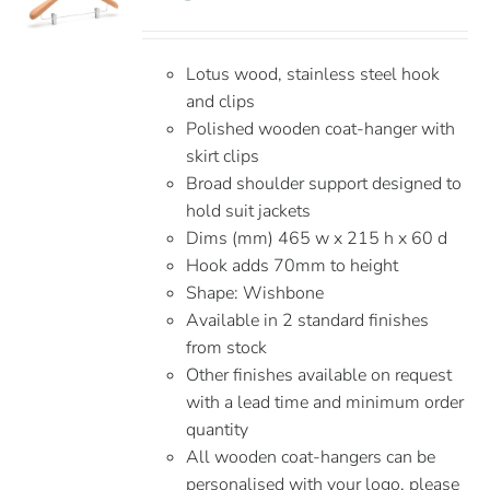
Lotus wood, stainless steel hook
and clips
Polished wooden coat-hanger with
skirt clips
Broad shoulder support designed to
hold suit jackets
Dims (mm) 465 w x 215 h x 60 d
Hook adds 70mm to height
Shape: Wishbone
Available in 2 standard finishes
from stock
Other finishes available on request
with a lead time and minimum order
quantity
All wooden coat-hangers can be
personalised with your logo, please