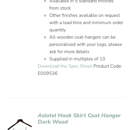
Available in 5 standard finishes
from stock
Other finishes available on request
with a lead time and minimum order
quantity
All wooden coat-hangers can be
personalised with your logo, please
ask for more details
Supplied in multiples of 10
Download the Spec Sheet
Product Code:
E009536
Aslotel Hook Skirt Coat Hanger
Dark Wood