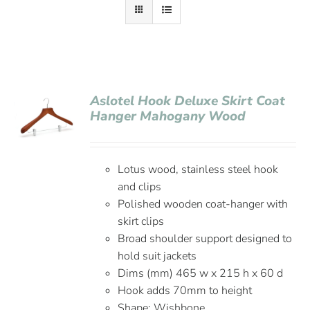
Aslotel Hook Deluxe Skirt Coat
Hanger Mahogany Wood
Lotus wood, stainless steel hook
and clips
Polished wooden coat-hanger with
skirt clips
Broad shoulder support designed to
hold suit jackets
Dims (mm) 465 w x 215 h x 60 d
Hook adds 70mm to height
Shape: Wishbone