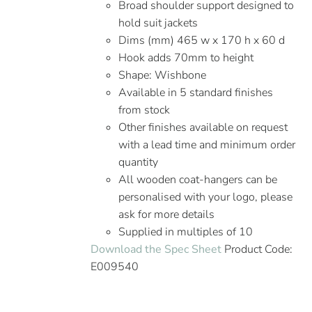
Broad shoulder support designed to
hold suit jackets
Dims (mm) 465 w x 170 h x 60 d
Hook adds 70mm to height
Shape: Wishbone
Available in 5 standard finishes
from stock
Other finishes available on request
with a lead time and minimum order
quantity
All wooden coat-hangers can be
personalised with your logo, please
ask for more details
Supplied in multiples of 10
Download the Spec Sheet
Product Code:
E009540