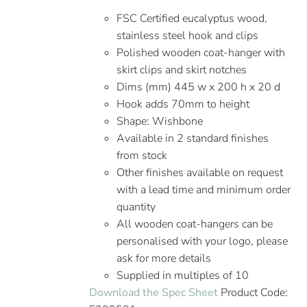
FSC Certified eucalyptus wood,
stainless steel hook and clips
Polished wooden coat-hanger with
skirt clips and skirt notches
Dims (mm) 445 w x 200 h x 20 d
Hook adds 70mm to height
Shape: Wishbone
Available in 2 standard finishes
from stock
Other finishes available on request
with a lead time and minimum order
quantity
All wooden coat-hangers can be
personalised with your logo, please
ask for more details
Supplied in multiples of 10
Download the Spec Sheet
Product Code: