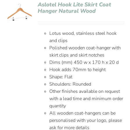
Aslotel Hook Lite Skirt Coat
Hanger Natural Wood
Lotus wood, stainless steel hook
and clips
Polished wooden coat-hanger with
skirt clips and skirt notches
Dims (mm) 450 w x 170 h x 20 d
Hook adds 70mm to height
Shape: Flat
Shoulders: Rounded
Other finishes available on request
with a lead time and minimum order
quantity
All wooden coat-hangers can be
personalised with your logo, please
ask for more details