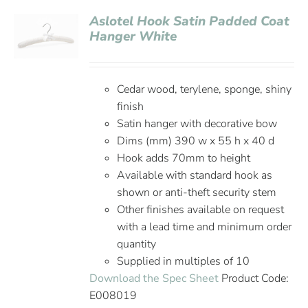
Aslotel Hook Satin Padded Coat
Hanger White
Cedar wood, terylene, sponge, shiny
finish
Satin hanger with decorative bow
Dims (mm) 390 w x 55 h x 40 d
Hook adds 70mm to height
Available with standard hook as
shown or anti-theft security stem
Other finishes available on request
with a lead time and minimum order
quantity
Supplied in multiples of 10
Download the Spec Sheet
Product Code:
E008019