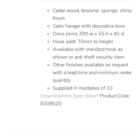
Cedar wood, terylene, sponge, shiny
finish
Satin hanger with decorative bow
Dims (mm) 390 w x 55 h x 40 d
Hook adds 70mm to height
Available with standard hook as
shown or anti-theft security stem
Other finishes available on request
with a lead time and minimum order
quantity
Supplied in multiples of 10
Download the Spec Sheet
Product Code:
E008020