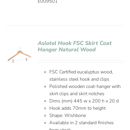
E009501
Aslotel Hook FSC Skirt Coat
Hanger Natural Wood
FSC Certified eucalyptus wood,
stainless steel hook and clips
Polished wooden coat-hanger with
skirt clips and skirt notches
Dims (mm) 445 w x 200 h x 20 d
Hook adds 70mm to height
Shape: Wishbone
Available in 2 standard finishes