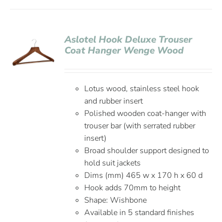
Aslotel Hook Deluxe Trouser
Coat Hanger Wenge Wood
Lotus wood, stainless steel hook
and rubber insert
Polished wooden coat-hanger with
trouser bar (with serrated rubber
insert)
Broad shoulder support designed to
hold suit jackets
Dims (mm) 465 w x 170 h x 60 d
Hook adds 70mm to height
Shape: Wishbone
Available in 5 standard finishes