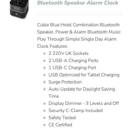
Bluetooth Speaker Alarm Clock
Cubie Blue Hotel Combination Bluetooth
Speaker, Power & Alarm Bluetooth Music
Play Through Simple Single Day Alarm
Clock Features:
2 220V UK Sockets
2 USB-A Charging Ports
1 USB-C Charging Port
USB Optimized for Tablet Charging
Surge Protection
Auto-Update for Daylight Saving
Time
Display Dimmer - 3 Levels and Off
Security C-Clamp Included
Safety Tested
CE Certified