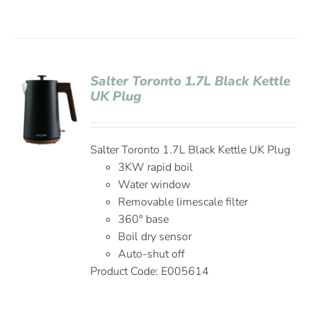
Salter Toronto 1.7L Black Kettle
UK Plug
Salter Toronto 1.7L Black Kettle UK Plug
3KW rapid boil
Water window
Removable limescale filter
360° base
Boil dry sensor
Auto-shut off
Product Code: E005614