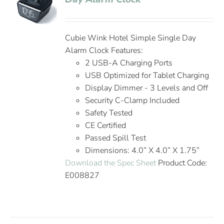
Cubie Wink Hotel Simple Single Day
Alarm Clock Features:
2 USB-A Charging Ports
USB Optimized for Tablet Charging
Display Dimmer - 3 Levels and Off
Security C-Clamp Included
Safety Tested
CE Certified
Passed Spill Test
Dimensions: 4.0” X 4.0” X 1.75”
Download the Spec Sheet
Product Code:
E008827