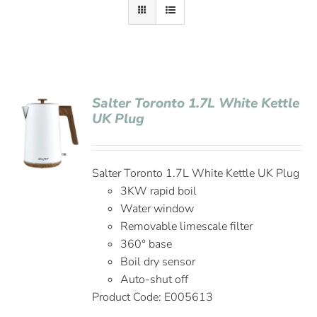
Salter Toronto 1.7L White Kettle
UK Plug
Salter Toronto 1.7L White Kettle UK Plug
3KW rapid boil
Water window
Removable limescale filter
360° base
Boil dry sensor
Auto-shut off
Product Code: E005613