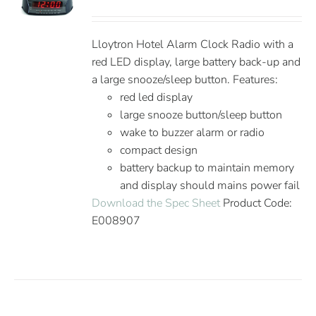
Lloytron Hotel Alarm Clock Radio with a
red LED display, large battery back-up and
a large snooze/sleep button. Features:
red led display
large snooze button/sleep button
wake to buzzer alarm or radio
compact design
battery backup to maintain memory
and display should mains power fail
Download the Spec Sheet
Product Code:
E008907