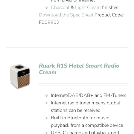
from DAB or Internet
Charcoal
&
Light Cream
finishes
Download the Spec Sheet
Product Code:
E008802
Ruark R1S Hotel Smart Radio
Cream
Internet/DAB/DAB+ and FM-Tuners
Internet radio tuner means global
stations can be received
Built in Bluetooth for music
playback from a compatible device
USB-C charge and playback port