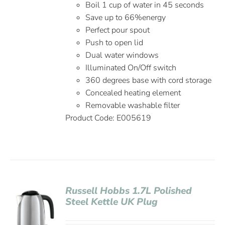
Boil 1 cup of water in 45 seconds
Save up to 66%energy
Perfect pour spout
Push to open lid
Dual water windows
Illuminated On/Off switch
360 degrees base with cord storage
Concealed heating element
Removable washable filter
Product Code: E005619
Russell Hobbs 1.7L Polished
Steel Kettle UK Plug