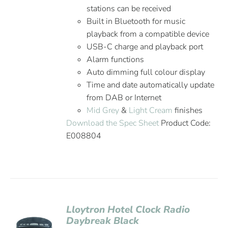
stations can be received
Built in Bluetooth for music
playback from a compatible device
USB-C charge and playback port
Alarm functions
Auto dimming full colour display
Time and date automatically update
from DAB or Internet
Mid Grey
&
Light Cream
finishes
Download the Spec Sheet
Product Code:
E008804
Lloytron Hotel Clock Radio
Daybreak Black