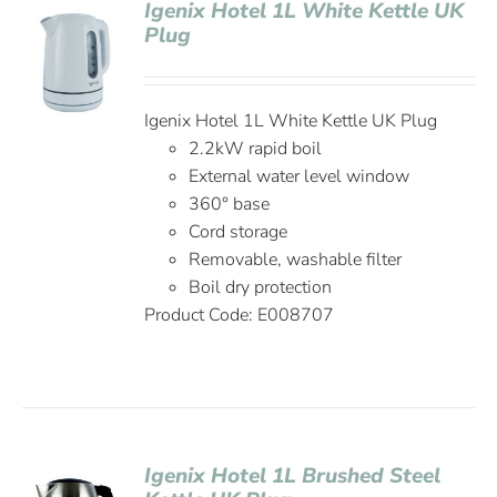
Igenix Hotel 1L White Kettle UK
Plug
Igenix Hotel 1L White Kettle UK Plug
2.2kW rapid boil
External water level window
360° base
Cord storage
Removable, washable filter
Boil dry protection
Product Code: E008707
Igenix Hotel 1L Brushed Steel