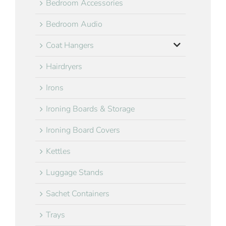
Bedroom Accessories
Bedroom Audio
Coat Hangers
Hairdryers
Irons
Ironing Boards & Storage
Ironing Board Covers
Kettles
Luggage Stands
Sachet Containers
Trays