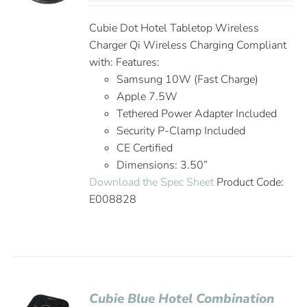
Cubie Dot Hotel Tabletop Wireless
Charger Qi Wireless Charging Compliant
with: Features:
Samsung 10W (Fast Charge)
Apple 7.5W
Tethered Power Adapter Included
Security P-Clamp Included
CE Certified
Dimensions: 3.50”
Download the Spec Sheet
Product Code:
E008828
Cubie Blue Hotel Combination