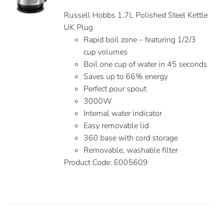
Russell Hobbs 1.7L Polished Steel Kettle
UK Plug
Rapid boil zone – featuring 1/2/3
cup volumes
Boil one cup of water in 45 seconds
Saves up to 66% energy
Perfect pour spout
3000W
Internal water indicator
Easy removable lid
360 base with cord storage
Removable, washable filter
Product Code: E005609