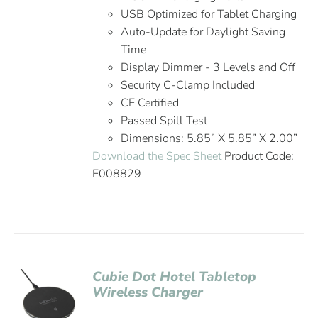
USB Optimized for Tablet Charging
Auto-Update for Daylight Saving
Time
Display Dimmer - 3 Levels and Off
Security C-Clamp Included
CE Certified
Passed Spill Test
Dimensions: 5.85” X 5.85” X 2.00”
Download the Spec Sheet
Product Code:
E008829
Cubie Dot Hotel Tabletop
Wireless Charger