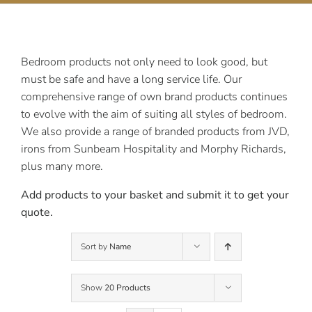
Contact Us
Bedroom products not only need to look good, but
must be safe and have a long service life. Our
comprehensive range of own brand products continues
to evolve with the aim of suiting all styles of bedroom.
We also provide a range of branded products from JVD,
irons from Sunbeam Hospitality and Morphy Richards,
plus many more.
Add products to your basket and submit it to get your
quote.
Sort by
Name
Show
20 Products