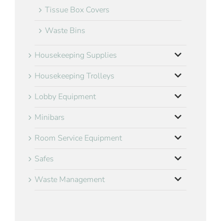
Tissue Box Covers
Waste Bins
Housekeeping Supplies
Housekeeping Trolleys
Lobby Equipment
Minibars
Room Service Equipment
Safes
Waste Management