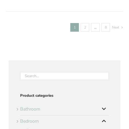
1
2
…
8
Next
Product categories
Bathroom
Bedroom