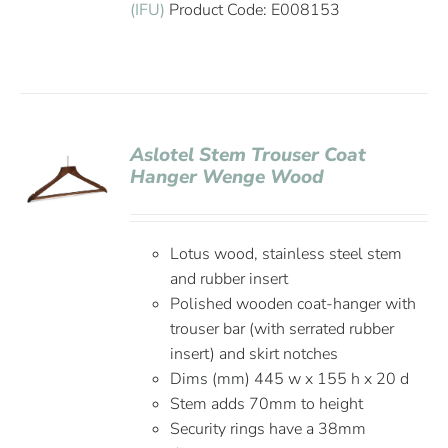
(IFU)
Product Code: E008153
Aslotel Stem Trouser Coat
Hanger Wenge Wood
Lotus wood, stainless steel stem
and rubber insert
Polished wooden coat-hanger with
trouser bar (with serrated rubber
insert) and skirt notches
Dims (mm) 445 w x 155 h x 20 d
Stem adds 70mm to height
Security rings have a 38mm