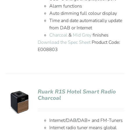
Alarm functions
Auto dimming full colour display
Time and date automatically update
from DAB or Internet
Charcoal
&
Mid Grey
finishes
Download the Spec Sheet
Product Code:
E008803
Ruark R1S Hotel Smart Radio
Charcoal
Internet/DAB/DAB+ and FM-Tuners
Internet radio tuner means global