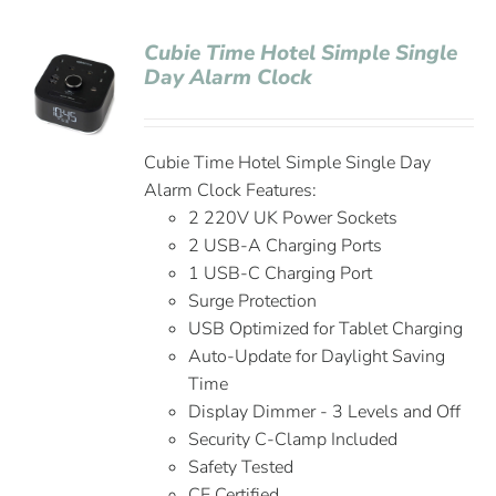
Cubie Time Hotel Simple Single
Day Alarm Clock
Cubie Time Hotel Simple Single Day
Alarm Clock Features:
2 220V UK Power Sockets
2 USB-A Charging Ports
1 USB-C Charging Port
Surge Protection
USB Optimized for Tablet Charging
Auto-Update for Daylight Saving
Time
Display Dimmer - 3 Levels and Off
Security C-Clamp Included
Safety Tested
CE Certified