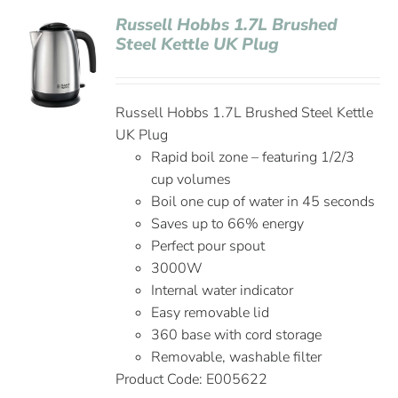
Russell Hobbs 1.7L Brushed
Steel Kettle UK Plug
Russell Hobbs 1.7L Brushed Steel Kettle
UK Plug
Rapid boil zone – featuring 1/2/3
cup volumes
Boil one cup of water in 45 seconds
Saves up to 66% energy
Perfect pour spout
3000W
Internal water indicator
Easy removable lid
360 base with cord storage
Removable, washable filter
Product Code: E005622