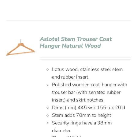
Aslotel Stem Trouser Coat
Hanger Natural Wood
Lotus wood, stainless steel stem
and rubber insert
Polished wooden coat-hanger with
trouser bar (with serrated rubber
insert) and skirt notches
Dims (mm) 445 w x 155 h x 20 d
Stem adds 70mm to height
Security rings have a 38mm
diameter