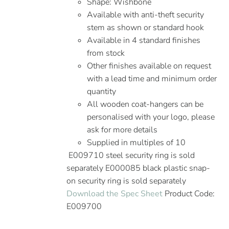
Shape: Wishbone
Available with anti-theft security
stem as shown or standard hook
Available in 4 standard finishes
from stock
Other finishes available on request
with a lead time and minimum order
quantity
All wooden coat-hangers can be
personalised with your logo, please
ask for more details
Supplied in multiples of 10
E009710 steel security ring is sold
separately E000085 black plastic snap-
on security ring is sold separately
Download the Spec Sheet
Product Code:
E009700