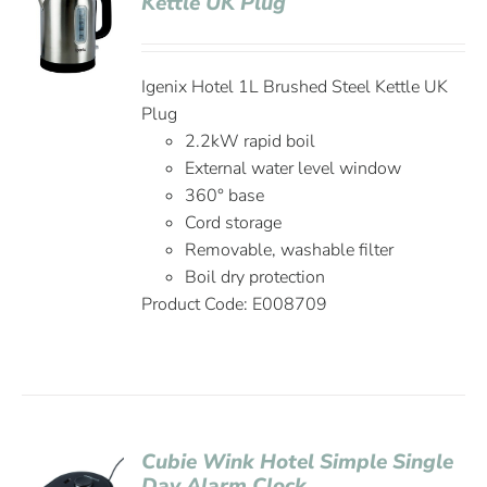
Kettle UK Plug
Igenix Hotel 1L Brushed Steel Kettle UK
Plug
2.2kW rapid boil
External water level window
360° base
Cord storage
Removable, washable filter
Boil dry protection
Product Code: E008709
Cubie Wink Hotel Simple Single
Day Alarm Clock