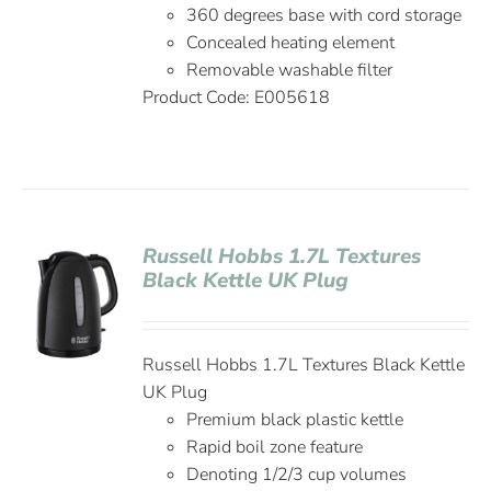
360 degrees base with cord storage
Concealed heating element
Removable washable filter
Product Code: E005618
Russell Hobbs 1.7L Textures
Black Kettle UK Plug
Russell Hobbs 1.7L Textures Black Kettle
UK Plug
Premium black plastic kettle
Rapid boil zone feature
Denoting 1/2/3 cup volumes