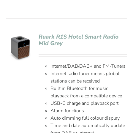
Ruark R1S Hotel Smart Radio
Mid Grey
Internet/DAB/DAB+ and FM-Tuners
Internet radio tuner means global
stations can be received
Built in Bluetooth for music
playback from a compatible device
USB-C charge and playback port
Alarm functions
Auto dimming full colour display
Time and date automatically update