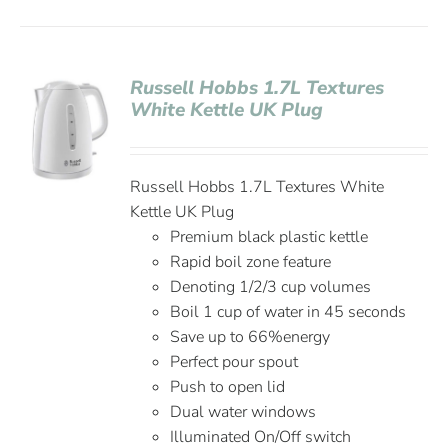
Russell Hobbs 1.7L Textures
White Kettle UK Plug
Russell Hobbs 1.7L Textures White
Kettle UK Plug
Premium black plastic kettle
Rapid boil zone feature
Denoting 1/2/3 cup volumes
Boil 1 cup of water in 45 seconds
Save up to 66%energy
Perfect pour spout
Push to open lid
Dual water windows
Illuminated On/Off switch