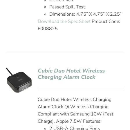
Passed Spill Test
Dimensions: 4.75” X 4.75” X 2.25”
Download the Spec Sheet
Product Code:
E008825
Cubie Duo Hotel Wireless
Charging Alarm Clock
Cubie Duo Hotel Wireless Charging
Alarm Clock Qi Wireless Charging
Compliant with Samsung 10W (Fast
Charge), Apple 7.5W Features:
2 USB-A Charging Ports