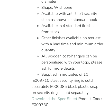
diameter
Shape: Wishbone
Available with anti-theft security
stem as shown or standard hook
Available in 4 standard finishes
from stock
Other finishes available on request
with a lead time and minimum order
quantity
All wooden coat-hangers can be
personalised with your logo, please
ask for more details
Supplied in multiples of 10
E009710 steel security ring is sold
separately E000085 black plastic snap-
on security ring is sold separately
Download the Spec Sheet
Product Code:
E009730