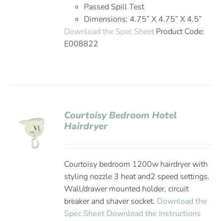
Passed Spill Test
Dimensions: 4.75” X 4.75” X 4.5”
Download the Spec Sheet
Product Code:
E008822
Courtoisy Bedroom Hotel
Hairdryer
Courtoisy bedroom 1200w hairdryer with
styling nozzle 3 heat and2 speed settings.
Wall/drawer mounted holder, circuit
breaker and shaver socket.
Download the
Spec Sheet
Download the Instructions