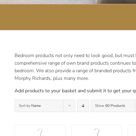
Bedroom products not only need to look good, but must be
comprehensive range of own brand products continues to e
bedroom. We also provide a range of branded products f
Morphy Richards, plus many more.
Add products to your basket and submit it to get your q
Sort by
Name
Show
60 Products