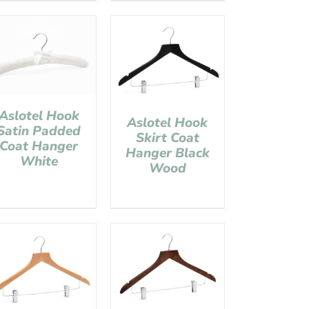
Aslotel Hook
Aslotel Hook
Satin Padded
Skirt Coat
Coat Hanger
Hanger Black
White
Wood