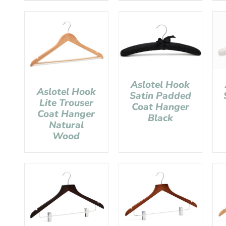
Aslotel Hook
Aslotel Hook
Satin Padded
Lite Trouser
Coat Hanger
Coat Hanger
Black
Natural
Wood