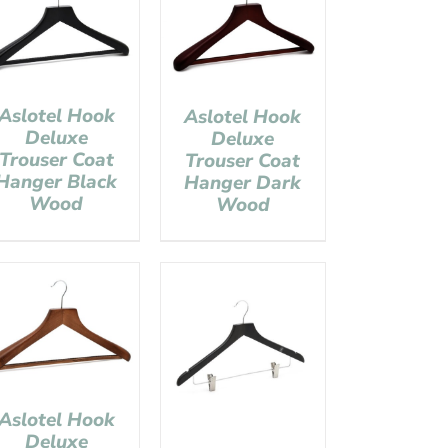
Aslotel Hook
Aslotel Hook
Deluxe
Deluxe
Trouser Coat
Trouser Coat
Hanger Black
Hanger Dark
Wood
Wood
Aslotel Hook
Deluxe