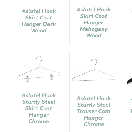
Aslotel Hook
Aslotel Hook
Skirt Coat
Skirt Coat
Hanger
Hanger Dark
Mahogany
Wood
Wood
Aslotel Hook
Aslotel Hook
Sturdy Steel
Sturdy Steel
Skirt Coat
Trouser Coat
Hanger
Hanger
Chrome
Chrome