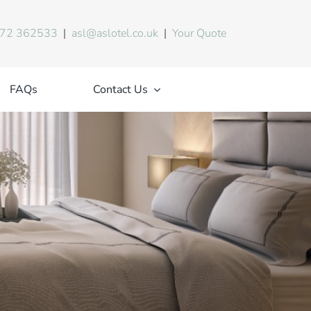
72 362533
|
asl@aslotel.co.uk
|
Your Quote
FAQs
Contact Us