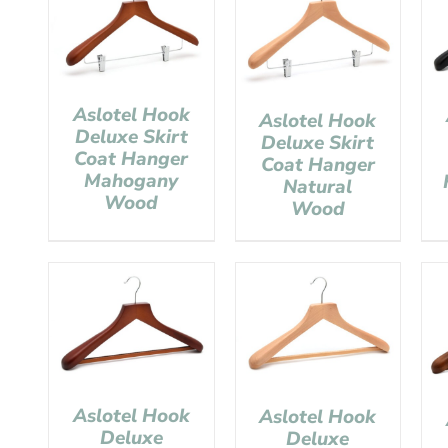
Aslotel Hook
Aslotel Hook
Deluxe Skirt
Deluxe Skirt
Coat Hanger
Coat Hanger
Mahogany
Natural
Wood
Wood
Aslotel Hook
Aslotel Hook
Deluxe
Deluxe