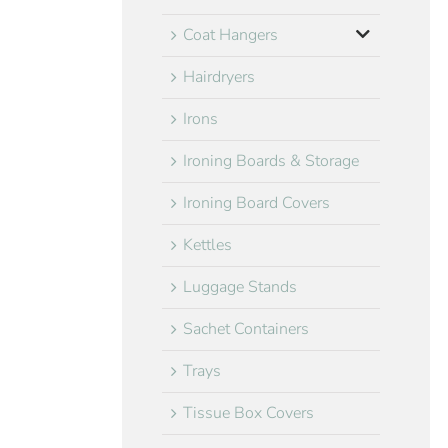
Coat Hangers
Hairdryers
Irons
Ironing Boards & Storage
Ironing Board Covers
Kettles
Luggage Stands
Sachet Containers
Trays
Tissue Box Covers