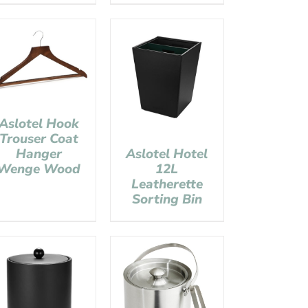
Aslotel Hook
Trouser Coat
Hanger
Aslotel Hotel
Wenge Wood
12L
Leatherette
Sorting Bin