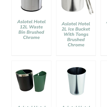
Aslotel Hotel
Aslotel Hotel
12L Waste
2L Ice Bucket
Bin Brushed
With Tongs
Chrome
Brushed
Chrome