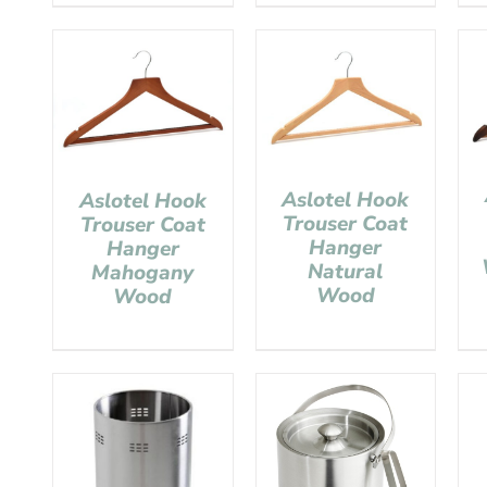
Aslotel Hook
Aslotel Hook
Trouser Coat
Trouser Coat
Hanger
Hanger
Natural
Mahogany
Wood
Wood