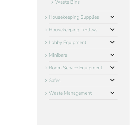
Waste Bins
Housekeeping Supplies
Housekeeping Trolleys
Lobby Equipment
Minibars
Room Service Equipment
Safes
Waste Management