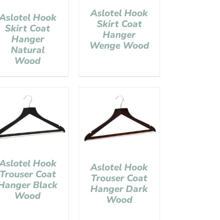
Aslotel Hook
Aslotel Hook
Skirt Coat
Skirt Coat
Hanger
Hanger
Wenge Wood
Natural
Wood
Aslotel Hook
Aslotel Hook
Trouser Coat
Trouser Coat
Hanger Black
Hanger Dark
Wood
Wood