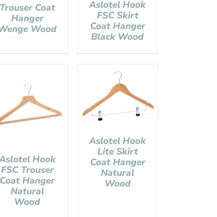
Aslotel Hook
Trouser Coat
FSC Skirt
Hanger
Coat Hanger
Wenge Wood
Black Wood
Aslotel Hook
Lite Skirt
Aslotel Hook
Coat Hanger
FSC Trouser
Natural
Coat Hanger
Wood
Natural
Wood