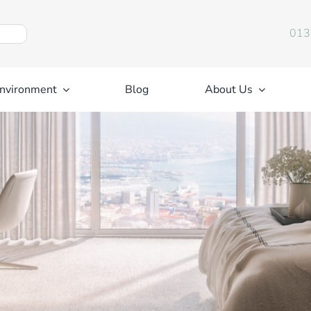
013
nvironment
Blog
About Us