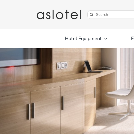
Skip
to
Search
content
for:
Hotel Equipment
E