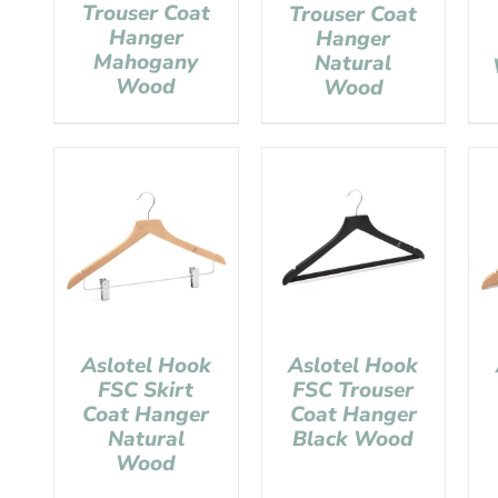
Trouser Coat
Trouser Coat
Hanger
Hanger
Mahogany
Natural
Wood
Wood
Aslotel Hook
Aslotel Hook
FSC Skirt
FSC Trouser
Coat Hanger
Coat Hanger
Natural
Black Wood
Wood