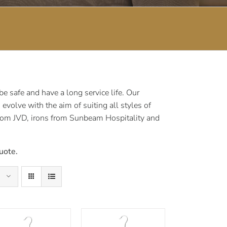
 safe and have a long service life. Our
volve with the aim of suiting all styles of
rom JVD, irons from Sunbeam Hospitality and
uote.