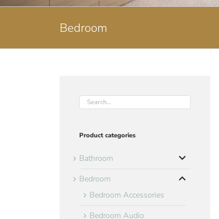
Bedroom
Product categories
Bathroom
Bedroom
Bedroom Accessories
Bedroom Audio