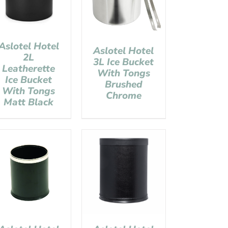
Aslotel Hotel
Aslotel Hotel
2L
3L Ice Bucket
Leatherette
With Tongs
Ice Bucket
Brushed
With Tongs
Chrome
Matt Black