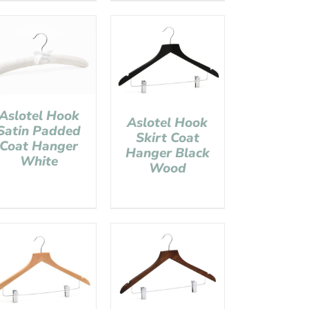
Aslotel Hook
Aslotel Hook
Satin Padded
Skirt Coat
Coat Hanger
Hanger Black
White
Wood