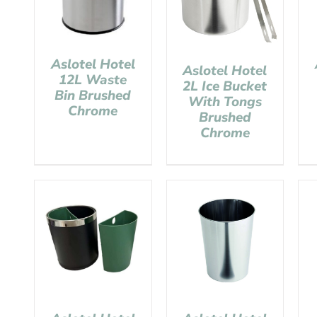
Aslotel Hotel
Aslotel Hotel
12L Waste
2L Ice Bucket
Bin Brushed
With Tongs
Chrome
Brushed
Chrome