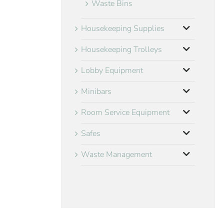
Waste Bins
Housekeeping Supplies
Housekeeping Trolleys
Lobby Equipment
Minibars
Room Service Equipment
Safes
Waste Management