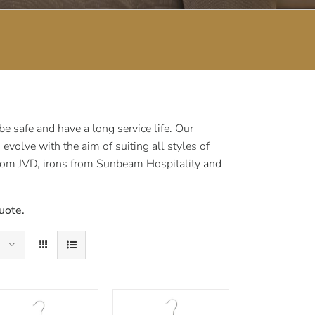
 safe and have a long service life. Our
volve with the aim of suiting all styles of
rom JVD, irons from Sunbeam Hospitality and
uote.