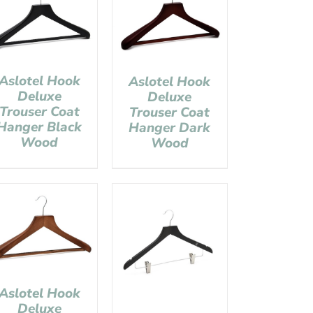
Aslotel Hook
Aslotel Hook
Deluxe
Deluxe
Trouser Coat
Trouser Coat
Hanger Black
Hanger Dark
Wood
Wood
Aslotel Hook
Deluxe