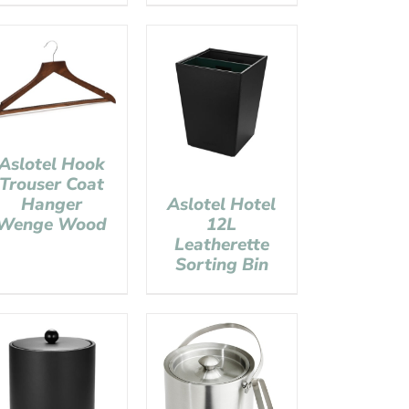
Aslotel Hook
Trouser Coat
Hanger
Aslotel Hotel
Wenge Wood
12L
Leatherette
Sorting Bin