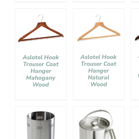
Aslotel Hook
Aslotel Hook
Trouser Coat
Trouser Coat
Hanger
Hanger
Natural
Mahogany
Wood
Wood