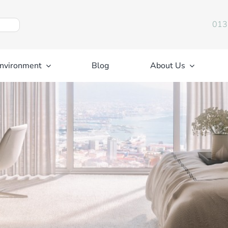
013
nvironment
Blog
About Us