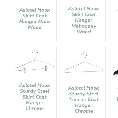
Aslotel Hook
Aslotel Hook
Skirt Coat
Skirt Coat
Hanger
Hanger Dark
Mahogany
Wood
Wood
Aslotel Hook
Aslotel Hook
Sturdy Steel
Sturdy Steel
Skirt Coat
Trouser Coat
Hanger
Hanger
Chrome
Chrome