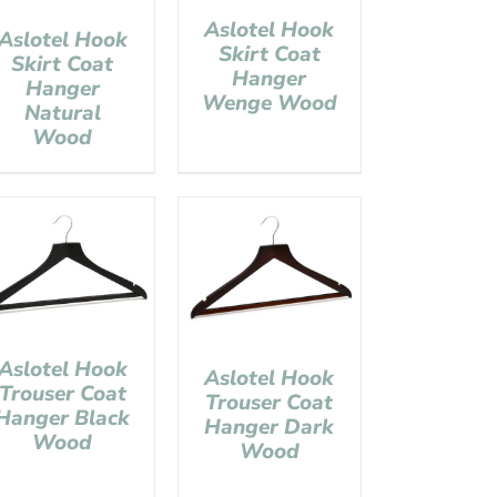
Aslotel Hook
Aslotel Hook
Skirt Coat
Skirt Coat
Hanger
Hanger
Wenge Wood
Natural
Wood
Aslotel Hook
Aslotel Hook
Trouser Coat
Trouser Coat
Hanger Black
Hanger Dark
Wood
Wood