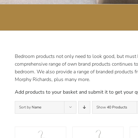
Bedroom products not only need to look good, but must be
comprehensive range of own brand products continues to e
bedroom. We also provide a range of branded products f
Morphy Richards, plus many more.
Add products to your basket and submit it to get your q
Sort by
Name
Show
40 Products