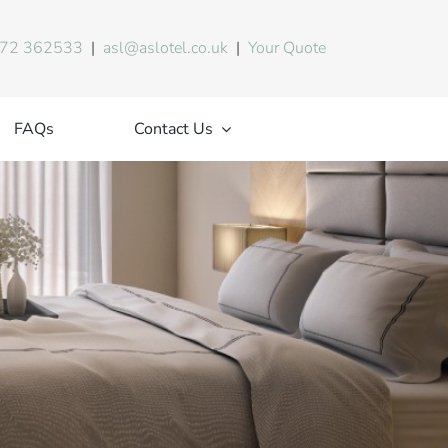
72 362533
|
asl@aslotel.co.uk
|
Your Quote
FAQs
Contact Us