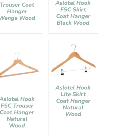
Aslotel Hook
Trouser Coat
FSC Skirt
Hanger
Coat Hanger
Wenge Wood
Black Wood
Aslotel Hook
Lite Skirt
Aslotel Hook
Coat Hanger
FSC Trouser
Natural
Coat Hanger
Wood
Natural
Wood