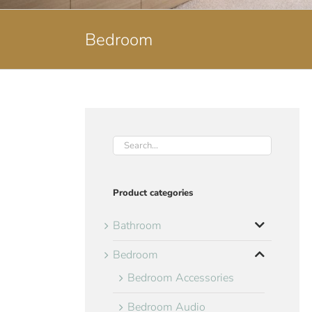
Bedroom
Product categories
Bathroom
Bedroom
Bedroom Accessories
Bedroom Audio