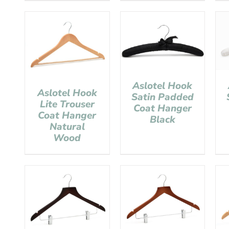
Aslotel Hook
Aslotel Hook
Satin Padded
Lite Trouser
Coat Hanger
Coat Hanger
Black
Natural
Wood