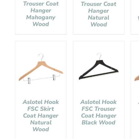
Trouser Coat
Trouser Coat
Hanger
Hanger
Mahogany
Natural
Wood
Wood
Aslotel Hook
Aslotel Hook
FSC Skirt
FSC Trouser
Coat Hanger
Coat Hanger
Natural
Black Wood
Wood