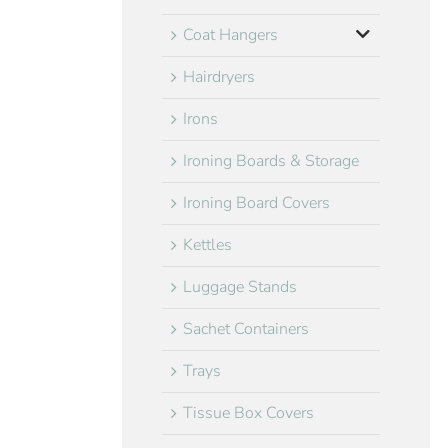
Coat Hangers
Hairdryers
Irons
Ironing Boards & Storage
Ironing Board Covers
Kettles
Luggage Stands
Sachet Containers
Trays
Tissue Box Covers