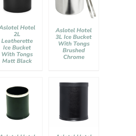
Aslotel Hotel
Aslotel Hotel
2L
3L Ice Bucket
Leatherette
With Tongs
Ice Bucket
Brushed
With Tongs
Chrome
Matt Black