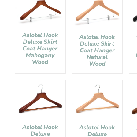
Aslotel Hook
Aslotel Hook
Deluxe Skirt
Deluxe Skirt
Coat Hanger
Coat Hanger
Mahogany
Natural
Wood
Wood
Aslotel Hook
Aslotel Hook
Deluxe
Deluxe