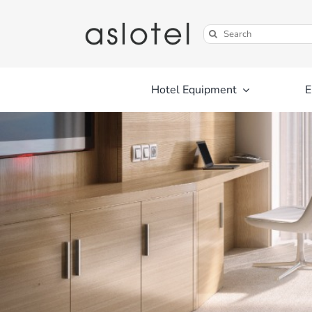
Skip
to
Search
content
for:
Hotel Equipment
E