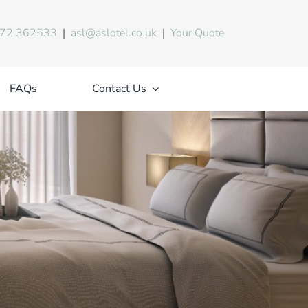
72 362533
|
asl@aslotel.co.uk
|
Your Quote
FAQs
Contact Us