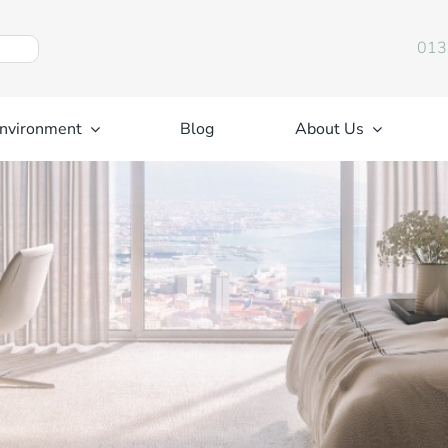
013
nvironment
Blog
About Us