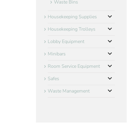
Waste Bins
Housekeeping Supplies
Housekeeping Trolleys
Lobby Equipment
Minibars
Room Service Equipment
Safes
Waste Management