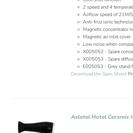
2 speed and 4 temperatu
Airflow speed of 21M/
Anti-frizz ionic technol
Magnetic concentrator n
Magnetic air inlet cover
Low noise when compare
X005052 - Spare concen
X005053 - Spare diffus
E005053 - Grey stand fo
Download the Spec Sheet
Pr
Aslotel Hotel Ceramic 