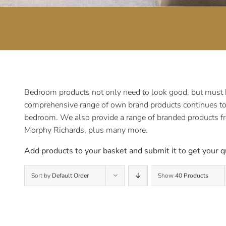
Bedroom products not only need to look good, but must be
comprehensive range of own brand products continues to e
bedroom. We also provide a range of branded products f
Morphy Richards, plus many more.
Add products to your basket and submit it to get your q
Sort by
Default Order
Show
40 Products