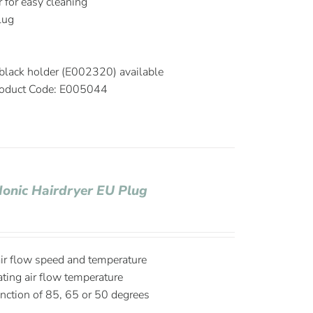
r for easy cleaning
plug
black holder (E002320) available
oduct Code: E005044
Ionic Hairdryer EU Plug
air flow speed and temperature
ating air flow temperature
nction of 85, 65 or 50 degrees