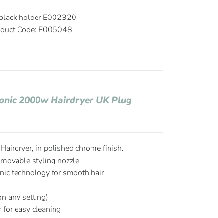
 black holder E002320
duct Code: E005048
Ionic 2000w Hairdryer UK Plug
airdryer, in polished chrome finish.
emovable styling nozzle
onic technology for smooth hair
on any setting)
r for easy cleaning