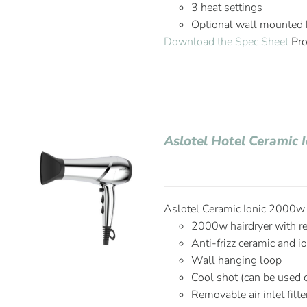
3 heat settings
Optional wall mounted
Download the Spec Sheet
Pro
Aslotel Hotel Ceramic 
Aslotel Ceramic Ionic 2000w H
2000w hairdryer with r
Anti-frizz ceramic and i
Wall hanging loop
Cool shot (can be used 
Removable air inlet filte