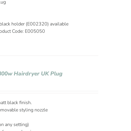
plug
black holder (E002320) available
oduct Code: E005050
1800w Hairdryer UK Plug
tt black finish.
emovable styling nozzle
on any setting)