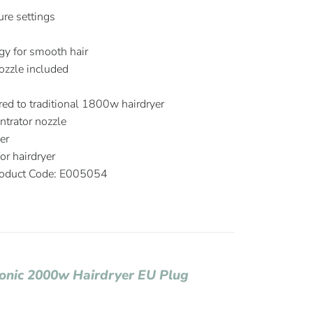
re settings
S
ogy for smooth hair
ozzle included
d to traditional 1800w hairdryer
trator nozzle
er
r hairdryer
oduct Code: E005054
Ionic 2000w Hairdryer EU Plug