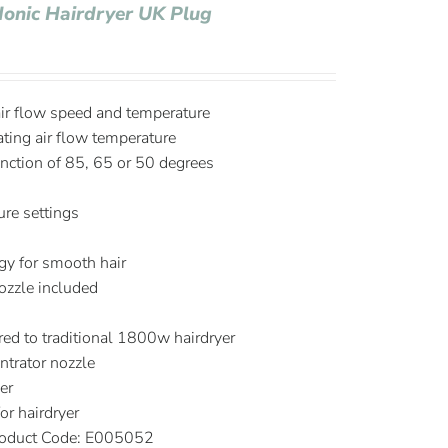
Ionic Hairdryer UK Plug
air flow speed and temperature
ating air flow temperature
nction of 85, 65 or 50 degrees
re settings
S
ogy for smooth hair
ozzle included
d to traditional 1800w hairdryer
trator nozzle
er
r hairdryer
oduct Code: E005052