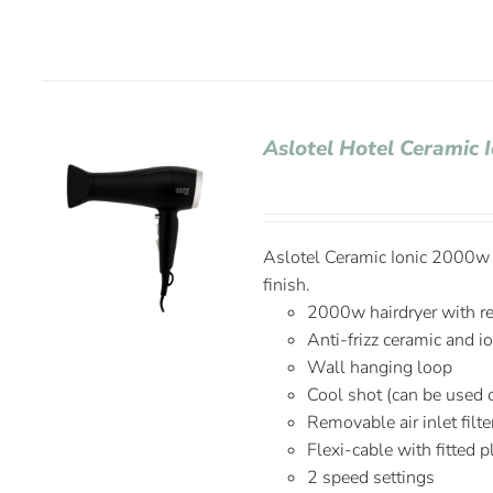
Aslotel Hotel Ceramic 
Aslotel Ceramic Ionic 2000w H
finish.
2000w hairdryer with r
Anti-frizz ceramic and i
Wall hanging loop
Cool shot (can be used 
Removable air inlet filte
Flexi-cable with fitted 
2 speed settings