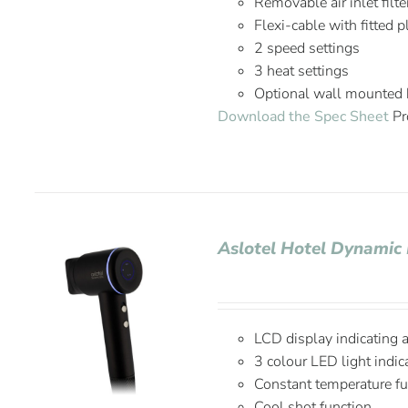
Removable air inlet filte
Flexi-cable with fitted 
2 speed settings
3 heat settings
Optional wall mounted 
Download the Spec Sheet
Pr
Aslotel Hotel Dynamic 
LCD display indicating 
3 colour LED light indic
Constant temperature fu
Cool shot function