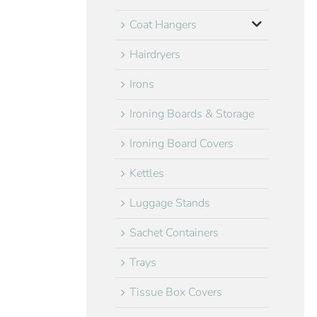
Coat Hangers
Hairdryers
Irons
Ironing Boards & Storage
Ironing Board Covers
Kettles
Luggage Stands
Sachet Containers
Trays
Tissue Box Covers