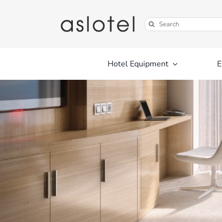
Skip
to
Search
content
for:
Hotel Equipment
E