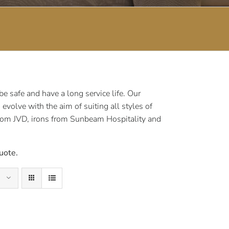
 safe and have a long service life. Our
volve with the aim of suiting all styles of
rom JVD, irons from Sunbeam Hospitality and
uote.