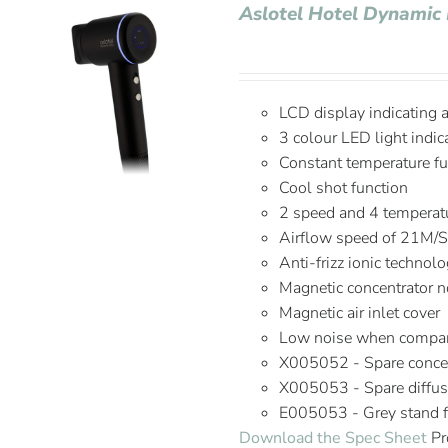
Aslotel Hotel Dynamic 
LCD display indicating 
3 colour LED light indic
Constant temperature fu
Cool shot function
2 speed and 4 temperatu
Airflow speed of 21M/
Anti-frizz ionic technol
Magnetic concentrator n
Magnetic air inlet cover
Low noise when compare
X005052 - Spare concen
X005053 - Spare diffus
E005053 - Grey stand fo
Download the Spec Sheet
Pr