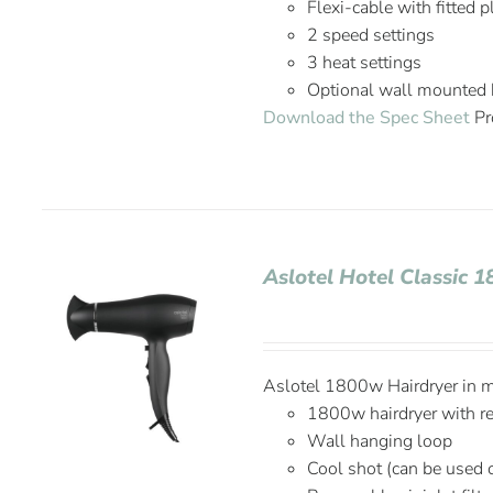
Flexi-cable with fitted 
2 speed settings
3 heat settings
Optional wall mounted 
Download the Spec Sheet
Pr
Aslotel Hotel Classic 
Aslotel 1800w Hairdryer in ma
1800w hairdryer with r
Wall hanging loop
Cool shot (can be used 