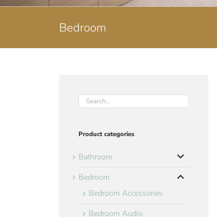
Bedroom
Product categories
Bathroom
Bedroom
Bedroom Accessories
Bedroom Audio