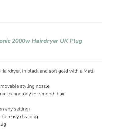
Ionic 2000w Hairdryer UK Plug
airdryer, in black and soft gold with a Matt
emovable styling nozzle
onic technology for smooth hair
on any setting)
r for easy cleaning
plug