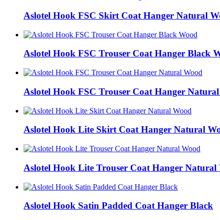
Aslotel Hook FSC Skirt Coat Hanger Natural 
Aslotel Hook FSC Trouser Coat Hanger Black 
Aslotel Hook FSC Trouser Coat Hanger Natura
Aslotel Hook Lite Skirt Coat Hanger Natural W
Aslotel Hook Lite Trouser Coat Hanger Natura
Aslotel Hook Satin Padded Coat Hanger Black