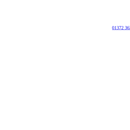
01372 36