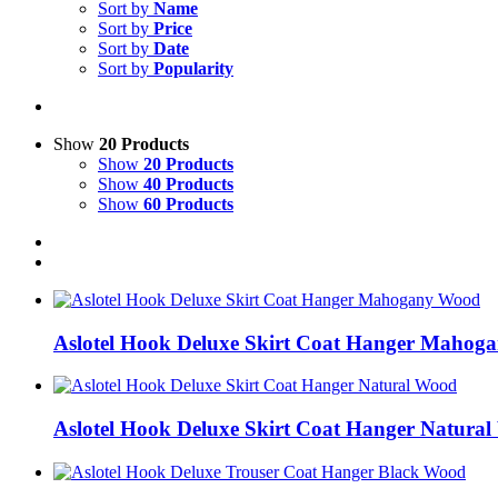
Sort by
Name
Sort by
Price
Sort by
Date
Sort by
Popularity
Show
20 Products
Show
20 Products
Show
40 Products
Show
60 Products
Aslotel Hook Deluxe Skirt Coat Hanger Mahog
Aslotel Hook Deluxe Skirt Coat Hanger Natura