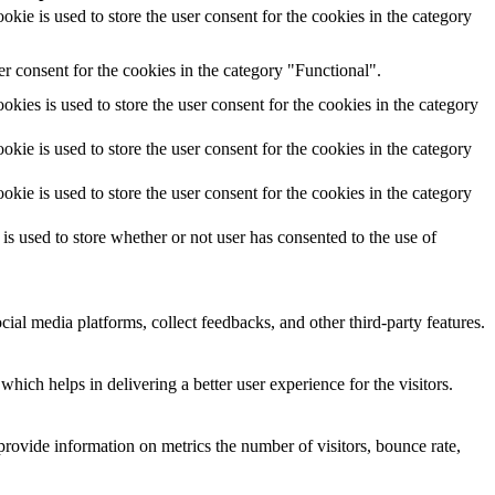
ie is used to store the user consent for the cookies in the category
r consent for the cookies in the category "Functional".
ies is used to store the user consent for the cookies in the category
ie is used to store the user consent for the cookies in the category
ie is used to store the user consent for the cookies in the category
 used to store whether or not user has consented to the use of
cial media platforms, collect feedbacks, and other third-party features.
ich helps in delivering a better user experience for the visitors.
provide information on metrics the number of visitors, bounce rate,