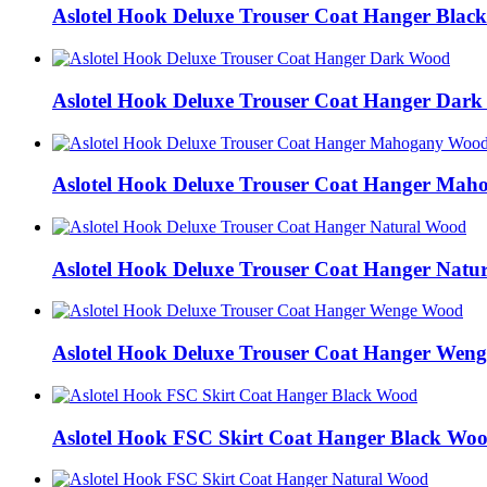
Aslotel Hook Deluxe Trouser Coat Hanger Blac
Aslotel Hook Deluxe Trouser Coat Hanger Dar
Aslotel Hook Deluxe Trouser Coat Hanger Ma
Aslotel Hook Deluxe Trouser Coat Hanger Natu
Aslotel Hook Deluxe Trouser Coat Hanger Wen
Aslotel Hook FSC Skirt Coat Hanger Black Wo