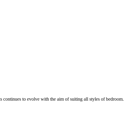
continues to evolve with the aim of suiting all styles of bedroom.