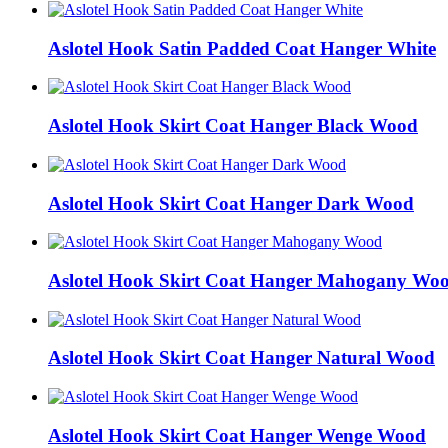
Aslotel Hook Satin Padded Coat Hanger White
Aslotel Hook Skirt Coat Hanger Black Wood
Aslotel Hook Skirt Coat Hanger Dark Wood
Aslotel Hook Skirt Coat Hanger Mahogany Wo
Aslotel Hook Skirt Coat Hanger Natural Wood
Aslotel Hook Skirt Coat Hanger Wenge Wood