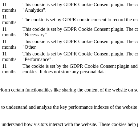
11
This cookie is set by GDPR Cookie Consent plugin. The cook
months
"Analytics".
11
The cookie is set by GDPR cookie consent to record the use
months
11
This cookie is set by GDPR Cookie Consent plugin. The cook
months
"Necessary".
11
This cookie is set by GDPR Cookie Consent plugin. The cook
months
"Other.
11
This cookie is set by GDPR Cookie Consent plugin. The cook
months
"Performance".
11
The cookie is set by the GDPR Cookie Consent plugin and is
months
cookies. It does not store any personal data.
form certain functionalities like sharing the content of the website on so
to understand and analyze the key performance indexes of the website wh
o understand how visitors interact with the website. These cookies help 