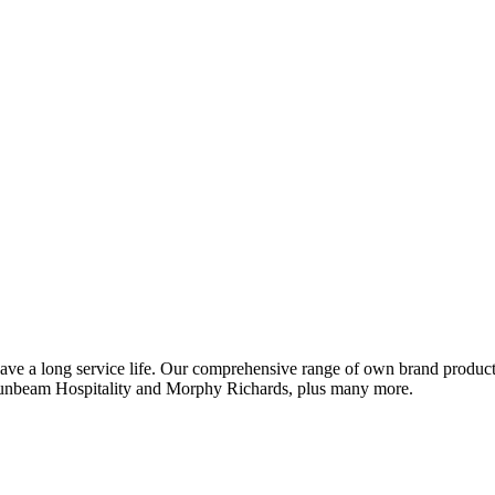
ve a long service life. Our comprehensive range of own brand products 
Sunbeam Hospitality and Morphy Richards, plus many more.