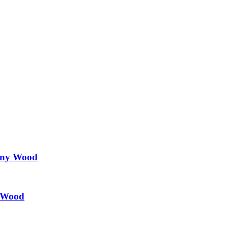
any Wood
l Wood