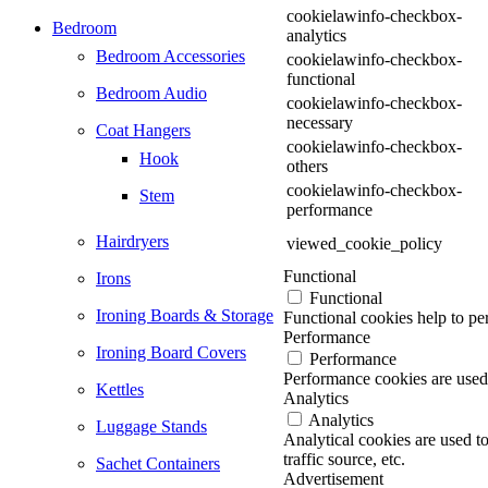
cookielawinfo-checkbox-
Bedroom
analytics
Bedroom Accessories
cookielawinfo-checkbox-
functional
Bedroom Audio
cookielawinfo-checkbox-
necessary
Coat Hangers
cookielawinfo-checkbox-
Hook
others
cookielawinfo-checkbox-
Stem
performance
Hairdryers
viewed_cookie_policy
Functional
Irons
Functional
Ironing Boards & Storage
Functional cookies help to per
Performance
Ironing Board Covers
Performance
Performance cookies are used 
Kettles
Analytics
Analytics
Luggage Stands
Analytical cookies are used t
traffic source, etc.
Sachet Containers
Advertisement