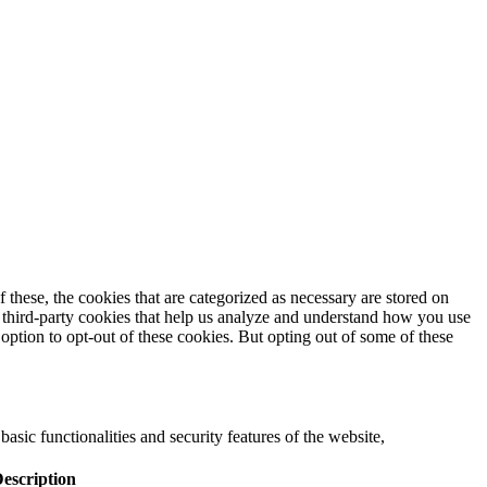
these, the cookies that are categorized as necessary are stored on
se third-party cookies that help us analyze and understand how you use
option to opt-out of these cookies. But opting out of some of these
asic functionalities and security features of the website,
escription