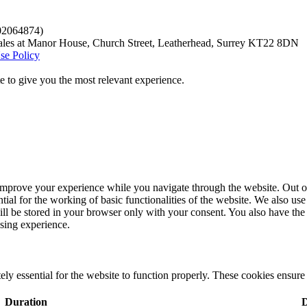
.02064874)
ales at Manor House, Church Street, Leatherhead, Surrey KT22 8DN
se Policy
 to give you the most relevant experience.
improve your experience while you navigate through the website. Out of 
tial for the working of basic functionalities of the website. We also u
ill be stored in your browser only with your consent. You also have the 
sing experience.
ly essential for the website to function properly. These cookies ensure b
Duration
D