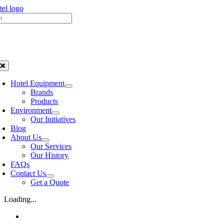
Skip
h
to
content
oggle
avigation
Hotel Equipment
Brands
Products
Environment
Our Initiatives
Blog
About Us
Our Services
Our History
FAQs
Contact Us
Get a Quote
Loading...