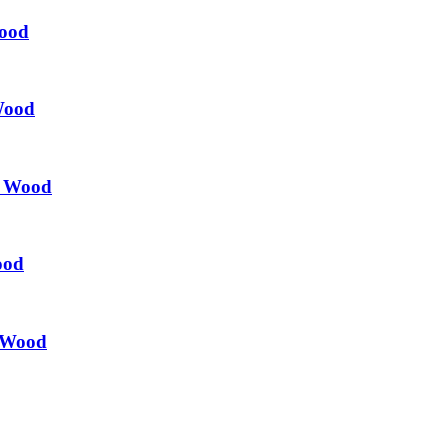
Wood
Wood
l Wood
ood
l Wood