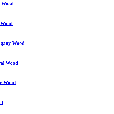
k Wood
k Wood
hogany Wood
ral Wood
ge Wood
od