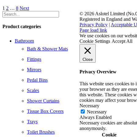
1
2
…
8
Next
©
2026 Aslotel Limited (No
Registered in England and W
Privacy Policy
|
Acceptable U
Product categories
Facebook
X
LinkedIn
Page load link
We use cookies on our website
Bathroom
Cookie Settings
Accept All
Bath & Shower Mats
Fittings
Close
Mirrors
Privacy Overview
Pedal Bins
This website uses cookies to 
your browser as they are essen
Scales
this website. These cookies w
cookies may affect your brow
Shower Curtains
Necessary
Tissue Box Covers
Necessary
Always Enabled
Trays
Necessary cookies are absolute
anonymously.
Toilet Brushes
Cookie