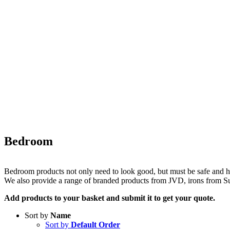
Bedroom
Bedroom products not only need to look good, but must be safe and ha
We also provide a range of branded products from JVD, irons from 
Add products to your basket and submit it to get your quote.
Sort by
Name
Sort by
Default Order