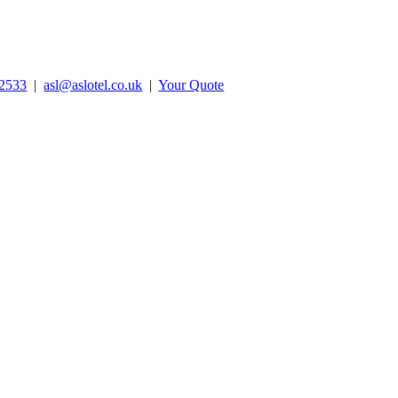
2533
|
asl@aslotel.co.uk
|
Your Quote