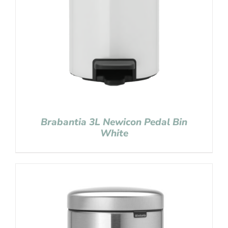
Brabantia 3L Newicon Pedal Bin
White