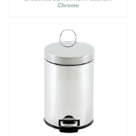
Chrome