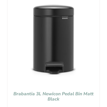
Brabantia 3L Newicon Pedal Bin Matt
Black