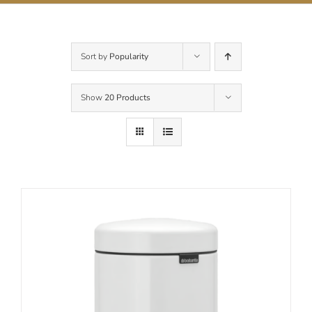
Contact Us
Sort by
Popularity
Show
20 Products