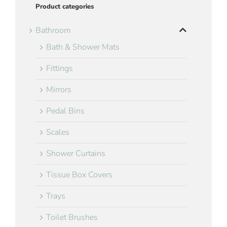
Product categories
Bathroom
Bath & Shower Mats
Fittings
Mirrors
Pedal Bins
Scales
Shower Curtains
Tissue Box Covers
Trays
Toilet Brushes