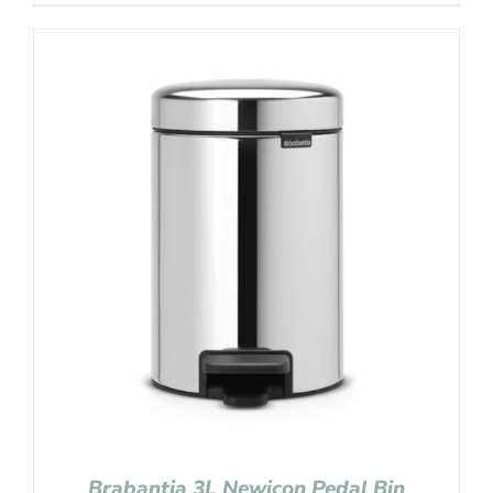
Brabantia 3L Newicon Pedal Bin