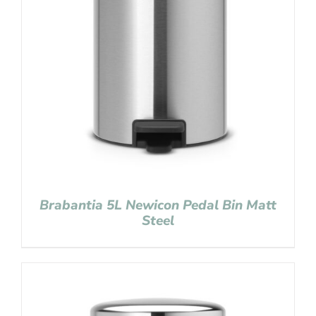
Brabantia 5L Newicon Pedal Bin Matt
Steel