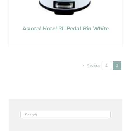
Aslotel Hotel 3L Pedal Bin White
Previous
1
2