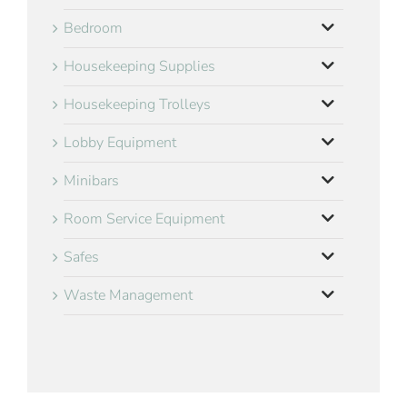
Bedroom
Housekeeping Supplies
Housekeeping Trolleys
Lobby Equipment
Minibars
Room Service Equipment
Safes
Waste Management