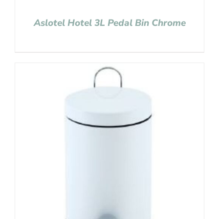
Aslotel Hotel 3L Pedal Bin Chrome