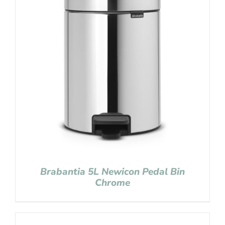
Brabantia 5L Newicon Pedal Bin
Chrome