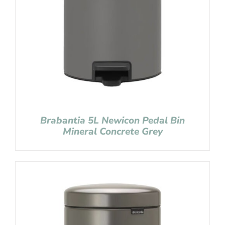
Brabantia 5L Newicon Pedal Bin
Mineral Concrete Grey