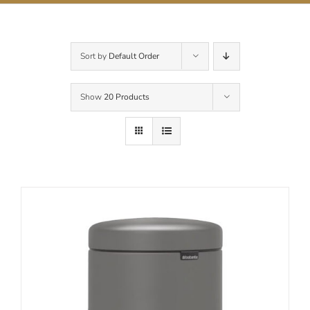
Contact Us
Sort by
Default Order
Show
20 Products