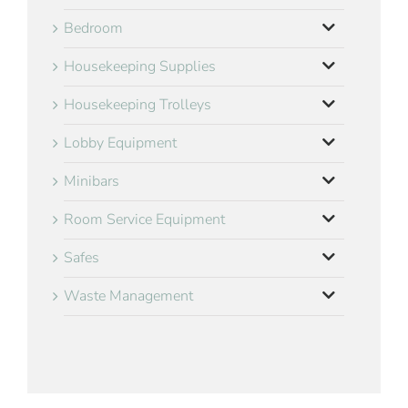
Bedroom
Housekeeping Supplies
Housekeeping Trolleys
Lobby Equipment
Minibars
Room Service Equipment
Safes
Waste Management