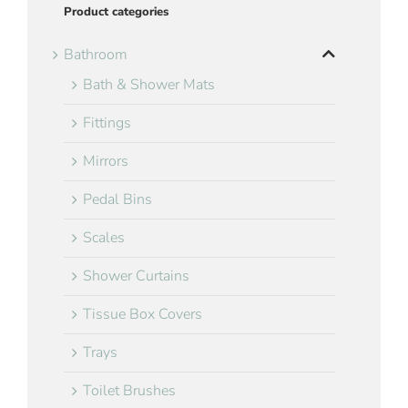
Product categories
Bathroom
Bath & Shower Mats
Fittings
Mirrors
Pedal Bins
Scales
Shower Curtains
Tissue Box Covers
Trays
Toilet Brushes