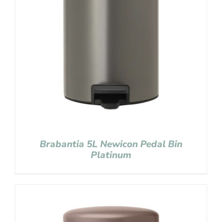
Brabantia 5L Newicon Pedal Bin
Platinum