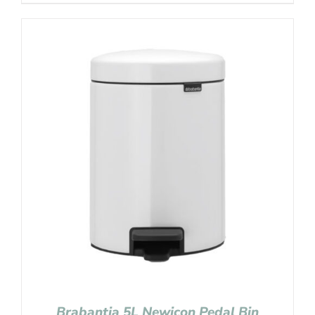
Brabantia 5L Newicon Pedal Bin