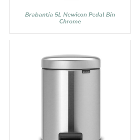
Brabantia 5L Newicon Pedal Bin
Chrome