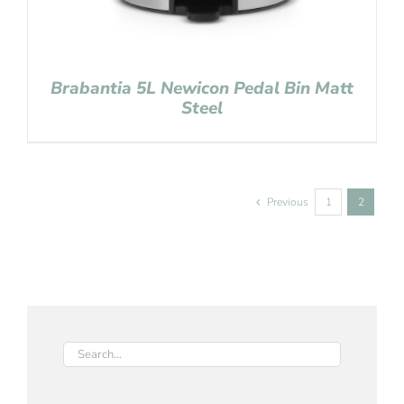
Brabantia 5L Newicon Pedal Bin Matt
Steel
Previous
1
2