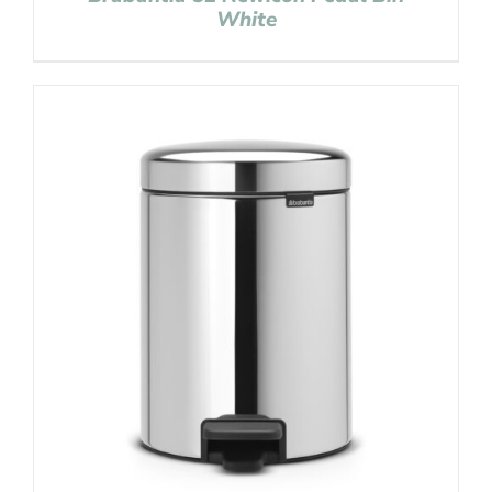
White