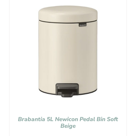
Brabantia 5L Newicon Pedal Bin Soft
Beige