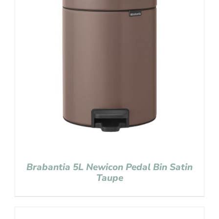
Brabantia 5L Newicon Pedal Bin Satin
Taupe