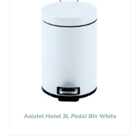
Aslotel Hotel 3L Pedal Bin White