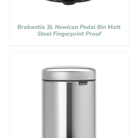
Brabantia 3L Newicon Pedal Bin Matt
Steel Fingerprint Proof