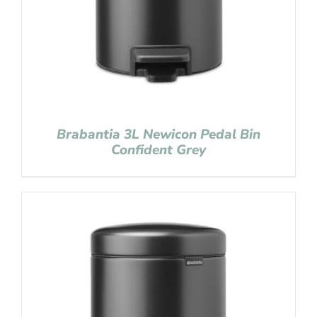
Brabantia 3L Newicon Pedal Bin
Confident Grey