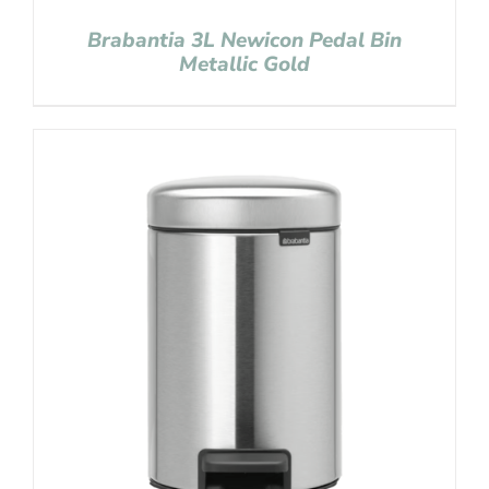
Brabantia 3L Newicon Pedal Bin
Metallic Gold