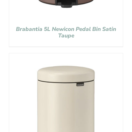
Brabantia 5L Newicon Pedal Bin Satin
Taupe