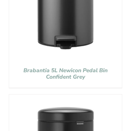
Brabantia 5L Newicon Pedal Bin
Confident Grey