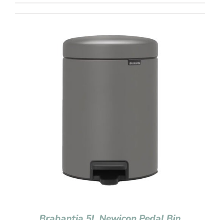
Brabantia 5L Newicon Pedal Bin