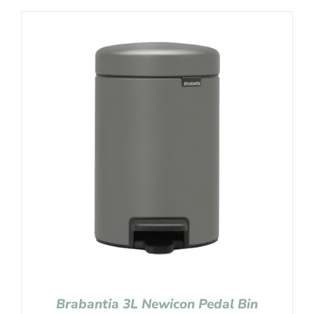
Brabantia 3L Newicon Pedal Bin