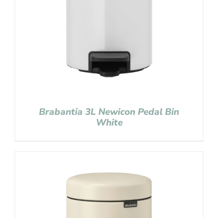
Brabantia 3L Newicon Pedal Bin
White