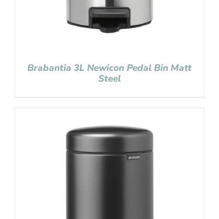
Brabantia 3L Newicon Pedal Bin Matt
Steel