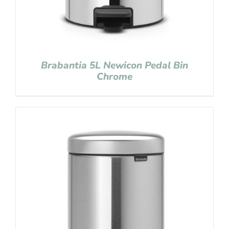
Brabantia 5L Newicon Pedal Bin
Chrome