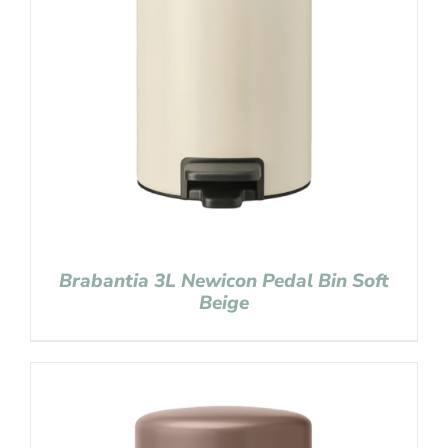
Brabantia 3L Newicon Pedal Bin Soft
Beige