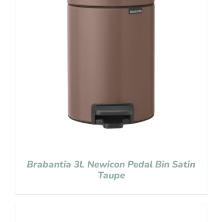
Brabantia 3L Newicon Pedal Bin Satin
Taupe