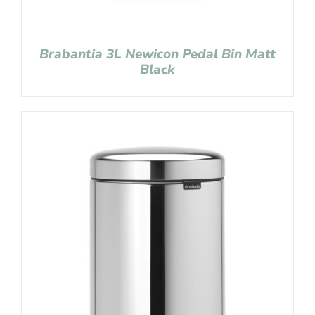
Brabantia 3L Newicon Pedal Bin Matt
Black