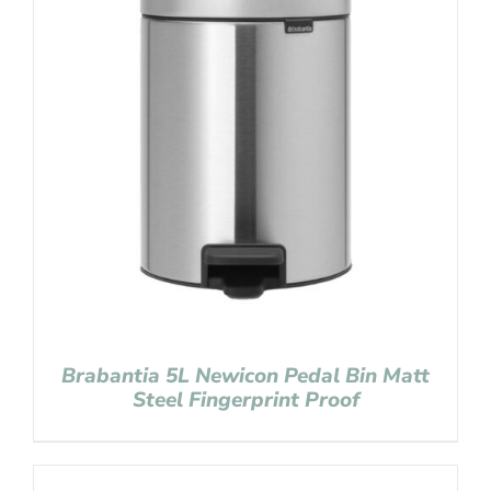
Brabantia 5L Newicon Pedal Bin Matt
Steel Fingerprint Proof