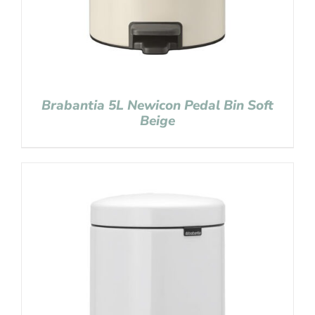
Brabantia 5L Newicon Pedal Bin Soft
Beige