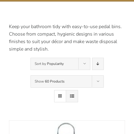
Contact Us
Keep your bathroom tidy with easy-to-use pedal bins.
Choose from compact, hygienic designs in various
finishes to suit your décor and make waste disposal
simple and stylish.
Sort by
Popularity
Show
60 Products