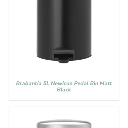
Brabantia 5L Newicon Pedal Bin Matt
Black