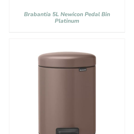
Brabantia 5L Newicon Pedal Bin
Platinum