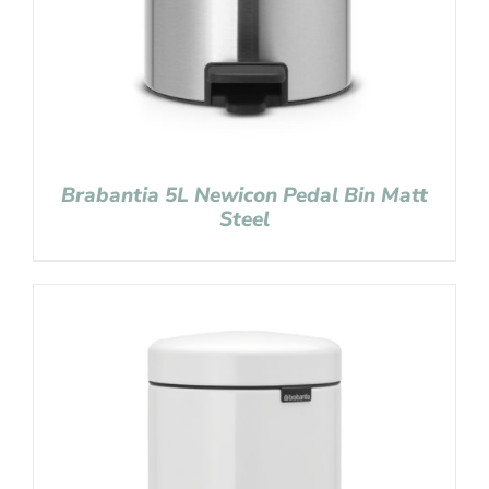
Brabantia 5L Newicon Pedal Bin Matt
Steel