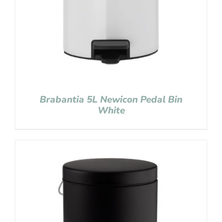
Brabantia 5L Newicon Pedal Bin
White