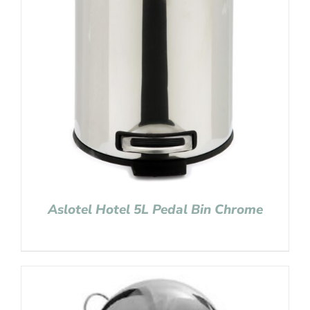
Aslotel Hotel 5L Pedal Bin Chrome