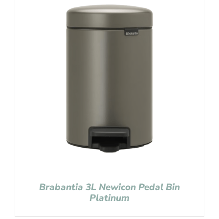
Brabantia 3L Newicon Pedal Bin
Platinum