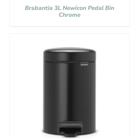
Brabantia 3L Newicon Pedal Bin
Chrome