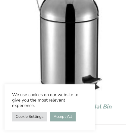
We use cookies on our website to
give you the most relevant
experience.
Aslotel Hotel 3L Dome Pedal Bin
Chrome
Cookie Settings
Accept All