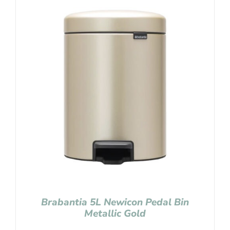
Brabantia 5L Newicon Pedal Bin
Metallic Gold