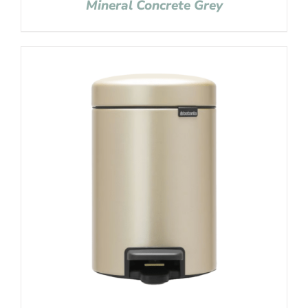
Mineral Concrete Grey