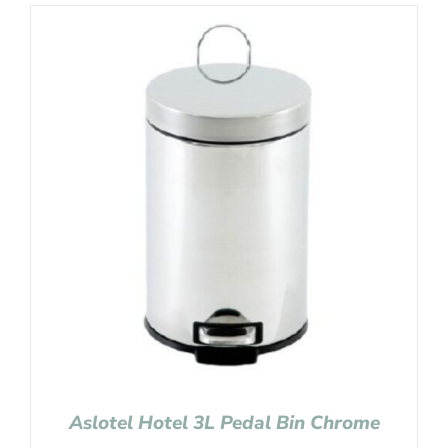
Aslotel Hotel 3L Pedal Bin Chrome