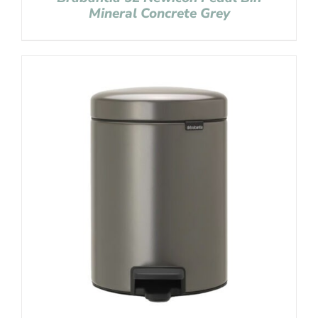
Mineral Concrete Grey