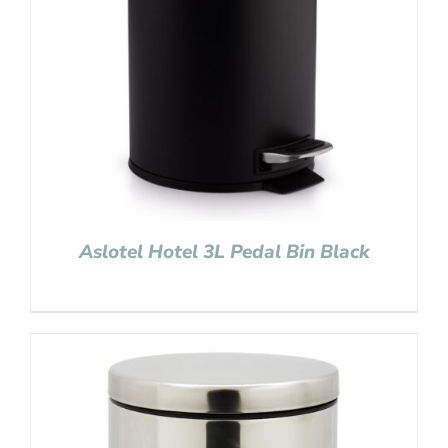
Aslotel Hotel 3L Pedal Bin Black