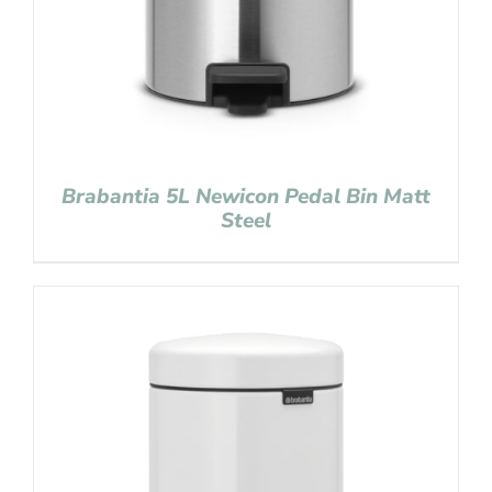
Brabantia 5L Newicon Pedal Bin Matt
Steel