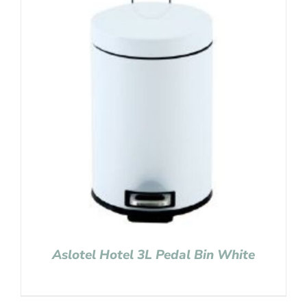
Aslotel Hotel 3L Pedal Bin White