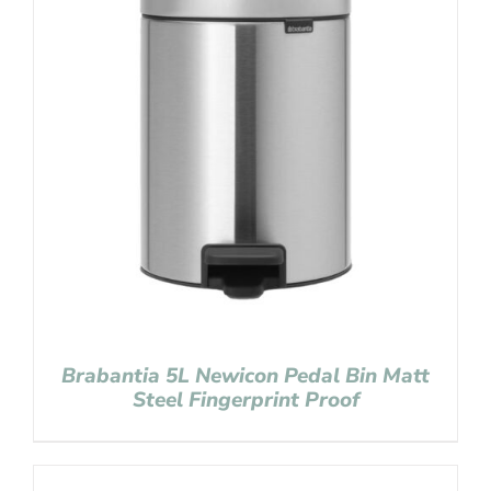
Brabantia 5L Newicon Pedal Bin Matt
Steel Fingerprint Proof