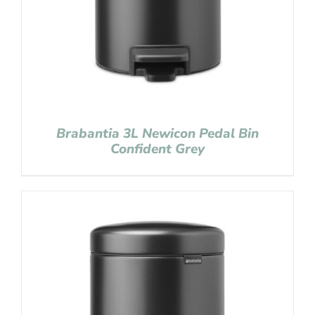
Brabantia 3L Newicon Pedal Bin
Confident Grey