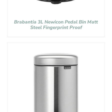
Brabantia 3L Newicon Pedal Bin Matt
Steel Fingerprint Proof