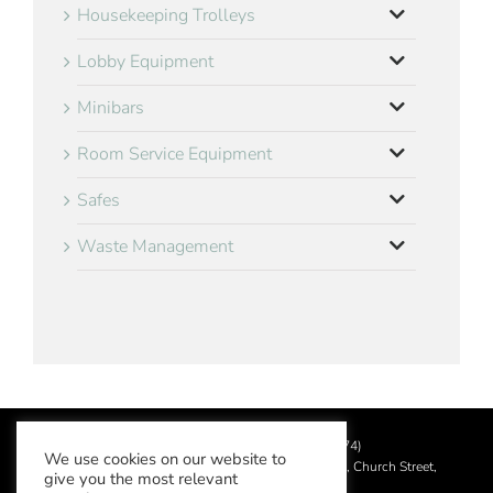
Housekeeping Trolleys
Lobby Equipment
Minibars
Room Service Equipment
Safes
Waste Management
©
2026 Aslotel Limited (No.02064874)
We use cookies on our website to
Registered in England and Wales at Manor House, Church Street,
give you the most relevant
Leatherhead, Surrey KT22 8DN