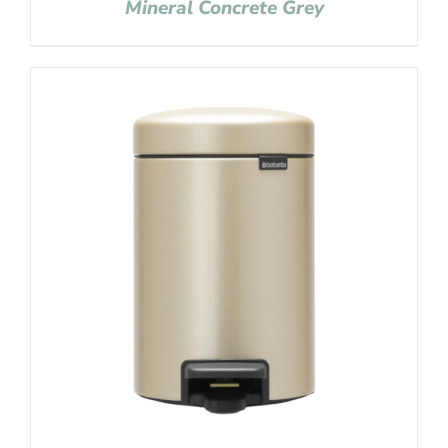
Mineral Concrete Grey