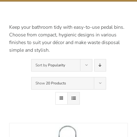
Contact Us
Keep your bathroom tidy with easy-to-use pedal bins.
Choose from compact, hygienic designs in various
finishes to suit your décor and make waste disposal
simple and stylish.
Sort by
Popularity
Show
20 Products