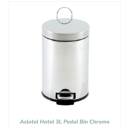
Aslotel Hotel 3L Pedal Bin Chrome