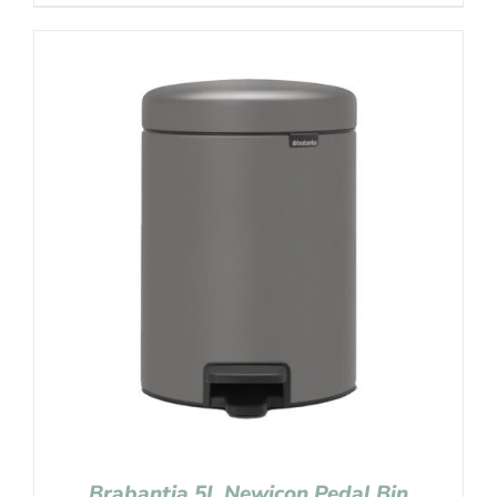
Brabantia 5L Newicon Pedal Bin