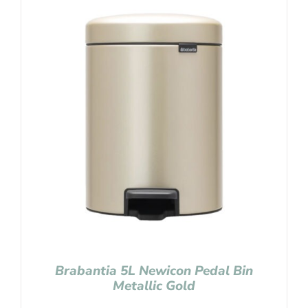
Brabantia 5L Newicon Pedal Bin
Metallic Gold