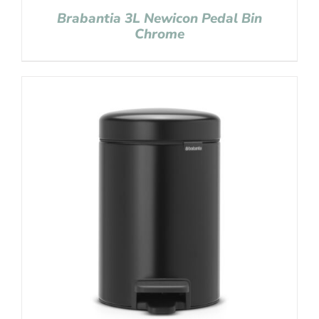
Brabantia 3L Newicon Pedal Bin
Chrome