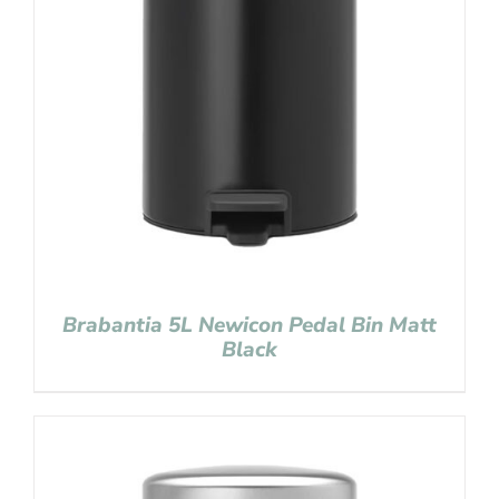
Brabantia 5L Newicon Pedal Bin Matt
Black