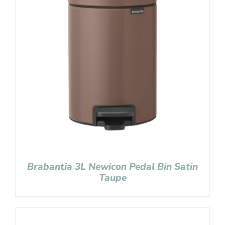
Brabantia 3L Newicon Pedal Bin Satin
Taupe