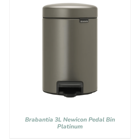
Brabantia 3L Newicon Pedal Bin
Platinum