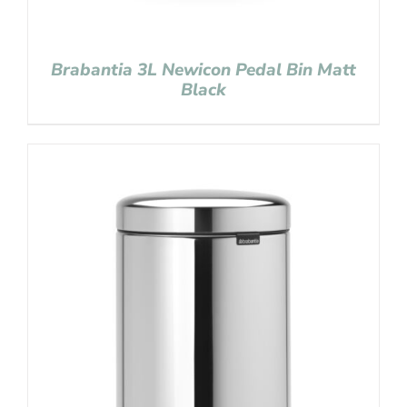
Brabantia 3L Newicon Pedal Bin Matt
Black