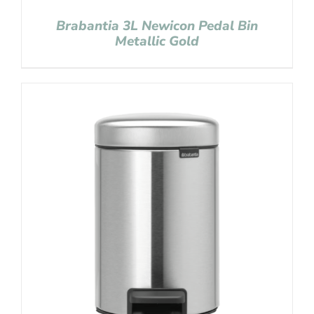
Brabantia 3L Newicon Pedal Bin
Metallic Gold