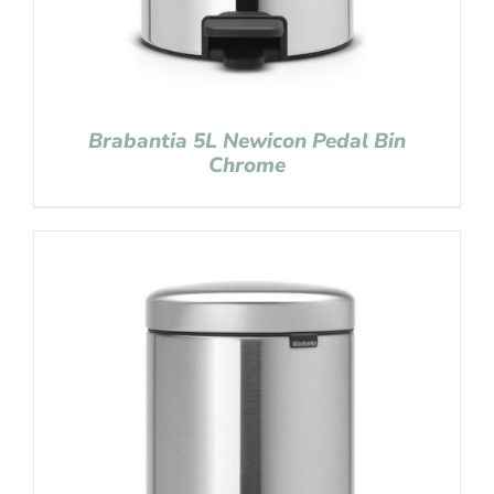
Brabantia 5L Newicon Pedal Bin
Chrome