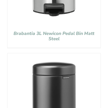
Brabantia 3L Newicon Pedal Bin Matt
Steel