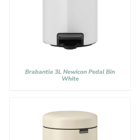
Brabantia 3L Newicon Pedal Bin
White