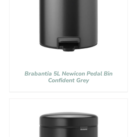
Brabantia 5L Newicon Pedal Bin
Confident Grey