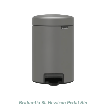
Brabantia 3L Newicon Pedal Bin