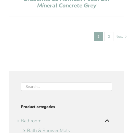
Mineral Concrete Grey
1
2
Next
Product categories
Bathroom
Bath & Shower Mats