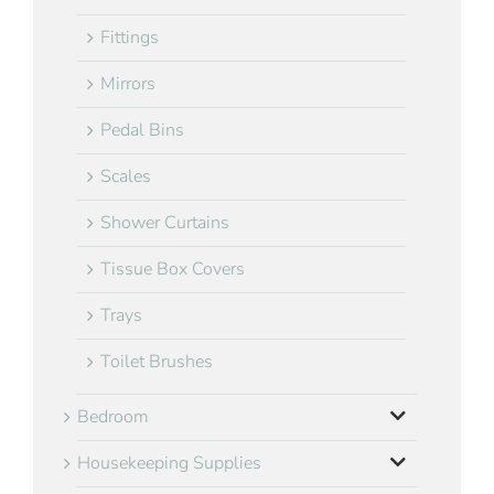
Fittings
Mirrors
Pedal Bins
Scales
Shower Curtains
Tissue Box Covers
Trays
Toilet Brushes
Bedroom
Housekeeping Supplies