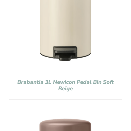
Brabantia 3L Newicon Pedal Bin Soft
Beige