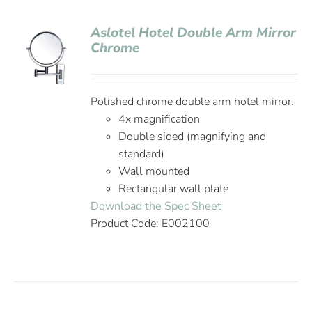
Aslotel Hotel Double Arm Mirror
Chrome
Polished chrome double arm hotel mirror.
4x magnification
Double sided (magnifying and
standard)
Wall mounted
Rectangular wall plate
Download the Spec Sheet
Product Code: E002100