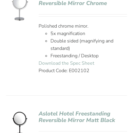
Reversible Mirror Chrome
Polished chrome mirror.
5x magnification
Double sided (magnifying and
standard)
Freestanding / Desktop
Download the Spec Sheet
Product Code: E002102
Aslotel Hotel Freestanding
Reversible Mirror Matt Black