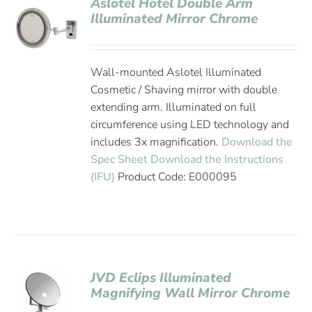
Aslotel Hotel Double Arm
Illuminated Mirror Chrome
Wall-mounted Aslotel Illuminated
Cosmetic / Shaving mirror with double
extending arm. Illuminated on full
circumference using LED technology and
includes 3x magnification.
Download the
Spec Sheet
Download the Instructions
(IFU)
Product Code: E000095
JVD Eclips Illuminated
Magnifying Wall Mirror Chrome