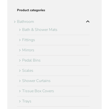
Product categories
Bathroom
Bath & Shower Mats
Fittings
Mirrors
Pedal Bins
Scales
Shower Curtains
Tissue Box Covers
Trays