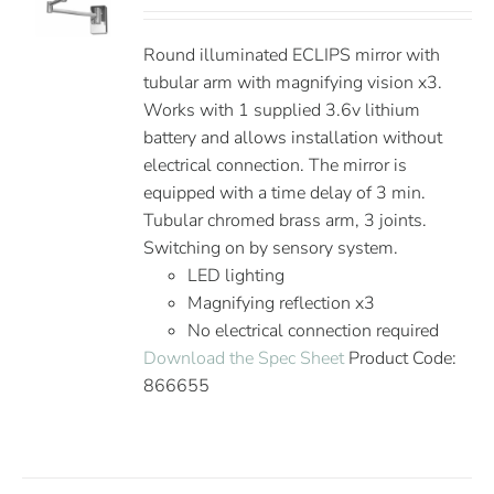
Round illuminated ECLIPS mirror with
tubular arm with magnifying vision x3.
Works with 1 supplied 3.6v lithium
battery and allows installation without
electrical connection. The mirror is
equipped with a time delay of 3 min.
Tubular chromed brass arm, 3 joints.
Switching on by sensory system.
LED lighting
Magnifying reflection x3
No electrical connection required
Download the Spec Sheet
Product Code:
866655