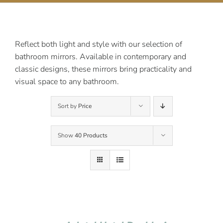
Contact Us
Reflect both light and style with our selection of
bathroom mirrors. Available in contemporary and
classic designs, these mirrors bring practicality and
visual space to any bathroom.
Sort by
Price
Show
40 Products