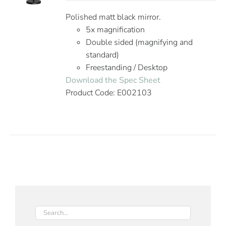
Polished matt black mirror.
5x magnification
Double sided (magnifying and
standard)
Freestanding / Desktop
Download the Spec Sheet
Product Code: E002103