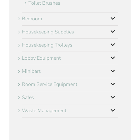
Toilet Brushes
Bedroom
Housekeeping Supplies
Housekeeping Trolleys
Lobby Equipment
Minibars
Room Service Equipment
Safes
Waste Management