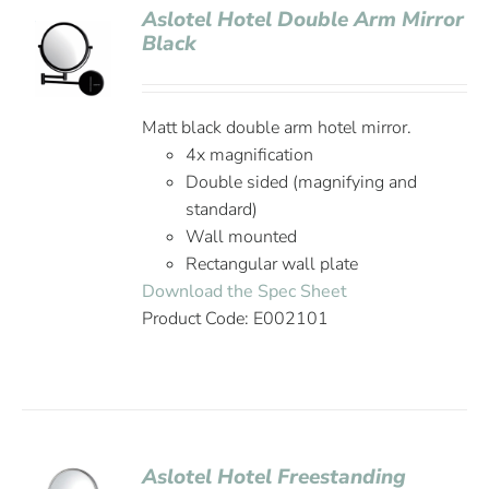
Aslotel Hotel Double Arm Mirror
Black
Matt black double arm hotel mirror.
4x magnification
Double sided (magnifying and
standard)
Wall mounted
Rectangular wall plate
Download the Spec Sheet
Product Code: E002101
Aslotel Hotel Freestanding