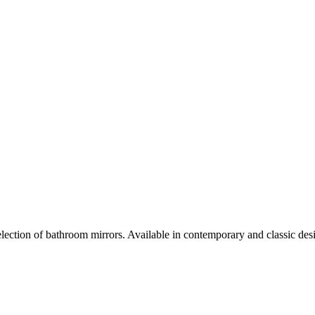
selection of bathroom mirrors. Available in contemporary and classic desi