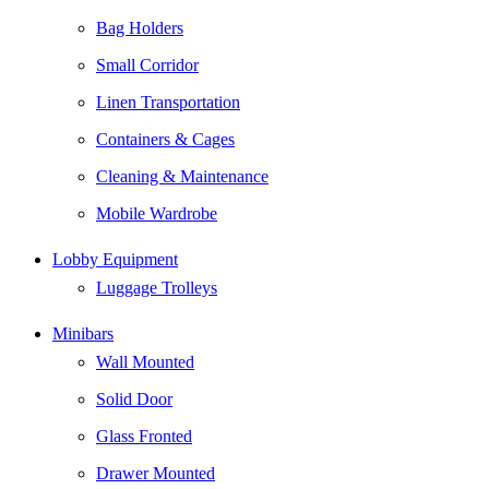
Bag Holders
Small Corridor
Linen Transportation
Containers & Cages
Cleaning & Maintenance
Mobile Wardrobe
Lobby Equipment
Luggage Trolleys
Minibars
Wall Mounted
Solid Door
Glass Fronted
Drawer Mounted