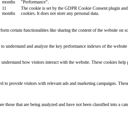
months
"Performance".
11
The cookie is set by the GDPR Cookie Consent plugin and is
months
cookies. It does not store any personal data.
form certain functionalities like sharing the content of the website on so
to understand and analyze the key performance indexes of the website wh
o understand how visitors interact with the website. These cookies help 
d to provide visitors with relevant ads and marketing campaigns. These 
e those that are being analyzed and have not been classified into a cat