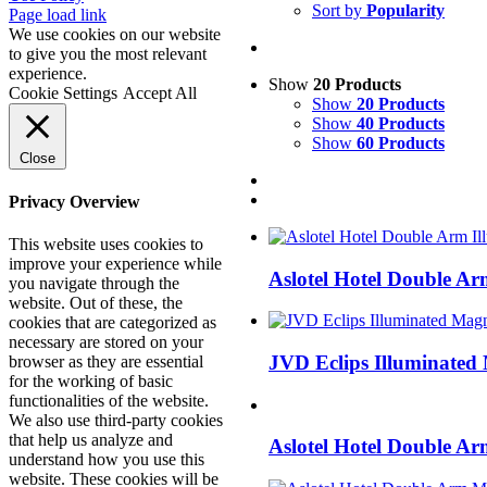
Sort by
Popularity
Facebook
X
LinkedIn
Page load link
We use cookies on our website
to give you the most relevant
experience.
Show
20 Products
Cookie Settings
Accept All
Show
20 Products
Show
40 Products
Show
60 Products
Close
Privacy Overview
This website uses cookies to
improve your experience while
Aslotel Hotel Double A
you navigate through the
website. Out of these, the
cookies that are categorized as
necessary are stored on your
JVD Eclips Illuminated
browser as they are essential
for the working of basic
functionalities of the website.
We also use third-party cookies
that help us analyze and
Aslotel Hotel Double A
understand how you use this
website. These cookies will be