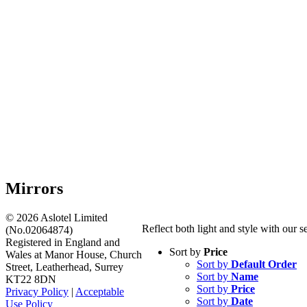
Mirrors
©
2026 Aslotel Limited
Reflect both light and style with our 
(No.02064874)
Registered in England and
Sort by
Price
Wales at Manor House, Church
Sort by
Default Order
Street, Leatherhead, Surrey
Sort by
Name
KT22 8DN
Sort by
Price
Privacy Policy
|
Acceptable
Sort by
Date
Use Policy