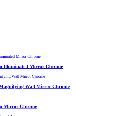
rm Illuminated Mirror Chrome
 Magnifying Wall Mirror Chrome
rm Mirror Chrome