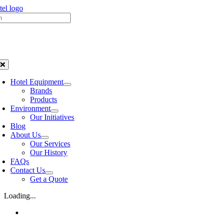
Skip
h
to
content
oggle
avigation
Hotel Equipment
Brands
Products
Environment
Our Initiatives
Blog
About Us
Our Services
Our History
FAQs
Contact Us
Get a Quote
Loading...