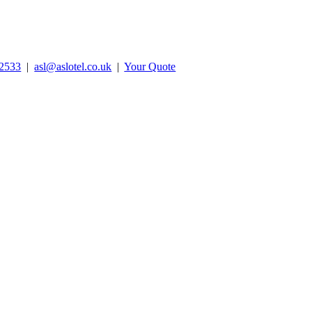
2533
|
asl@aslotel.co.uk
|
Your Quote