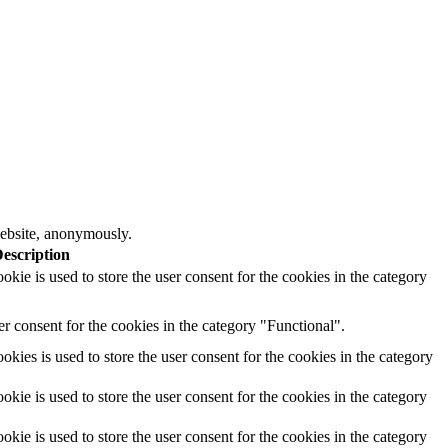
 website, anonymously.
escription
ie is used to store the user consent for the cookies in the category
r consent for the cookies in the category "Functional".
ies is used to store the user consent for the cookies in the category
ie is used to store the user consent for the cookies in the category
ie is used to store the user consent for the cookies in the category