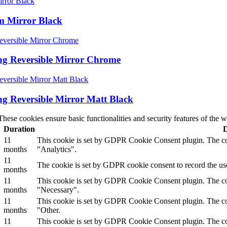
rm Mirror Black
ing Reversible Mirror Chrome
ing Reversible Mirror Matt Black
These cookies ensure basic functionalities and security features of the
Duration
D
11
This cookie is set by GDPR Cookie Consent plugin. The cook
months
"Analytics".
11
The cookie is set by GDPR cookie consent to record the use
months
11
This cookie is set by GDPR Cookie Consent plugin. The cook
months
"Necessary".
11
This cookie is set by GDPR Cookie Consent plugin. The cook
months
"Other.
11
This cookie is set by GDPR Cookie Consent plugin. The cook