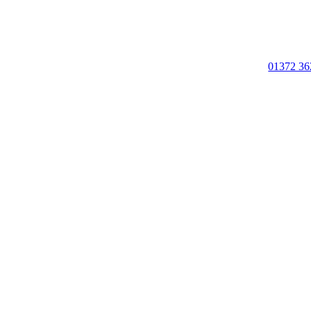
01372 36