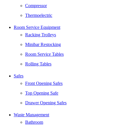
Compressor
Thermoelectric
Room Service Equipment
Racking Trolleys
Minibar Restocking
Room Service Tables
Rolling Tables
Safes
Front Opening Safes
Top Opening Safe
Drawer Opening Safes
Waste Management
Bathroom