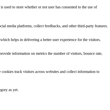
 used to store whether or not user has consented to the use of
cial media platforms, collect feedbacks, and other third-party features.
ich helps in delivering a better user experience for the visitors.
provide information on metrics the number of visitors, bounce rate,
cookies track visitors across websites and collect information to
egory as yet.