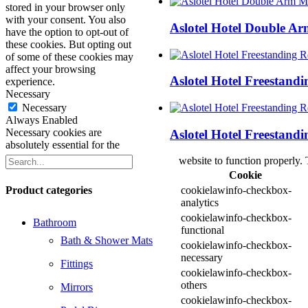
stored in your browser only
with your consent. You also
Aslotel Hotel Double A
have the option to opt-out of
these cookies. But opting out
of some of these cookies may
affect your browsing
Aslotel Hotel Freestand
experience.
Necessary
Necessary
Always Enabled
Necessary cookies are
Aslotel Hotel Freestand
absolutely essential for the
website to function properly. 
Cookie
Product categories
cookielawinfo-checkbox-
analytics
cookielawinfo-checkbox-
Bathroom
functional
Bath & Shower Mats
cookielawinfo-checkbox-
necessary
Fittings
cookielawinfo-checkbox-
others
Mirrors
cookielawinfo-checkbox-