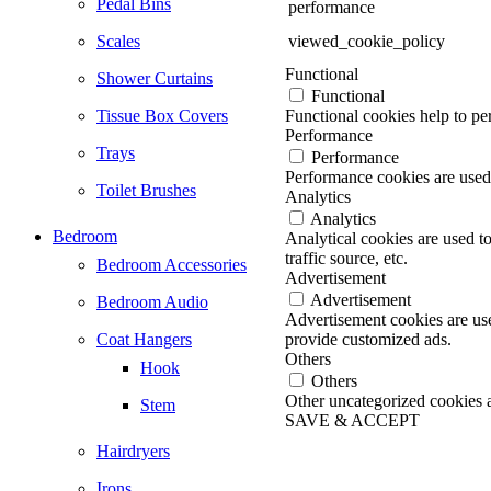
Pedal Bins
performance
Scales
viewed_cookie_policy
Functional
Shower Curtains
Functional
Tissue Box Covers
Functional cookies help to per
Performance
Trays
Performance
Performance cookies are used 
Toilet Brushes
Analytics
Analytics
Bedroom
Analytical cookies are used t
traffic source, etc.
Bedroom Accessories
Advertisement
Advertisement
Bedroom Audio
Advertisement cookies are use
Coat Hangers
provide customized ads.
Others
Hook
Others
Other uncategorized cookies ar
Stem
SAVE & ACCEPT
Go
Hairdryers
to
Top
Irons