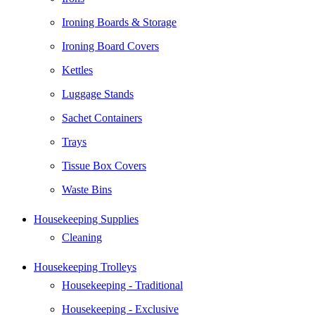
Ironing Boards & Storage
Ironing Board Covers
Kettles
Luggage Stands
Sachet Containers
Trays
Tissue Box Covers
Waste Bins
Housekeeping Supplies
Cleaning
Housekeeping Trolleys
Housekeeping - Traditional
Housekeeping - Exclusive