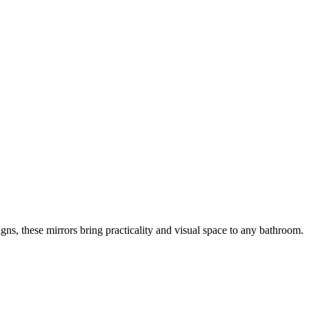
gns, these mirrors bring practicality and visual space to any bathroom.