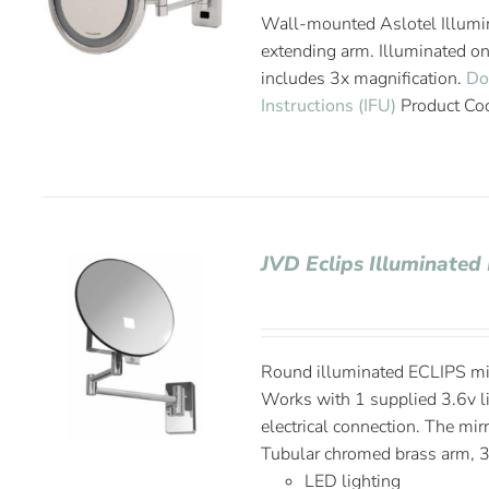
Wall-mounted Aslotel Illumin
extending arm. Illuminated o
includes 3x magnification.
Do
Instructions (IFU)
Product Co
JVD Eclips Illuminated
Round illuminated ECLIPS mir
Works with 1 supplied 3.6v li
electrical connection. The mir
Tubular chromed brass arm, 3
LED lighting