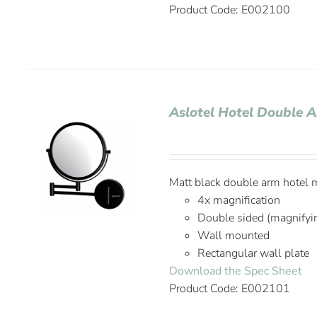
Product Code: E002100
Aslotel Hotel Double A
Matt black double arm hotel m
4x magnification
Double sided (magnifyi
Wall mounted
Rectangular wall plate
Download the Spec Sheet
Product Code: E002101