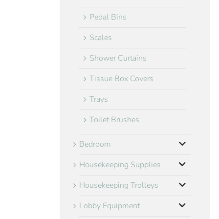
Pedal Bins
Scales
Shower Curtains
Tissue Box Covers
Trays
Toilet Brushes
Bedroom
Housekeeping Supplies
Housekeeping Trolleys
Lobby Equipment