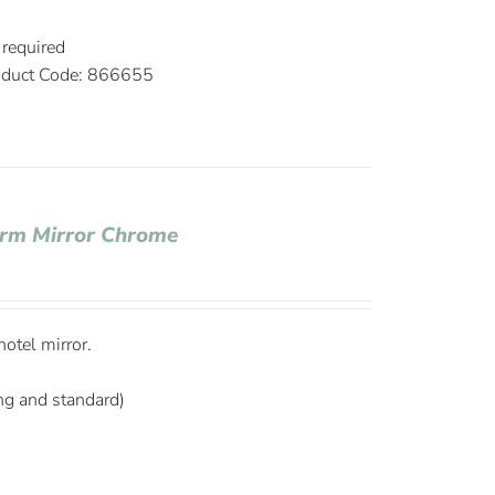
3
 required
duct Code: 866655
Arm Mirror Chrome
otel mirror.
ng and standard)