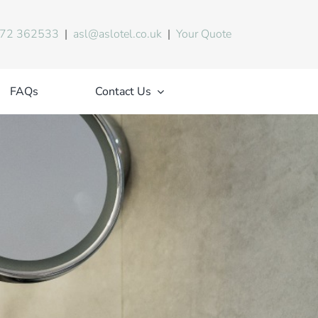
72 362533
|
asl@aslotel.co.uk
|
Your Quote
FAQs
Contact Us