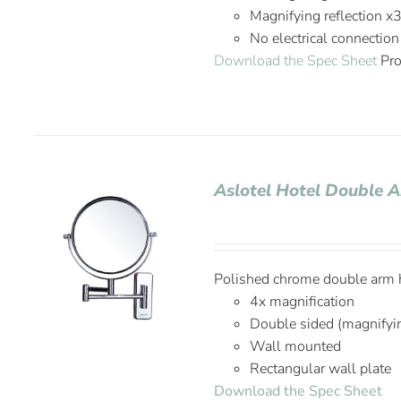
Magnifying reflection x
No electrical connection
Download the Spec Sheet
Pro
Aslotel Hotel Double 
Polished chrome double arm h
4x magnification
Double sided (magnifyi
Wall mounted
Rectangular wall plate
Download the Spec Sheet