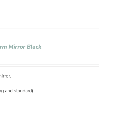
rm Mirror Black
irror.
ng and standard)