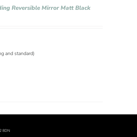
ding Reversible Mirror Matt Black
ng and standard)
22 8DN