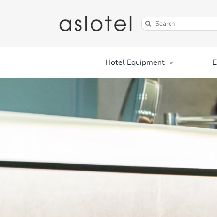
Skip
to
Search
content
for:
Hotel Equipment
E