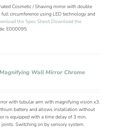
ated Cosmetic / Shaving mirror with double
n full circumference using LED technology and
wnload the Spec Sheet
Download the
de: E000095
 Magnifying Wall Mirror Chrome
ror with tubular arm with magnifying vision x3.
thium battery and allows installation without
ror is equipped with a time delay of 3 min.
 joints. Switching on by sensory system.