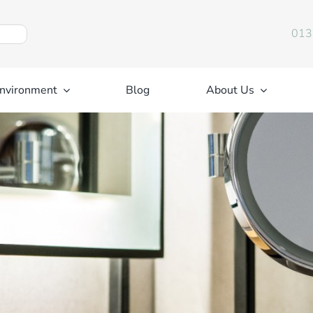
013
nvironment
Blog
About Us