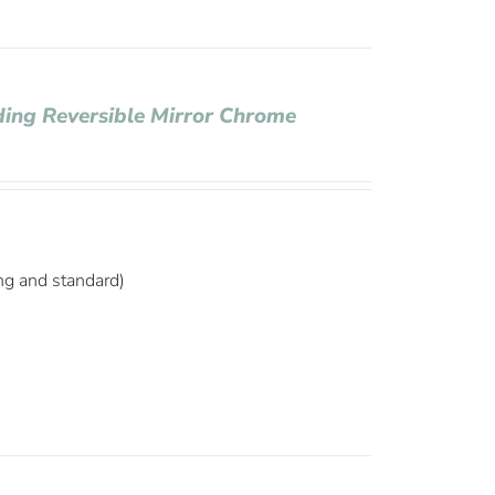
ding Reversible Mirror Chrome
ng and standard)