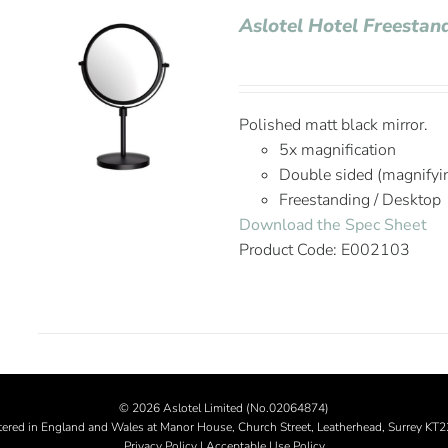
Aslotel Hotel Freestan
Polished matt black mirror.
5x magnification
Double sided (magnifyi
Freestanding / Desktop
Download the Spec Sheet
Product Code: E002103
©
2026 Aslotel Limited (No.02064874)
tered in England and Wales at Manor House, Church Street, Leatherhead, Surrey KT
Privacy Policy
|
Acceptable Use Policy