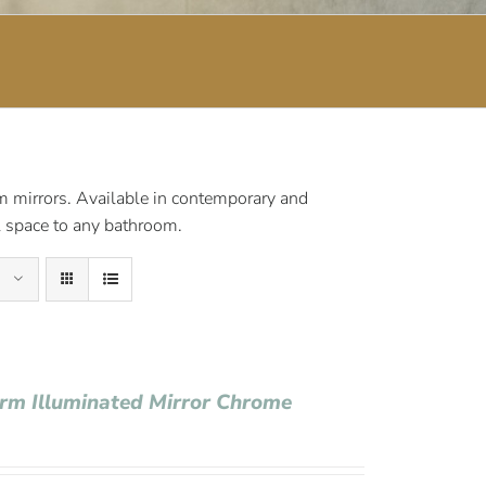
om mirrors. Available in contemporary and
al space to any bathroom.
Arm Illuminated Mirror Chrome