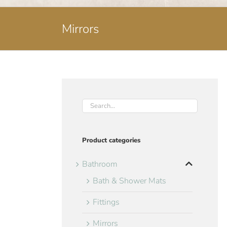
Mirrors
Product categories
Bathroom
Bath & Shower Mats
Fittings
Mirrors