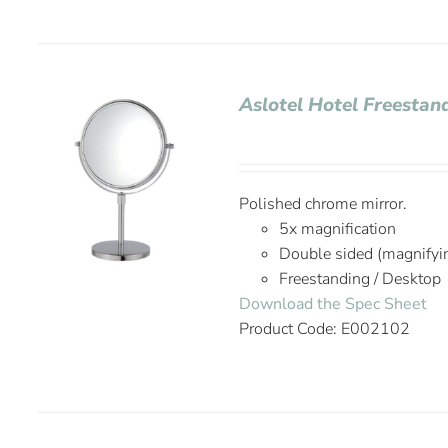
Aslotel Hotel Freestan
Polished chrome mirror.
5x magnification
Double sided (magnifyi
Freestanding / Desktop
Download the Spec Sheet
Product Code: E002102