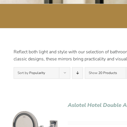
Reflect both light and style with our selection of bathro
classic designs, these mirrors bring practicality and visu
Sort by
Popularity
Show
20 Products
Aslotel Hotel Double 