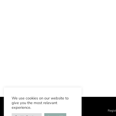
We use cookies on our website to
give you the most relevant
experience.
Regis