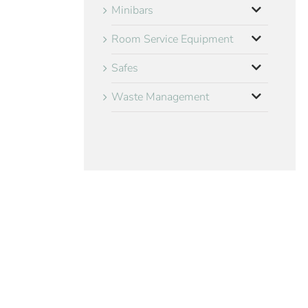
Minibars
Room Service Equipment
Safes
Waste Management