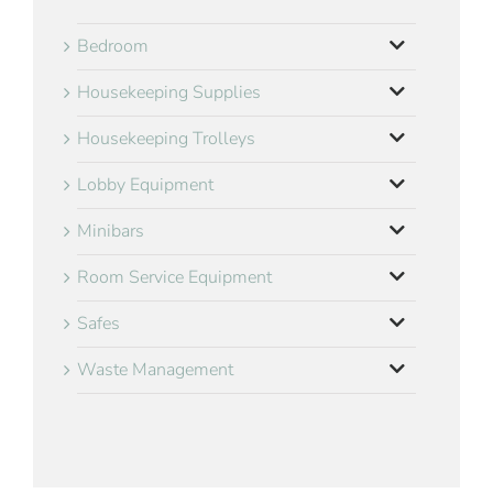
Bedroom
Housekeeping Supplies
Housekeeping Trolleys
Lobby Equipment
Minibars
Room Service Equipment
Safes
Waste Management