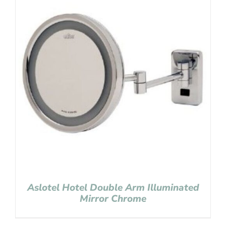
Aslotel Hotel Double Arm Illuminated
Mirror Chrome