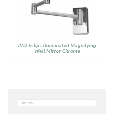
JVD Eclips Illuminated Magnifying
Wall Mirror Chrome