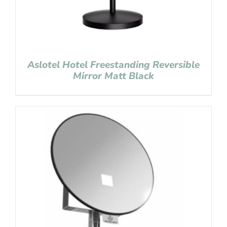
Aslotel Hotel Freestanding Reversible
Mirror Matt Black