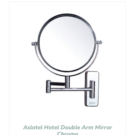
Aslotel Hotel Double Arm Mirror
Chrome