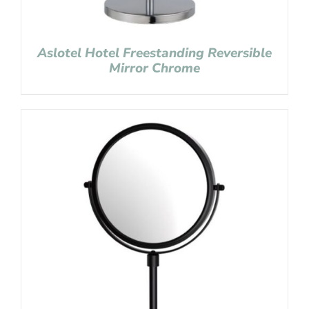
Aslotel Hotel Freestanding Reversible
Mirror Chrome