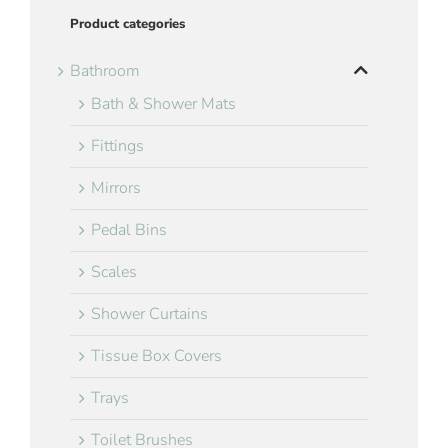
Product categories
Bathroom
Bath & Shower Mats
Fittings
Mirrors
Pedal Bins
Scales
Shower Curtains
Tissue Box Covers
Trays
Toilet Brushes