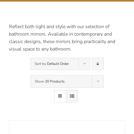
Contact Us
Reflect both light and style with our selection of
bathroom mirrors. Available in contemporary and
classic designs, these mirrors bring practicality and
visual space to any bathroom.
Sort by
Default Order
Show
20 Products