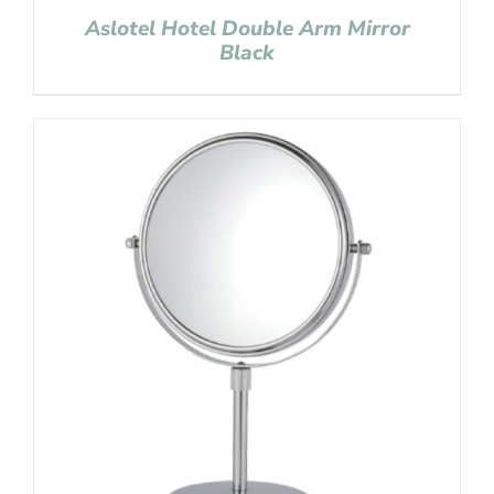
Aslotel Hotel Double Arm Mirror
Black