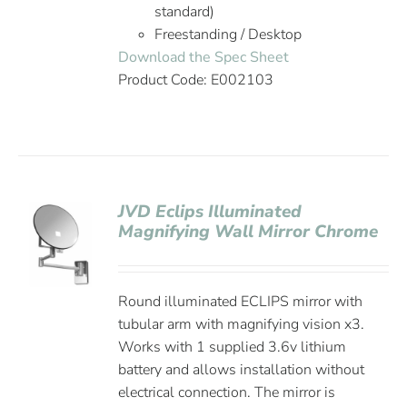
standard)
Freestanding / Desktop
Download the Spec Sheet
Product Code: E002103
JVD Eclips Illuminated
Magnifying Wall Mirror Chrome
Round illuminated ECLIPS mirror with
tubular arm with magnifying vision x3.
Works with 1 supplied 3.6v lithium
battery and allows installation without
electrical connection. The mirror is