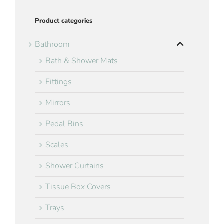
Product categories
Bathroom
Bath & Shower Mats
Fittings
Mirrors
Pedal Bins
Scales
Shower Curtains
Tissue Box Covers
Trays