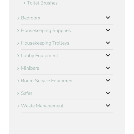
Toilet Brushes
Bedroom
Housekeeping Supplies
Housekeeping Trolleys
Lobby Equipment
Minibars
Room Service Equipment
Safes
Waste Management