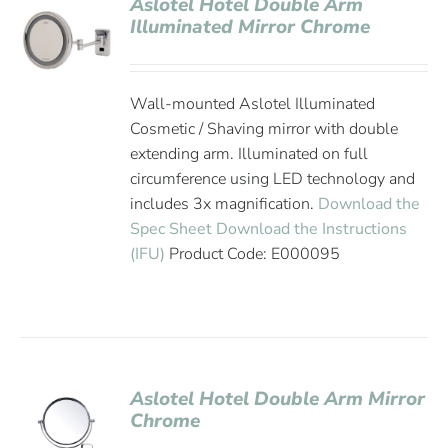
Aslotel Hotel Double Arm
Illuminated Mirror Chrome
Wall-mounted Aslotel Illuminated
Cosmetic / Shaving mirror with double
extending arm. Illuminated on full
circumference using LED technology and
includes 3x magnification.
Download the
Spec Sheet
Download the Instructions
(IFU)
Product Code: E000095
Aslotel Hotel Double Arm Mirror
Chrome