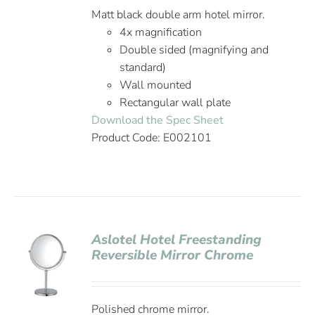
Matt black double arm hotel mirror.
4x magnification
Double sided (magnifying and
standard)
Wall mounted
Rectangular wall plate
Download the Spec Sheet
Product Code: E002101
Aslotel Hotel Freestanding
Reversible Mirror Chrome
Polished chrome mirror.