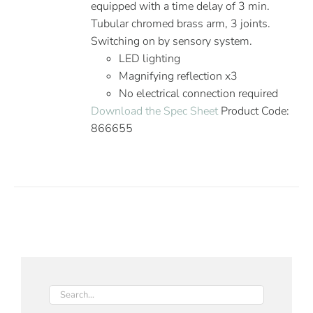
equipped with a time delay of 3 min.
Tubular chromed brass arm, 3 joints.
Switching on by sensory system.
LED lighting
Magnifying reflection x3
No electrical connection required
Download the Spec Sheet
Product Code:
866655