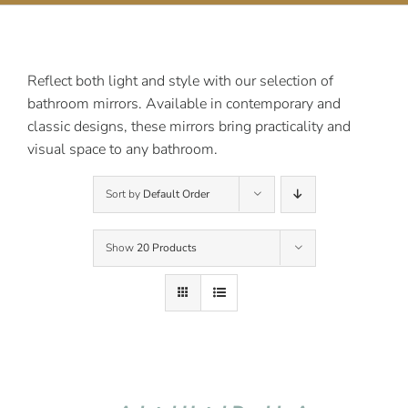
Contact Us
Reflect both light and style with our selection of
bathroom mirrors. Available in contemporary and
classic designs, these mirrors bring practicality and
visual space to any bathroom.
Sort by
Default Order
Show
20 Products