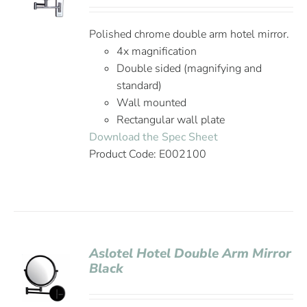
Polished chrome double arm hotel mirror.
4x magnification
Double sided (magnifying and
standard)
Wall mounted
Rectangular wall plate
Download the Spec Sheet
Product Code: E002100
Aslotel Hotel Double Arm Mirror
Black