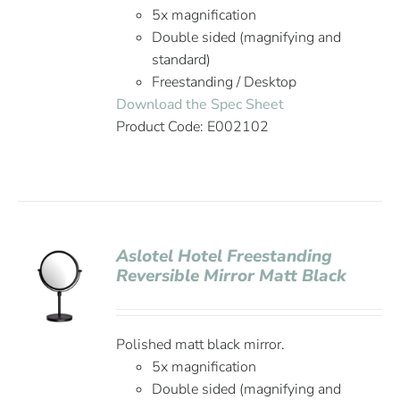
5x magnification
Double sided (magnifying and
standard)
Freestanding / Desktop
Download the Spec Sheet
Product Code: E002102
Aslotel Hotel Freestanding
Reversible Mirror Matt Black
Polished matt black mirror.
5x magnification
Double sided (magnifying and