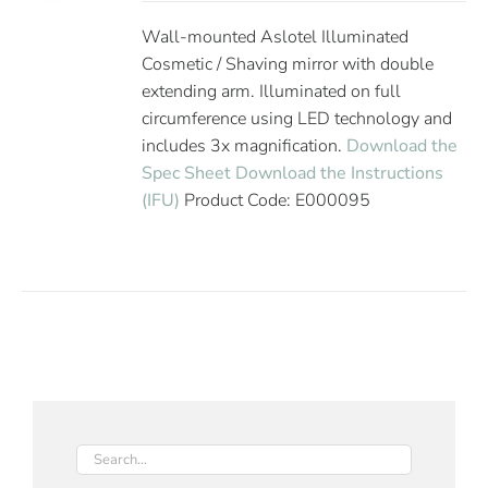
Wall-mounted Aslotel Illuminated
Cosmetic / Shaving mirror with double
extending arm. Illuminated on full
circumference using LED technology and
includes 3x magnification.
Download the
Spec Sheet
Download the Instructions
(IFU)
Product Code: E000095