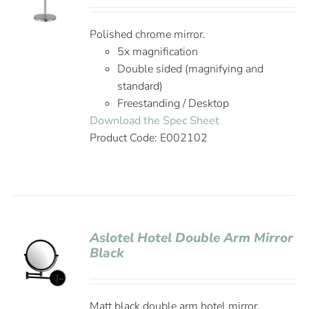
Polished chrome mirror.
5x magnification
Double sided (magnifying and
standard)
Freestanding / Desktop
Download the Spec Sheet
Product Code: E002102
Aslotel Hotel Double Arm Mirror
Black
Matt black double arm hotel mirror.