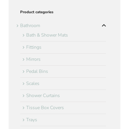
Product categories
Bathroom
Bath & Shower Mats
Fittings
Mirrors
Pedal Bins
Scales
Shower Curtains
Tissue Box Covers
Trays