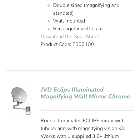
Double sided (magnifying and
standard)
Wall mounted
Rectangular wall plate
Download the Spec Sheet
Product Code: E002100
JVD Eclips Illuminated
Magnifying Wall Mirror Chrome
Round illuminated ECLIPS mirror with
tubular arm with magnifying vision x3.
Works with 1 supplied 3.6v lithium