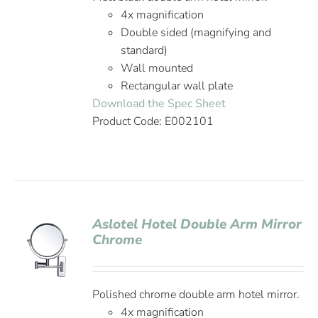
4x magnification
Double sided (magnifying and
standard)
Wall mounted
Rectangular wall plate
Download the Spec Sheet
Product Code: E002101
Aslotel Hotel Double Arm Mirror
Chrome
Polished chrome double arm hotel mirror.
4x magnification