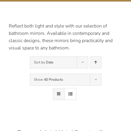
Contact Us
Reflect both light and style with our selection of
bathroom mirrors. Available in contemporary and
classic designs, these mirrors bring practicality and
visual space to any bathroom.
Sort by
Date
Show
40 Products