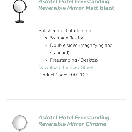
Aslotel Hotel Freestanding
Reversible Mirror Matt Black
Polished matt black mirror.
5x magnification
Double sided (magnifying and
standard)
Freestanding / Desktop
Download the Spec Sheet
Product Code: E002103
Aslotel Hotel Freestanding
Reversible Mirror Chrome