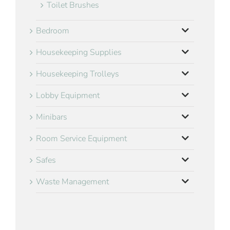
Toilet Brushes
Bedroom
Housekeeping Supplies
Housekeeping Trolleys
Lobby Equipment
Minibars
Room Service Equipment
Safes
Waste Management