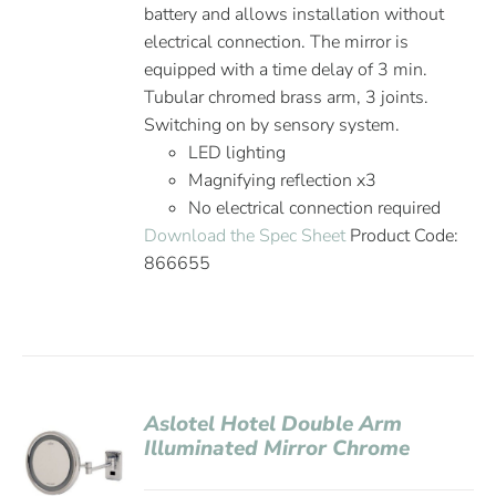
battery and allows installation without
electrical connection. The mirror is
equipped with a time delay of 3 min.
Tubular chromed brass arm, 3 joints.
Switching on by sensory system.
LED lighting
Magnifying reflection x3
No electrical connection required
Download the Spec Sheet
Product Code:
866655
Aslotel Hotel Double Arm
Illuminated Mirror Chrome