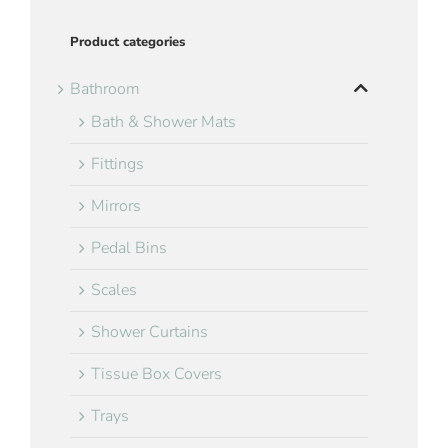
Product categories
Bathroom
Bath & Shower Mats
Fittings
Mirrors
Pedal Bins
Scales
Shower Curtains
Tissue Box Covers
Trays