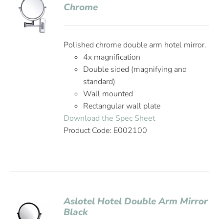
Chrome
Polished chrome double arm hotel mirror.
4x magnification
Double sided (magnifying and
standard)
Wall mounted
Rectangular wall plate
Download the Spec Sheet
Product Code: E002100
Aslotel Hotel Double Arm Mirror
Black