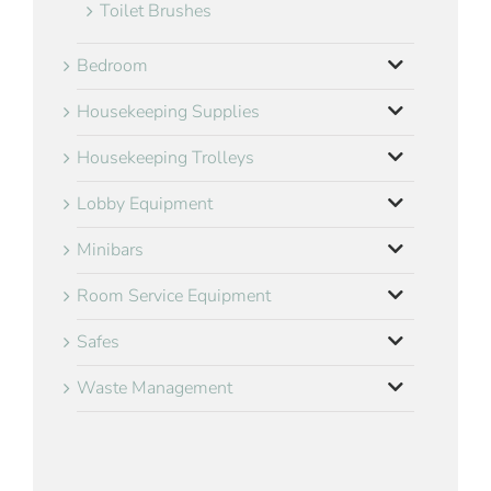
Toilet Brushes
Bedroom
Housekeeping Supplies
Housekeeping Trolleys
Lobby Equipment
Minibars
Room Service Equipment
Safes
Waste Management