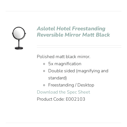
Aslotel Hotel Freestanding
Reversible Mirror Matt Black
Polished matt black mirror.
5x magnification
Double sided (magnifying and
standard)
Freestanding / Desktop
Download the Spec Sheet
Product Code: E002103