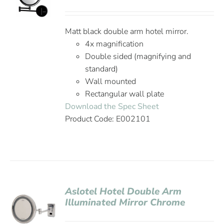
Matt black double arm hotel mirror.
4x magnification
Double sided (magnifying and
standard)
Wall mounted
Rectangular wall plate
Download the Spec Sheet
Product Code: E002101
Aslotel Hotel Double Arm
Illuminated Mirror Chrome