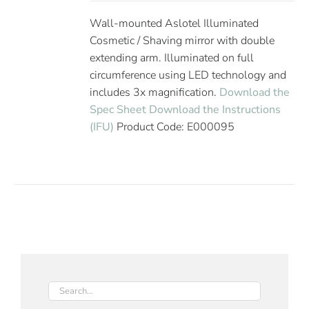
Wall-mounted Aslotel Illuminated
Cosmetic / Shaving mirror with double
extending arm. Illuminated on full
circumference using LED technology and
includes 3x magnification.
Download the
Spec Sheet
Download the Instructions
(IFU)
Product Code: E000095