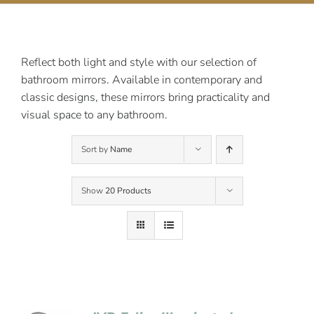
Contact Us
Reflect both light and style with our selection of
bathroom mirrors. Available in contemporary and
classic designs, these mirrors bring practicality and
visual space to any bathroom.
Sort by
Name
Show
20 Products