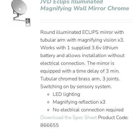
JVD Eclips Illuminated
Magnifying Wall Mirror Chrome
Round illuminated ECLIPS mirror with
tubular arm with magnifying vision x3.
Works with 1 supplied 3.6v lithium
battery and allows installation without
electrical connection. The mirror is
equipped with a time delay of 3 min.
Tubular chromed brass arm, 3 joints.
Switching on by sensory system.
LED lighting
Magnifying reflection x3
No electrical connection required
Download the Spec Sheet
Product Code:
866655