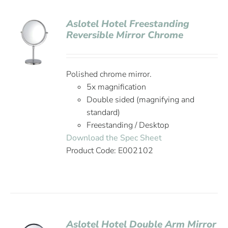
Aslotel Hotel Freestanding
Reversible Mirror Chrome
Polished chrome mirror.
5x magnification
Double sided (magnifying and
standard)
Freestanding / Desktop
Download the Spec Sheet
Product Code: E002102
Aslotel Hotel Double Arm Mirror