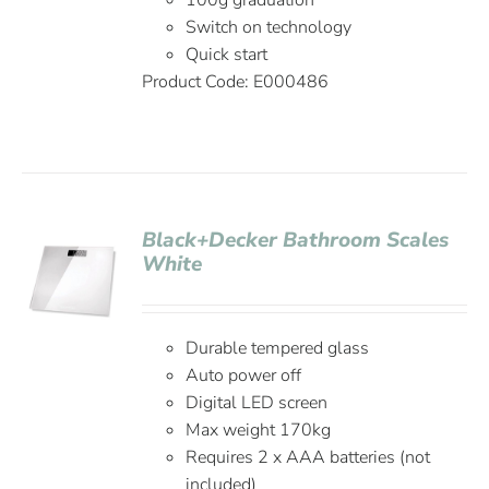
100g graduation
Switch on technology
Quick start
Product Code:
E000486
Black+Decker Bathroom Scales
White
Durable tempered glass
Auto power off
Digital LED screen
Max weight 170kg
Requires 2 x AAA batteries (not
included)