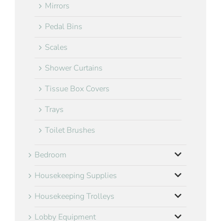
Mirrors
Pedal Bins
Scales
Shower Curtains
Tissue Box Covers
Trays
Toilet Brushes
Bedroom
Housekeeping Supplies
Housekeeping Trolleys
Lobby Equipment