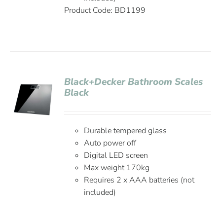
Product Code: BD1199
Black+Decker Bathroom Scales
Black
Durable tempered glass
Auto power off
Digital LED screen
Max weight 170kg
Requires 2 x AAA batteries (not
included)