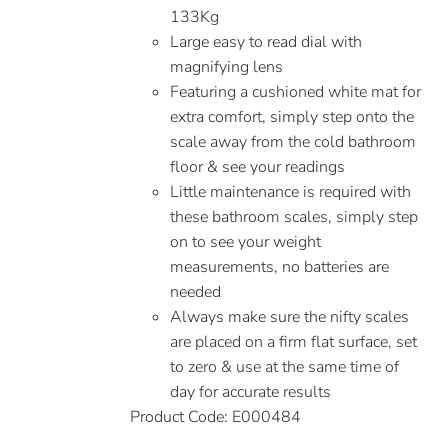
133Kg
Large easy to read dial with
magnifying lens
Featuring a cushioned white mat for
extra comfort, simply step onto the
scale away from the cold bathroom
floor & see your readings
Little maintenance is required with
these bathroom scales, simply step
on to see your weight
measurements, no batteries are
needed
Always make sure the nifty scales
are placed on a firm flat surface, set
to zero & use at the same time of
day for accurate results
Product Code: E000484