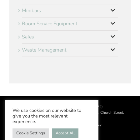
Minibars
Room Service Equipment
Safes
Waste Management
©
2026 Aslotel Limited (No.02064874)
We use cookies on our website to
Registered in England and Wales at Manor House, Church Street,
give you the most relevant
Leatherhead, Surrey KT22 8DN
experience.
Privacy Policy
|
Acceptable Use Policy
Cookie Settings
Accept All