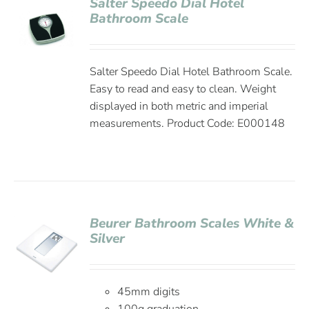
Salter Speedo Dial Hotel
Bathroom Scale
Salter Speedo Dial Hotel Bathroom Scale.
Easy to read and easy to clean. Weight
displayed in both metric and imperial
measurements. Product Code: E000148
Beurer Bathroom Scales White &
Silver
45mm digits