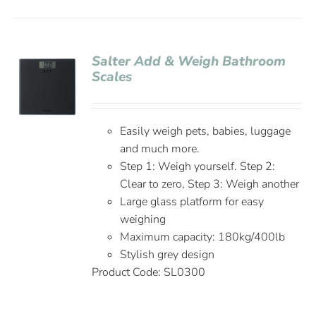
Salter Add & Weigh Bathroom
Scales
Easily weigh pets, babies, luggage
and much more.
Step 1: Weigh yourself. Step 2:
Clear to zero, Step 3: Weigh another
Large glass platform for easy
weighing
Maximum capacity: 180kg/400lb
Stylish grey design
Product Code: SL0300