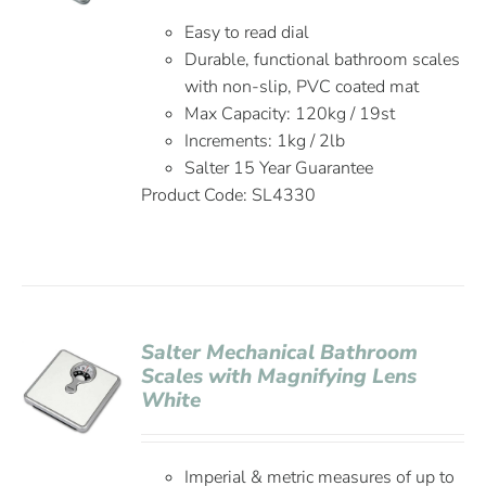
Easy to read dial
Durable, functional bathroom scales
with non-slip, PVC coated mat
Max Capacity: 120kg / 19st
Increments: 1kg / 2lb
Salter 15 Year Guarantee
Product Code: SL4330
Salter Mechanical Bathroom
Scales with Magnifying Lens
White
Imperial & metric measures of up to