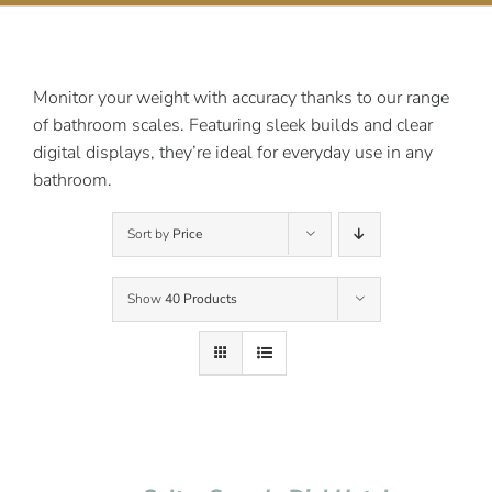
Contact Us
Monitor your weight with accuracy thanks to our range
of bathroom scales. Featuring sleek builds and clear
digital displays, they’re ideal for everyday use in any
bathroom.
Sort by
Price
Show
40 Products