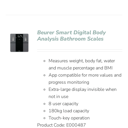
Beurer Smart Digital Body
Analysis Bathroom Scales
Measures weight, body fat, water
and muscle percentage and BMI
App compatible for more values and
progress monitoring
Extra-large display invisible when
not in use
8 user capacity
180kg load capacity
Touch-key operation
Product Code:
E000487