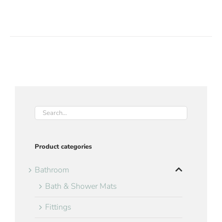
Product categories
Bathroom
Bath & Shower Mats
Fittings