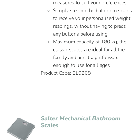
measures to suit your preferences
Simply step on the bathroom scales
to receive your personalised weight
readings, without having to press
any buttons before using
Maximum capacity of 180 kg, the
classic scales are ideal for all the
family and are straightforward
enough to use for all ages
Product Code: SL9208
Salter Mechanical Bathroom
Scales