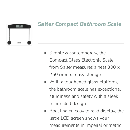
Salter Compact Bathroom Scale
Simple & contemporary, the
Compact Glass Electronic Scale
from Salter measures a neat 300 x
250 mm for easy storage
With a toughened glass platform,
the bathroom scale has exceptional
sturdiness and safety with a sleek
minimalist design
Boasting an easy to read display, the
large LCD screen shows your
measurements in imperial or metric