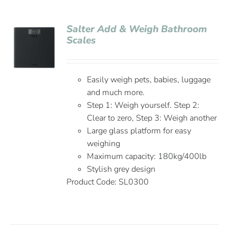
Salter Add & Weigh Bathroom
Scales
Easily weigh pets, babies, luggage
and much more.
Step 1: Weigh yourself. Step 2:
Clear to zero, Step 3: Weigh another
Large glass platform for easy
weighing
Maximum capacity: 180kg/400lb
Stylish grey design
Product Code: SL0300