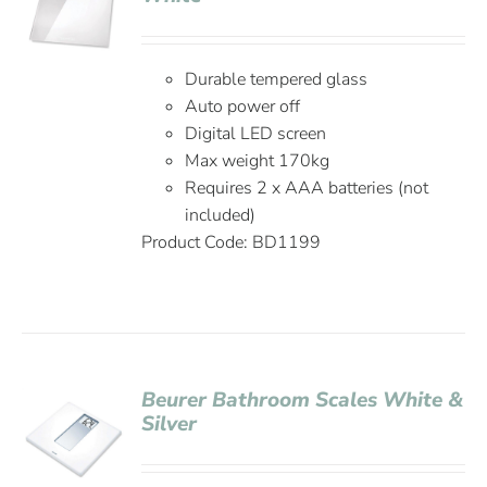
Durable tempered glass
Auto power off
Digital LED screen
Max weight 170kg
Requires 2 x AAA batteries (not
included)
Product Code: BD1199
Beurer Bathroom Scales White &
Silver