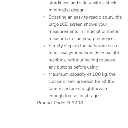
sturdiness and safety with a sleek
minimalist design
Boasting an easy to read display, the
large LCD screen shows your
measurements in imperial or metric
measures to suit your preferences
Simply step on the bathroom scales
to receive your personalised weight
readings, without having to press
any buttons before using
Maximum capacity of 180 kg, the
classic scales are ideal for all the
family and are straightforward
enough to use for all ages
Product Code: SL9208