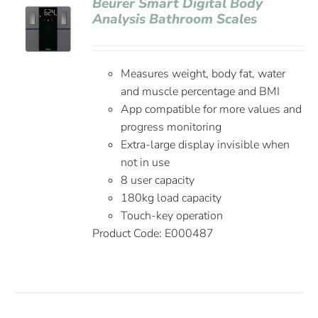
Beurer Smart Digital Body
Analysis Bathroom Scales
Measures weight, body fat, water
and muscle percentage and BMI
App compatible for more values and
progress monitoring
Extra-large display invisible when
not in use
8 user capacity
180kg load capacity
Touch-key operation
Product Code:
E000487