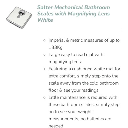
Salter Mechanical Bathroom
Scales with Magnifying Lens
White
Imperial & metric measures of up to
133Kg
Large easy to read dial with
magnifying lens
Featuring a cushioned white mat for
extra comfort, simply step onto the
scale away from the cold bathroom
floor & see your readings
Little maintenance is required with
these bathroom scales, simply step
on to see your weight
measurements, no batteries are
needed