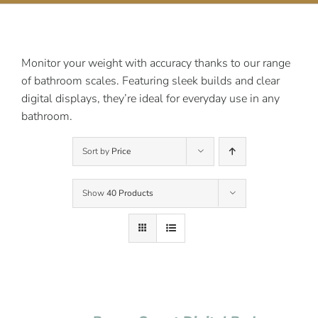
Contact Us
Monitor your weight with accuracy thanks to our range
of bathroom scales. Featuring sleek builds and clear
digital displays, they’re ideal for everyday use in any
bathroom.
Sort by
Price
Show
40 Products