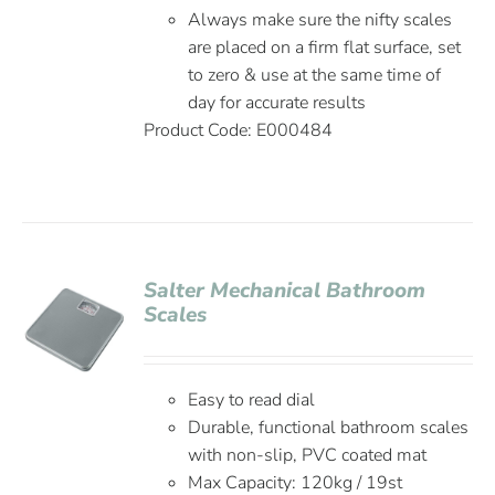
Always make sure the nifty scales
are placed on a firm flat surface, set
to zero & use at the same time of
day for accurate results
Product Code: E000484
Salter Mechanical Bathroom
Scales
Easy to read dial
Durable, functional bathroom scales
with non-slip, PVC coated mat
Max Capacity: 120kg / 19st