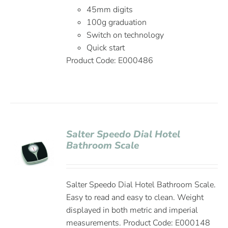
45mm digits
100g graduation
Switch on technology
Quick start
Product Code:
E000486
Salter Speedo Dial Hotel
Bathroom Scale
Salter Speedo Dial Hotel Bathroom Scale.
Easy to read and easy to clean. Weight
displayed in both metric and imperial
measurements. Product Code: E000148