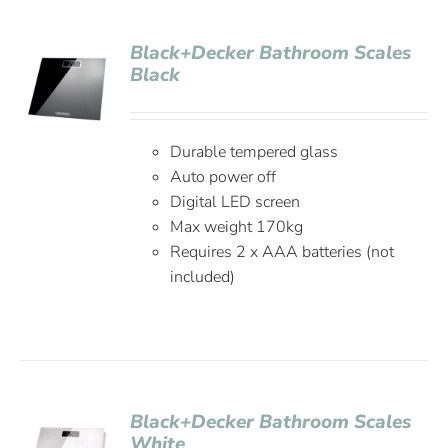
Black+Decker Bathroom Scales
Black
Durable tempered glass
Auto power off
Digital LED screen
Max weight 170kg
Requires 2 x AAA batteries (not
included)
Black+Decker Bathroom Scales
White