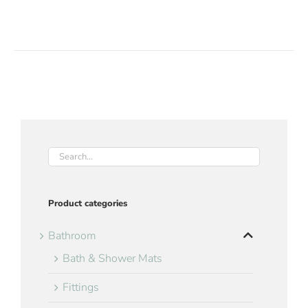
Product categories
Bathroom
Bath & Shower Mats
Fittings