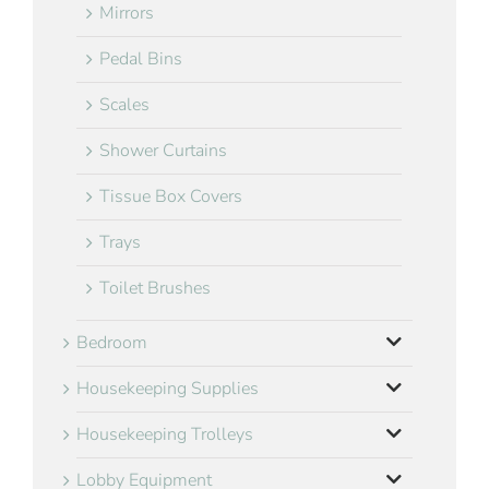
Mirrors
Pedal Bins
Scales
Shower Curtains
Tissue Box Covers
Trays
Toilet Brushes
Bedroom
Housekeeping Supplies
Housekeeping Trolleys
Lobby Equipment