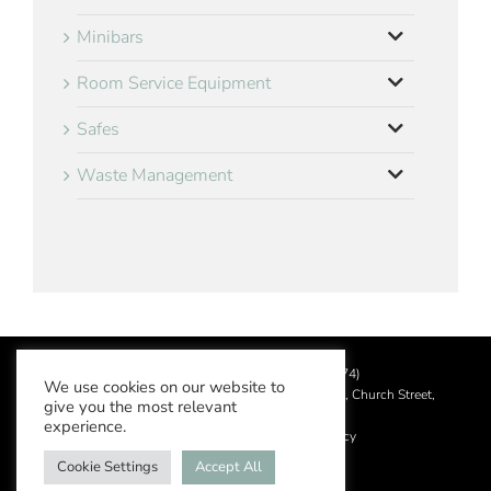
Minibars
Room Service Equipment
Safes
Waste Management
©
2026 Aslotel Limited (No.02064874)
We use cookies on our website to
Registered in England and Wales at Manor House, Church Street,
give you the most relevant
Leatherhead, Surrey KT22 8DN
experience.
Privacy Policy
|
Acceptable Use Policy
Cookie Settings
Accept All