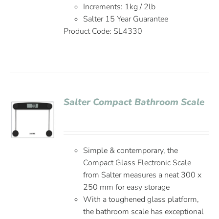
Increments: 1kg / 2lb
Salter 15 Year Guarantee
Product Code: SL4330
Salter Compact Bathroom Scale
Simple & contemporary, the
Compact Glass Electronic Scale
from Salter measures a neat 300 x
250 mm for easy storage
With a toughened glass platform,
the bathroom scale has exceptional