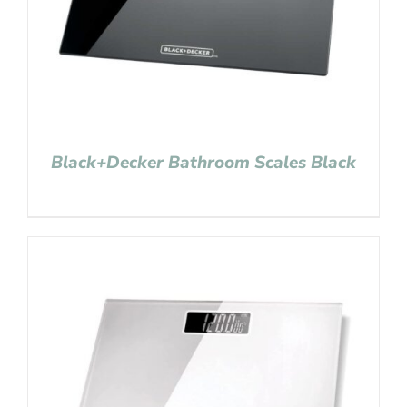
Black+Decker Bathroom Scales Black