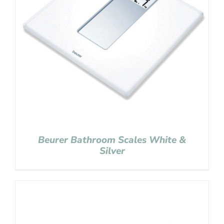
Beurer Bathroom Scales White &
Silver