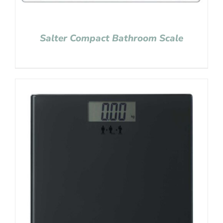
Salter Compact Bathroom Scale