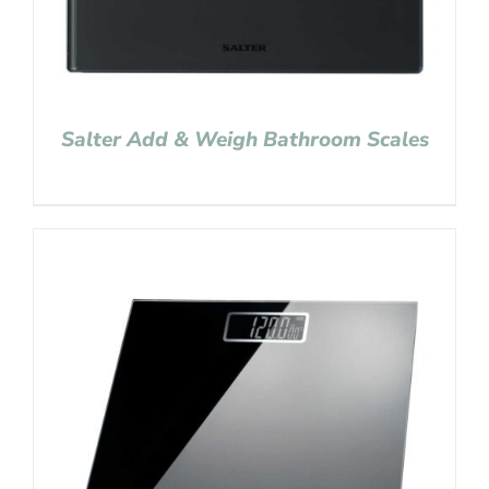
Salter Add & Weigh Bathroom Scales