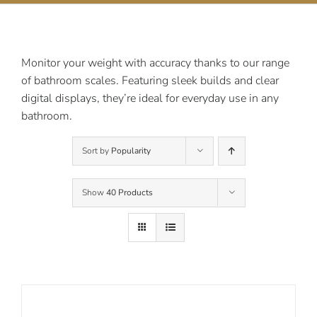
Contact Us
Monitor your weight with accuracy thanks to our range
of bathroom scales. Featuring sleek builds and clear
digital displays, they’re ideal for everyday use in any
bathroom.
Sort by
Popularity
Show
40 Products