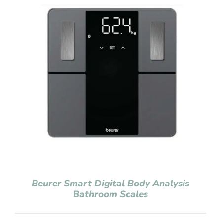
Beurer Smart Digital Body Analysis
Bathroom Scales