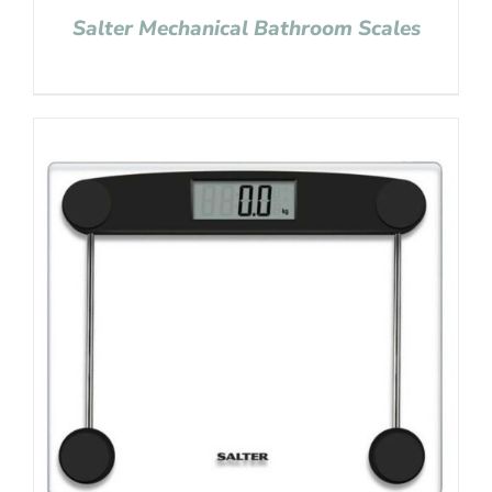
Salter Mechanical Bathroom Scales