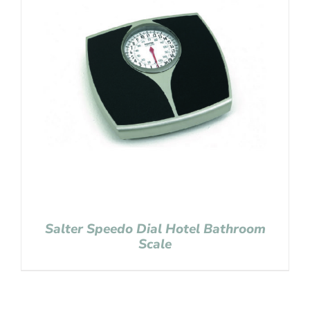
Salter Speedo Dial Hotel Bathroom
Scale