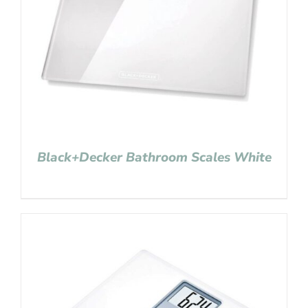
Black+Decker Bathroom Scales White