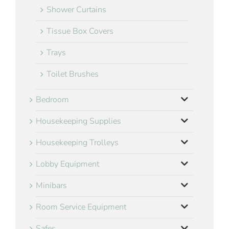
Shower Curtains
Tissue Box Covers
Trays
Toilet Brushes
Bedroom
Housekeeping Supplies
Housekeeping Trolleys
Lobby Equipment
Minibars
Room Service Equipment
Safes