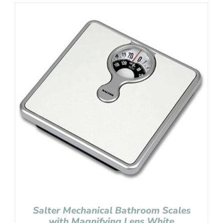
Salter Mechanical Bathroom Scales
with Magnifying Lens White