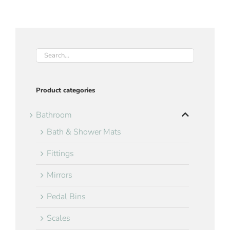
Product categories
Bathroom
Bath & Shower Mats
Fittings
Mirrors
Pedal Bins
Scales