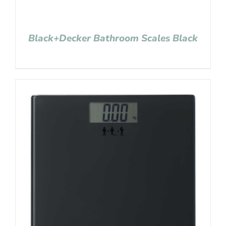
Black+Decker Bathroom Scales Black