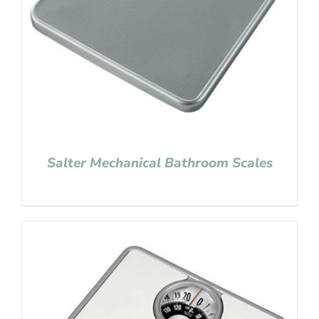
Salter Mechanical Bathroom Scales