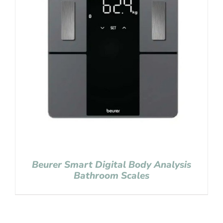
Beurer Smart Digital Body Analysis
Bathroom Scales