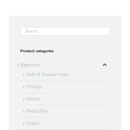
Product categories
Bathroom
Bath & Shower Mats
Fittings
Mirrors
Pedal Bins
Scales