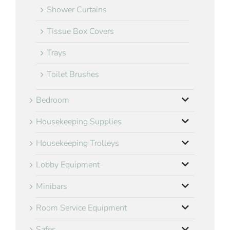
Shower Curtains
Tissue Box Covers
Trays
Toilet Brushes
Bedroom
Housekeeping Supplies
Housekeeping Trolleys
Lobby Equipment
Minibars
Room Service Equipment
Safes