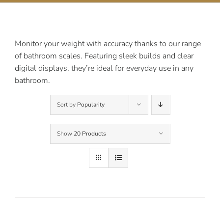
Contact Us
Monitor your weight with accuracy thanks to our range
of bathroom scales. Featuring sleek builds and clear
digital displays, they’re ideal for everyday use in any
bathroom.
Sort by
Popularity
Show
20 Products