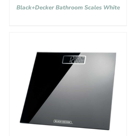
Black+Decker Bathroom Scales White