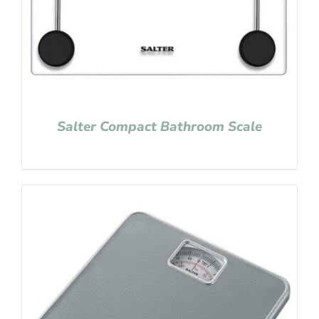
Salter Compact Bathroom Scale