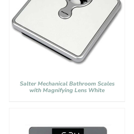
Salter Mechanical Bathroom Scales
with Magnifying Lens White