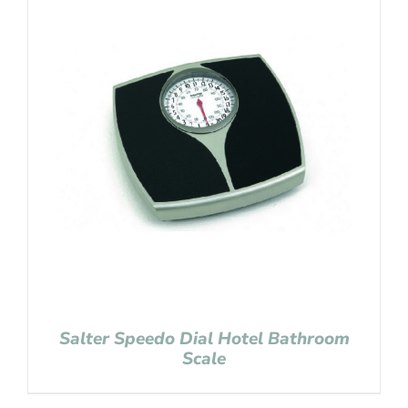
Salter Speedo Dial Hotel Bathroom
Scale