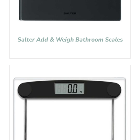
Salter Add & Weigh Bathroom Scales