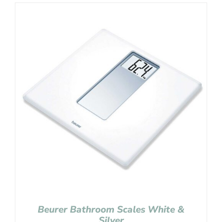
Beurer Bathroom Scales White &
Silver